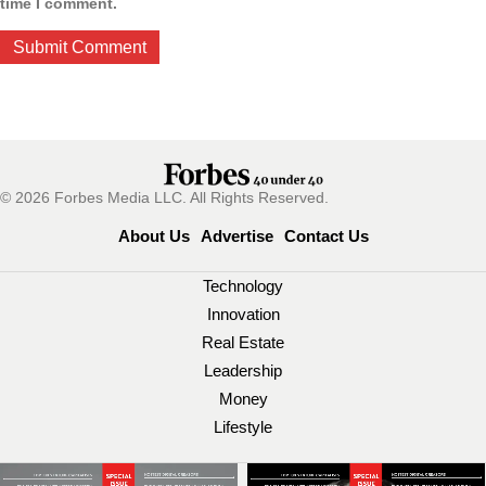
time I comment.
© 2026 Forbes Media LLC. All Rights Reserved.
About Us
Advertise
Contact Us
Technology
Innovation
Real Estate
Leadership
Money
Lifestyle