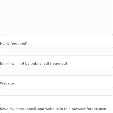
Name (required)
Email (will not be published) (required)
Website
Save my name, email, and website in this browser for the next