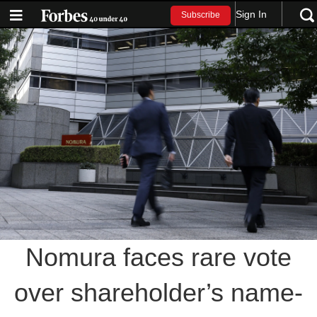
Sign In
Subscribe
Nomura faces rare vote
over shareholder’s name-