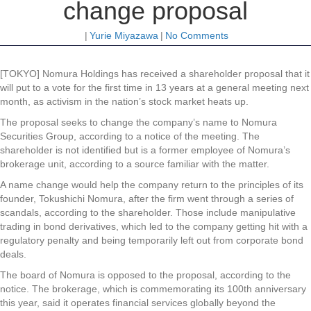
change proposal
|
Yurie Miyazawa
|
No Comments
[TOKYO] Nomura Holdings has received a shareholder proposal that it
will put to a vote for the first time in 13 years at a general meeting next
month, as activism in the nation’s stock market heats up.
The proposal seeks to change the company’s name to Nomura
Securities Group, according to a notice of the meeting. The
shareholder is not identified but is a former employee of Nomura’s
brokerage unit, according to a source familiar with the matter.
A name change would help the company return to the principles of its
founder, Tokushichi Nomura, after the firm went through a series of
scandals, according to the shareholder. Those include manipulative
trading in bond derivatives, which led to the company getting hit with a
regulatory penalty and being temporarily left out from corporate bond
deals.
The board of Nomura is opposed to the proposal, according to the
notice. The brokerage, which is commemorating its 100th anniversary
this year, said it operates financial services globally beyond the