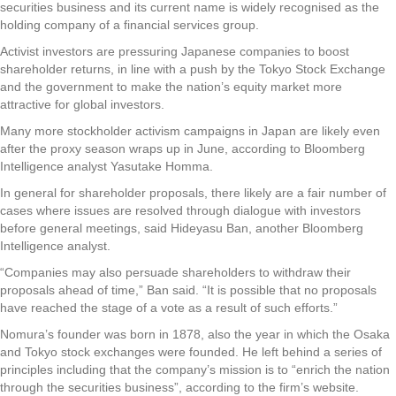
securities business and its current name is widely recognised as the
holding company of a financial services group.
Activist investors are pressuring Japanese companies to boost
shareholder returns, in line with a push by the Tokyo Stock Exchange
and the government to make the nation’s equity market more
attractive for global investors.
Many more stockholder activism campaigns in Japan are likely even
after the proxy season wraps up in June, according to Bloomberg
Intelligence analyst Yasutake Homma.
In general for shareholder proposals, there likely are a fair number of
cases where issues are resolved through dialogue with investors
before general meetings, said Hideyasu Ban, another Bloomberg
Intelligence analyst.
“Companies may also persuade shareholders to withdraw their
proposals ahead of time,” Ban said. “It is possible that no proposals
have reached the stage of a vote as a result of such efforts.”
Nomura’s founder was born in 1878, also the year in which the Osaka
and Tokyo stock exchanges were founded. He left behind a series of
principles including that the company’s mission is to “enrich the nation
through the securities business”, according to the firm’s website.