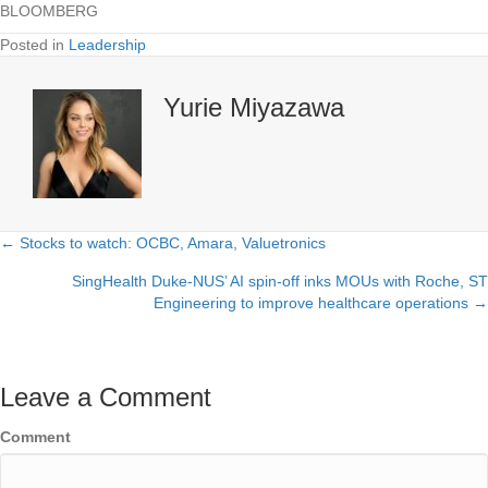
BLOOMBERG
Posted in
Leadership
Yurie Miyazawa
← Stocks to watch: OCBC, Amara, Valuetronics
Posts
SingHealth Duke-NUS’ AI spin-off inks MOUs with Roche, ST
navigation
Engineering to improve healthcare operations →
Leave a Comment
Comment