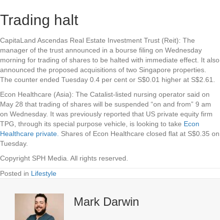
Trading halt
CapitaLand Ascendas Real Estate Investment Trust (Reit)
: The
manager of the trust announced in a bourse filing on Wednesday
morning for trading of shares to be halted with immediate effect. It also
announced the proposed acquisitions of two Singapore properties.
The counter ended Tuesday 0.4 per cent or S$0.01 higher at S$2.61.
Econ Healthcare (Asia
): The Catalist-listed nursing operator said on
May 28 that trading of shares will be suspended “on and from” 9 am
on Wednesday. It was previously reported that US private equity firm
TPG, through its special purpose vehicle, is looking to take
Econ
Healthcare private.
Shares of Econ Healthcare closed flat at S$0.35 on
Tuesday.
Copyright SPH Media. All rights reserved.
Posted in
Lifestyle
Mark Darwin