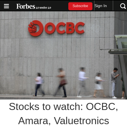
Sign In
Subscribe
Stocks to watch: OCBC,
Amara, Valuetronics