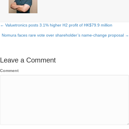
← Valuetronics posts 3.1% higher H2 profit of HK$79.9 million
Posts
Nomura faces rare vote over shareholder’s name-change proposal →
navigation
Leave a Comment
Comment