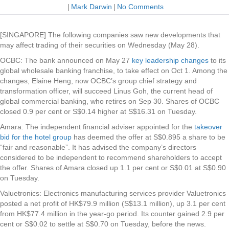
|
Mark Darwin
|
No Comments
[SINGAPORE] The following companies saw new developments that
may affect trading of their securities on Wednesday (May 28).
OCBC
: The bank announced on May 27
key leadership changes
to its
global wholesale banking franchise, to take effect on Oct 1. Among the
changes, Elaine Heng, now OCBC’s group chief strategy and
transformation officer, will succeed Linus Goh, the current head of
global commercial banking, who retires on Sep 30. Shares of OCBC
closed 0.9 per cent or S$0.14 higher at S$16.31 on Tuesday.
Amara
: The independent financial adviser appointed for the
takeover
bid for the hotel group
has deemed the offer at S$0.895 a share to be
“fair and reasonable”. It has advised the company’s directors
considered to be independent to recommend shareholders to accept
the offer. Shares of Amara closed up 1.1 per cent or S$0.01 at S$0.90
on Tuesday.
Valuetronics
: Electronics manufacturing services provider Valuetronics
posted a net profit of
HK$79.9 million (S$13.1 million), up 3.1 per cent
from HK$77.4 million in the year-go period. Its counter gained 2.9 per
cent or S$0.02 to settle at S$0.70 on Tuesday, before the news.