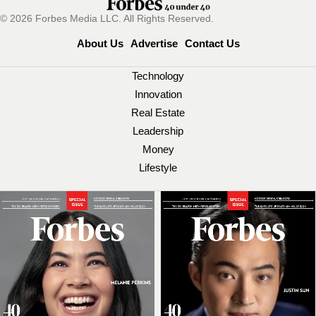
© 2026 Forbes Media LLC. All Rights Reserved.
About Us
Advertise
Contact Us
Technology
Innovation
Real Estate
Leadership
Money
Lifestyle