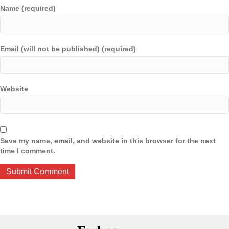
Name (required)
Email (will not be published) (required)
Website
Save my name, email, and website in this browser for the next
time I comment.