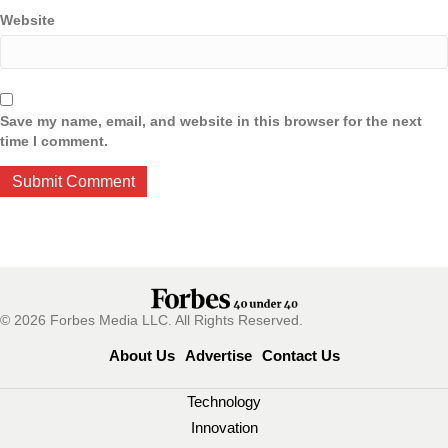
Website
Save my name, email, and website in this browser for the next
time I comment.
© 2026 Forbes Media LLC. All Rights Reserved.
About Us
Advertise
Contact Us
Technology
Innovation