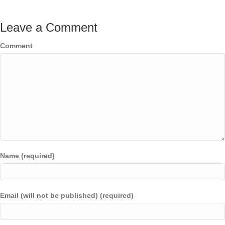
Leave a Comment
Comment
Name (required)
Email (will not be published) (required)