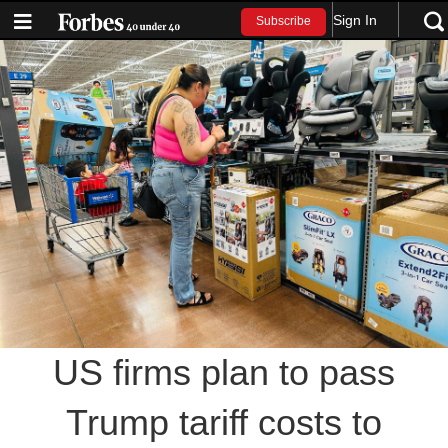
Sign In
Subscribe
US firms plan to pass
Trump tariff costs to