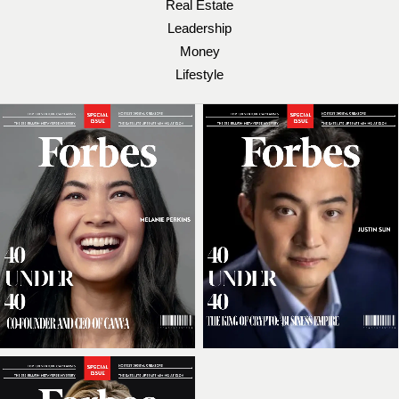
Real Estate
Leadership
Money
Lifestyle