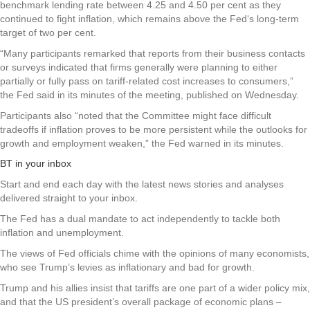
benchmark lending rate between 4.25 and 4.50 per cent as they
continued to fight inflation, which remains above the Fed‘s long-term
target of two per cent.
“Many participants remarked that reports from their business contacts
or surveys indicated that firms generally were planning to either
partially or fully pass on tariff-related cost increases to consumers,”
the Fed said in its minutes of the meeting, published on Wednesday.
Participants also “noted that the Committee might face difficult
tradeoffs if inflation proves to be more persistent while the outlooks for
growth and employment weaken,” the Fed warned in its minutes.
BT in your inbox
Start and end each day with the latest news stories and analyses
delivered straight to your inbox.
The Fed has a dual mandate to act independently to tackle both
inflation and unemployment.
The views of Fed officials chime with the opinions of many economists,
who see Trump’s levies as inflationary and bad for growth.
Trump and his allies insist that tariffs are one part of a wider policy mix,
and that the US president’s overall package of economic plans –