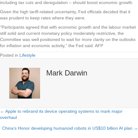
including tax cuts and deregulation – should boost economic growth.
Given the high tariff-related uncertainty, Fed officials decided that it
was prudent to keep rates where they were.
“Participants agreed that with economic growth and the labour market
still solid and current monetary policy moderately restrictive, the
Committee was well positioned to wait for more clarity on the outlooks
for inflation and economic activity,” the Fed said. AFP
Posted in
Lifestyle
Mark Darwin
← Apple to rebrand its device operating systems to mark major
Posts
overhaul
navigation
China’s Honor developing humanoid robots in US$10 billion AI plan →