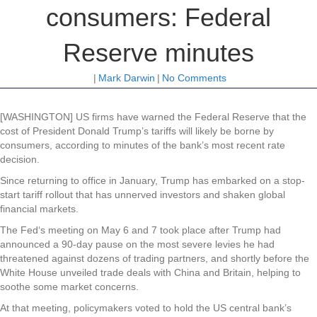
consumers: Federal
Reserve minutes
|
Mark Darwin
|
No Comments
[WASHINGTON] US firms have warned the Federal Reserve that the
cost of President Donald Trump’s tariffs will likely be borne by
consumers, according to minutes of the bank’s most recent rate
decision.
Since returning to office in January, Trump has embarked on a stop-
start tariff rollout that has unnerved investors and shaken global
financial markets.
The Fed‘s meeting on May 6 and 7 took place after Trump had
announced a 90-day pause on the most severe levies he had
threatened against dozens of trading partners, and shortly before the
White House unveiled trade deals with China and Britain, helping to
soothe some market concerns.
At that meeting, policymakers voted to hold the US central bank’s