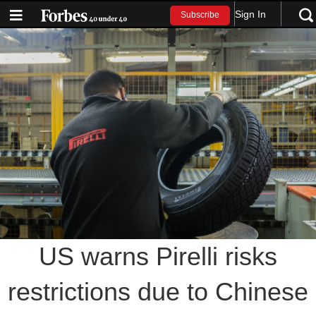
Sign In
Subscribe
US warns Pirelli risks
restrictions due to Chinese