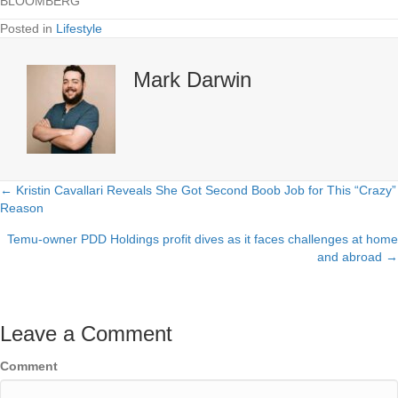
BLOOMBERG
Posted in
Lifestyle
Mark Darwin
← Kristin Cavallari Reveals She Got Second Boob Job for This “Crazy”
Posts
Reason
navigation
Temu-owner PDD Holdings profit dives as it faces challenges at home
and abroad →
Leave a Comment
Comment