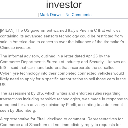
investor
|
Mark Darwin
|
No Comments
[MILAN] The US government warned Italy’s Pirelli & C that vehicles
containing its advanced sensors technology could be restricted from
sale in America due to concerns over the influence of the tiremaker’s
Chinese investor.
The informal advisory, outlined in a letter dated Apr 25 by the
Commerce Department’s Bureau of Industry and Security – known as
BIS – said that car manufacturers that incorporate the so-called
CyberTyre technology into their completed connected vehicles would
likely need to apply for a specific authorisation to sell those cars in the
US.
The assessment by BIS, which writes and enforces rules regarding
transactions including sensitive technologies, was made in response to
a request for an advisory opinion by Pirelli, according to a document
seen by Bloomberg.
A representative for Pirelli declined to comment. Representatives for
Commerce and Sinochem did not immediately reply to requests for