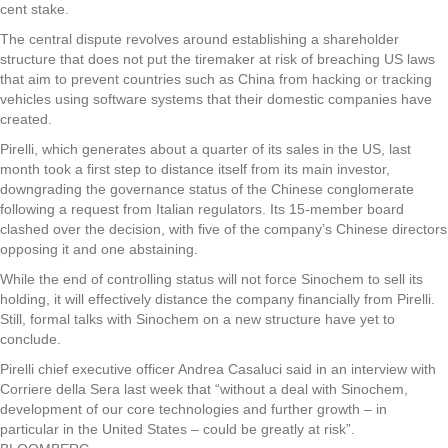
cent stake.
The central dispute revolves around establishing a shareholder
structure that does not put the tiremaker at risk of breaching US laws
that aim to prevent countries such as China from hacking or tracking
vehicles using software systems that their domestic companies have
created.
Pirelli, which generates about a quarter of its sales in the US, last
month took a first step to distance itself from its main investor,
downgrading the governance status of the Chinese conglomerate
following a request from Italian regulators. Its 15-member board
clashed over the decision, with five of the company’s Chinese directors
opposing it and one abstaining.
While the end of controlling status will not force Sinochem to sell its
holding, it will effectively distance the company financially from Pirelli.
Still, formal talks with Sinochem on a new structure have yet to
conclude.
Pirelli chief executive officer Andrea Casaluci said in an interview with
Corriere della Sera last week that “without a deal with Sinochem,
development of our core technologies and further growth – in
particular in the United States – could be greatly at risk”.