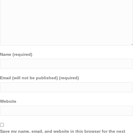
Name (required)
Email (will not be published) (required)
Website
Save my name, email, and website in this browser for the next