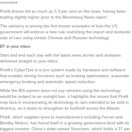
comment.
Pirelli shares fell as much as 3.3 per cent on the news, having been
trading slightly higher prior to the Bloomberg News report.
The advisory is among the first known examples of how the US
government will enforce a new rule restricting the import and domestic
sale of cars using certain Chinese and Russian technology.
BT in your inbox
Start and end each day with the latest news stories and analyses
delivered straight to your inbox.
Pirelli’s CyberTyre is a tyre system made by hardware and software
that enables driving functions such as braking optimisation, automatic
emergency braking and automatic speed reduction.
While the BIS opinion does not say vehicles using the technology
would be subject to an outright ban, it highlights the issues that Pirelli
may face in incorporating its technology in cars intended to be sold in
America, as it seeks to strengthen its foothold across the Atlantic.
Pirelli, which supplies tyres to manufacturers including Ferrari and
Bentley Motors, has found itself in a growing governance feud with its
biggest investor, China’s state-owned Sinochem, which holds a 37 per