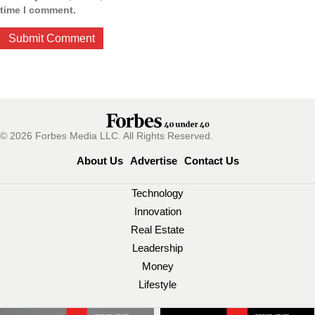
time I comment.
© 2026 Forbes Media LLC. All Rights Reserved.
About Us
Advertise
Contact Us
Technology
Innovation
Real Estate
Leadership
Money
Lifestyle