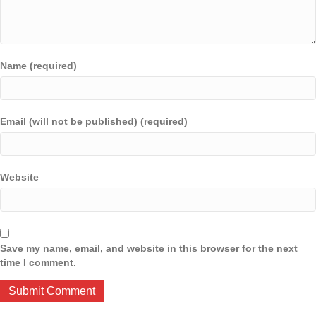
Name (required)
Email (will not be published) (required)
Website
Save my name, email, and website in this browser for the next
time I comment.