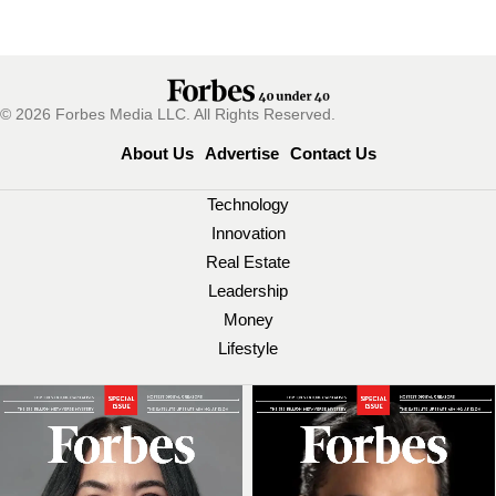
© 2026 Forbes Media LLC. All Rights Reserved.
About Us
Advertise
Contact Us
Technology
Innovation
Real Estate
Leadership
Money
Lifestyle