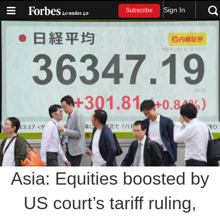
Sign In
Subscribe
Asia: Equities boosted by
US court’s tariff ruling,