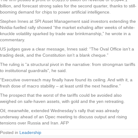
billion, and forecast strong sales for the second quarter, thanks to still-
booming demand for chips to power artificial intelligence.
Stephen Innes at SPI Asset Management said investors extending the
Nvidia-fuelled rally showed “the market exhaling after weeks of white-
knuckle volatility sparked by trade war brinkmanship,” he wrote in a
commentary.
US judges gave a clear message, Innes said: “The Oval Office isn’t a
trading desk, and the Constitution isn’t a blank cheque.”
The ruling is “a structural pivot in the narrative: from strongman tariffs
to institutional guardrails”, he said.
“Executive overreach may finally have found its ceiling. And with it, a
fresh dose of macro stability – at least until the next headline.”
The prospect that the worst of the tariffs could be avoided also
weighed on safe-haven assets, with gold and the yen retreating.
Oil, meanwhile, extended Wednesday’s rally that was already
underway ahead of an Opec meeting to discuss output and rising
tensions over Russia and Iran. AFP
Posted in
Leadership