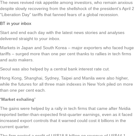
The news revived risk appetite among investors, who remain anxious
despite slowly recovering from the shellshock of the president’s April 2
“Liberation Day” tariffs that fanned fears of a global recession.
BT in your inbox
Start and end each day with the latest news stories and analyses
delivered straight to your inbox.
Markets in Japan and South Korea – major exporters who faced huge
tariffs – surged more than one per cent thanks to rallies in tech firms
and auto makers.
Seoul was also helped by a central bank interest rate cut.
Hong Kong, Shanghai, Sydney, Taipei and Manila were also higher,
while the futures for all three main indexes in New York piled on more
than one per cent each.
‘Market exhaling’
The gains were helped by a rally in tech firms that came after Nvidia
reported better-than-expected first-quarter earnings, even as it faced
increased export controls that it warned could cost it billions in the
current quarter.
The firm posted a profit of US$18.8 billion on revenue of US$44.1