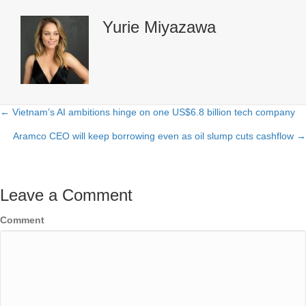
Yurie Miyazawa
← Vietnam’s AI ambitions hinge on one US$6.8 billion tech company
Posts
Aramco CEO will keep borrowing even as oil slump cuts cashflow →
navigation
Leave a Comment
Comment