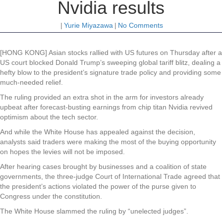
Nvidia results
|
Yurie Miyazawa
|
No Comments
[HONG KONG] Asian stocks rallied with US futures on Thursday after a
US court blocked Donald Trump’s sweeping global tariff blitz, dealing a
hefty blow to the president’s signature trade policy and providing some
much-needed relief.
The ruling provided an extra shot in the arm for investors already
upbeat after forecast-busting earnings from chip titan Nvidia revived
optimism about the tech sector.
And while the White House has appealed against the decision,
analysts said traders were making the most of the buying opportunity
on hopes the levies will not be imposed.
After hearing cases brought by businesses and a coalition of state
governments, the three-judge Court of International Trade agreed that
the president’s actions violated the power of the purse given to
Congress under the constitution.
The White House slammed the ruling by “unelected judges”.