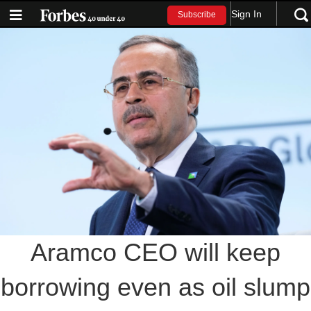
Sign In
Subscribe
Aramco CEO will keep
borrowing even as oil slump