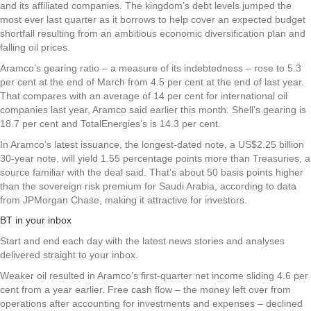
and its affiliated companies. The kingdom’s debt levels jumped the
most ever last quarter as it borrows to help cover an expected budget
shortfall resulting from an ambitious economic diversification plan and
falling oil prices.
Aramco’s gearing ratio – a measure of its indebtedness – rose to 5.3
per cent at the end of March from 4.5 per cent at the end of last year.
That compares with an average of 14 per cent for international oil
companies last year, Aramco said earlier this month. Shell’s gearing is
18.7 per cent and TotalEnergies’s is 14.3 per cent.
In Aramco’s latest issuance, the longest-dated note, a US$2.25 billion
30-year note, will yield 1.55 percentage points more than Treasuries, a
source familiar with the deal said. That’s about 50 basis points higher
than the sovereign risk premium for Saudi Arabia, according to data
from JPMorgan Chase, making it attractive for investors.
BT in your inbox
Start and end each day with the latest news stories and analyses
delivered straight to your inbox.
Weaker oil resulted in Aramco’s first-quarter net income sliding 4.6 per
cent from a year earlier. Free cash flow – the money left over from
operations after accounting for investments and expenses – declined