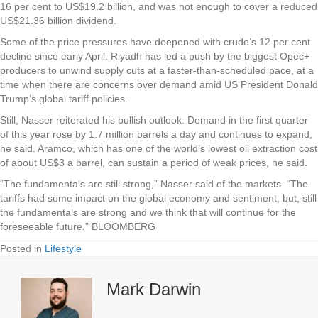
16 per cent to US$19.2 billion, and was not enough to cover a reduced
US$21.36 billion dividend.
Some of the price pressures have deepened with crude’s 12 per cent
decline since early April. Riyadh has led a push by the biggest Opec+
producers to unwind supply cuts at a faster-than-scheduled pace, at a
time when there are concerns over demand amid US President Donald
Trump’s global tariff policies.
Still, Nasser reiterated his bullish outlook. Demand in the first quarter
of this year rose by 1.7 million barrels a day and continues to expand,
he said. Aramco, which has one of the world’s lowest oil extraction cost
of about US$3 a barrel, can sustain a period of weak prices, he said.
“The fundamentals are still strong,” Nasser said of the markets. “The
tariffs had some impact on the global economy and sentiment, but, still
the fundamentals are strong and we think that will continue for the
foreseeable future.” BLOOMBERG
Posted in
Lifestyle
Mark Darwin