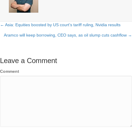
← Asia: Equities boosted by US court’s tariff ruling, Nvidia results
Posts
Aramco will keep borrowing, CEO says, as oil slump cuts cashflow →
navigation
Leave a Comment
Comment