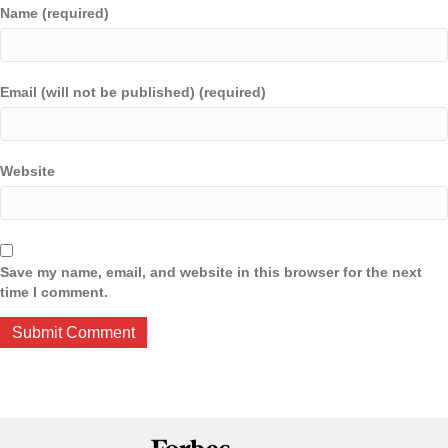
Name (required)
Email (will not be published) (required)
Website
Save my name, email, and website in this browser for the next
time I comment.