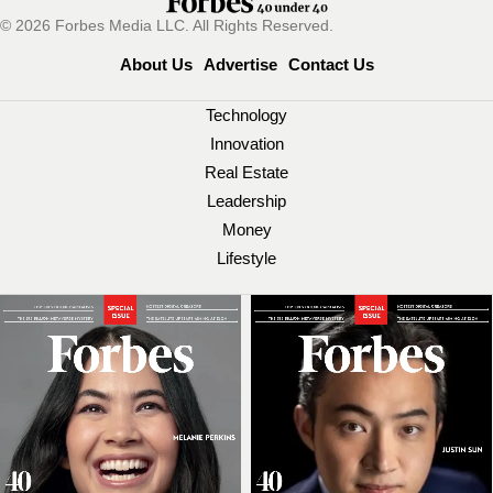
© 2026 Forbes Media LLC. All Rights Reserved.
About Us
Advertise
Contact Us
Technology
Innovation
Real Estate
Leadership
Money
Lifestyle