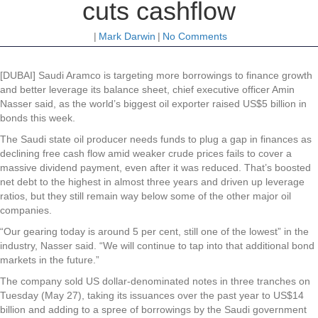
cuts cashflow
|
Mark Darwin
|
No Comments
[DUBAI] Saudi Aramco is targeting more borrowings to finance growth
and better leverage its balance sheet, chief executive officer Amin
Nasser said, as the world’s biggest oil exporter raised US$5 billion in
bonds this week.
The Saudi state oil producer needs funds to plug a gap in finances as
declining free cash flow amid weaker crude prices fails to cover a
massive dividend payment, even after it was reduced. That’s boosted
net debt to the highest in almost three years and driven up leverage
ratios, but they still remain way below some of the other major oil
companies.
“Our gearing today is around 5 per cent, still one of the lowest” in the
industry, Nasser said. “We will continue to tap into that additional bond
markets in the future.”
The company sold US dollar-denominated notes in three tranches on
Tuesday (May 27), taking its issuances over the past year to US$14
billion and adding to a spree of borrowings by the Saudi government