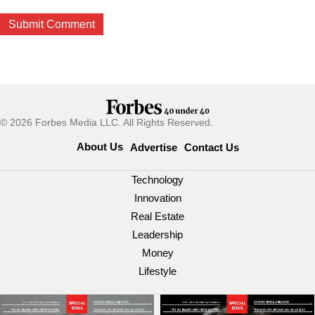
© 2026 Forbes Media LLC. All Rights Reserved.
About Us
Advertise
Contact Us
Technology
Innovation
Real Estate
Leadership
Money
Lifestyle