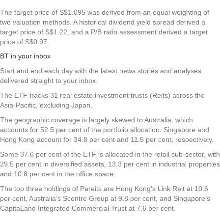
The target price of S$1.095 was derived from an equal weighting of
two valuation methods. A historical dividend yield spread derived a
target price of S$1.22, and a P/B ratio assessment derived a target
price of S$0.97.
BT in your inbox
Start and end each day with the latest news stories and analyses
delivered straight to your inbox.
The ETF tracks 31 real estate investment trusts (Reits) across the
Asia-Pacific, excluding Japan.
The geographic coverage is largely skewed to Australia, which
accounts for 52.5 per cent of the portfolio allocation. Singapore and
Hong Kong account for 34.8 per cent and 11.5 per cent, respectively.
Some 37.6 per cent of the ETF is allocated in the retail sub-sector, with
29.5 per cent in diversified assets, 13.3 per cent in industrial properties
and 10.8 per cent in the office space.
The top three holdings of Pareits are Hong Kong’s Link Reit at 10.6
per cent, Australia’s Scentre Group at 9.8 per cent, and Singapore’s
CapitaLand Integrated Commercial Trust at 7.6 per cent.