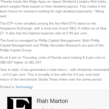
“Pareits tracks the iEdge Apac ex-Japan Dividend Leaders Reit Index,
which weighs Reits based on their dividend payout. This makes it the
best choice for investors looking for high dividend payments,” Wang
said.
The ETF is the smallest among the five Reit ETFs listed on the
Singapore Exchange, with a fund size of just S$11.9 million as at May
27. It also has the highest expense ratio at 0.95 per cent.
The fund is managed by Phillip Capital Management. Both Phillip
Capital Management and Phillip Securities Research are part of the
Phillip Capital Group.
As at 4 pm on Thursday, units of Pareits were trading 6.4 per cent or
S$0.007 higher at S$1.097.
Year to date, it has generated a total return – with dividends reinvested
– of 5.5 per cent. This is broadly in line with the 5.6 per cent total
return of the benchmark Straits Times Index over the same period.
Posted in
Technology
Riah Marton