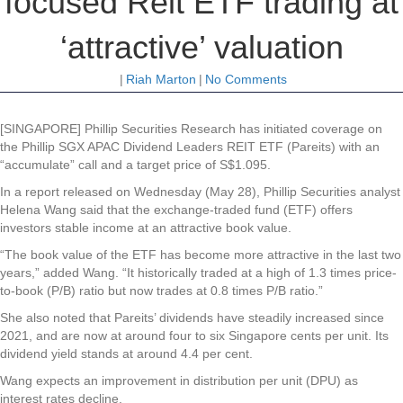
focused Reit ETF trading at
‘attractive’ valuation
|
Riah Marton
|
No Comments
[SINGAPORE] Phillip Securities Research has initiated coverage on
the Phillip SGX APAC Dividend Leaders REIT ETF (Pareits) with an
“accumulate” call and a target price of S$1.095.
In a report released on Wednesday (May 28), Phillip Securities analyst
Helena Wang said that the exchange-traded fund (ETF) offers
investors stable income at an attractive book value.
“The book value of the ETF has become more attractive in the last two
years,” added Wang. “It historically traded at a high of 1.3 times price-
to-book (P/B) ratio but now trades at 0.8 times P/B ratio.”
She also noted that Pareits’ dividends have steadily increased since
2021, and are now at around four to six Singapore cents per unit. Its
dividend yield stands at around 4.4 per cent.
Wang expects an improvement in distribution per unit (DPU) as
interest rates decline.