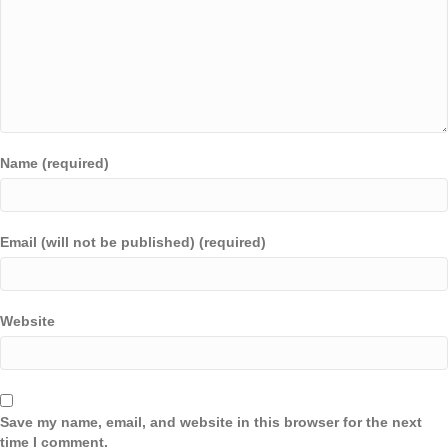
Name (required)
Email (will not be published) (required)
Website
Save my name, email, and website in this browser for the next
time I comment.