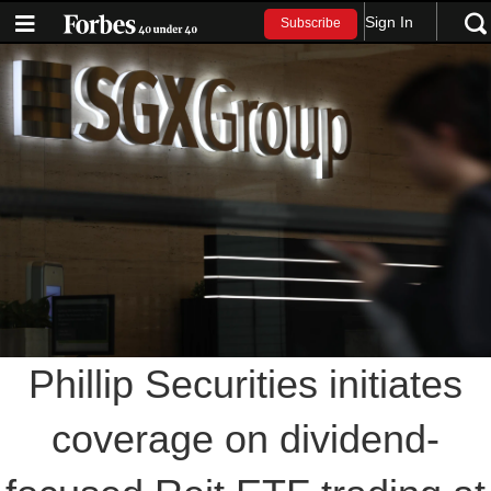
Sign In
Subscribe
Phillip Securities initiates
coverage on dividend-