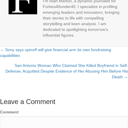
I'm Riah Marton, a dynamic journalist for
Forbes40under40. I specialize in profiling
emerging leaders and innovators, bringing
their stories to life with compelling
storytelling and keen analysis. I am
dedicated to spotlighting tomorrow's
influential figures.
← Sony says spinoff will give financial arm its own fundraising
Posts
capabilities
navigation
San Antonio Woman Who Claimed She Killed Boyfriend in Self-
Defense, Acquitted Despite Evidence of Her Abusing Him Before His
Death →
Leave a Comment
Comment