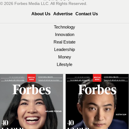
© 2026 Forbes Media LLC. All Rights Reserved.
About Us
Advertise
Contact Us
Technology
Innovation
Real Estate
Leadership
Money
Lifestyle