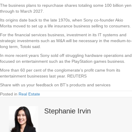
The business plans to repurchase shares totaling some 100 billion yen
through to March 2027.
Its origins date back to the late 1970s, when Sony co-founder Akio
Morita moved to set up a life insurance business selling to consumers.
For the financial services business, investment in its IT systems and
strategic investments such as M&A will be necessary in the medium-to-
long term, Totoki said.
In more recent years Sony sold off struggling hardware operations and
focused on entertainment such as the PlayStation games business.
More than 60 per cent of the conglomerate’s profit came from its
entertainment businesses last year. REUTERS
Share with us your feedback on BT’s products and services
Posted in
Real Estate
Stephanie Irvin