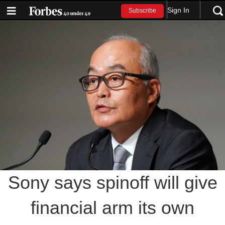
Sign In
Subscribe
Sony says spinoff will give
financial arm its own