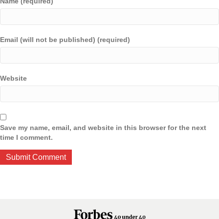
Name (required)
Email (will not be published) (required)
Website
Save my name, email, and website in this browser for the next
time I comment.