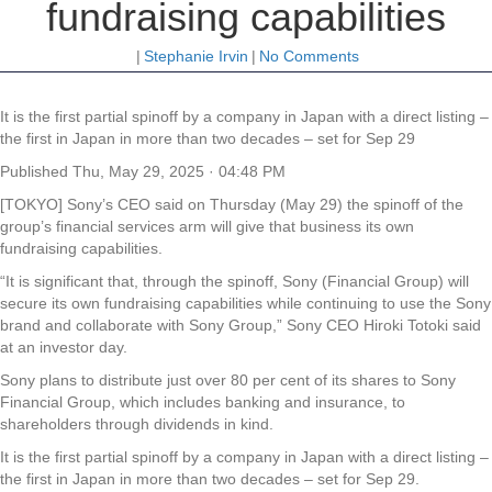
fundraising capabilities
|
Stephanie Irvin
|
No Comments
It is the first partial spinoff by a company in Japan with a direct listing –
the first in Japan in more than two decades – set for Sep 29
Published
Thu, May 29, 2025 · 04:48 PM
[TOKYO] Sony’s CEO said on Thursday (May 29) the spinoff of the
group’s financial services arm will give that business its own
fundraising capabilities.
“It is significant that, through the spinoff, Sony (Financial Group) will
secure its own fundraising capabilities while continuing to use the Sony
brand and collaborate with Sony Group,” Sony CEO Hiroki Totoki said
at an investor day.
Sony plans to distribute just over 80 per cent of its shares to Sony
Financial Group, which includes banking and insurance, to
shareholders through dividends in kind.
It is the first partial spinoff by a company in Japan with a direct listing –
the first in Japan in more than two decades – set for Sep 29.