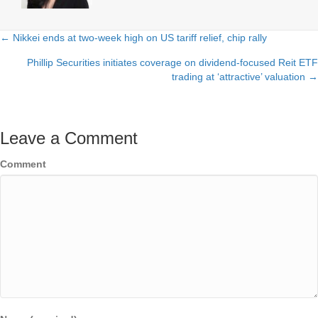
← Nikkei ends at two-week high on US tariff relief, chip rally
Posts
Phillip Securities initiates coverage on dividend-focused Reit ETF
navigation
trading at ‘attractive’ valuation →
Leave a Comment
Comment