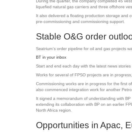
During the quarter, the company completed 45 vesse
liquefied natural gas carriers and three offshore ves
It also delivered a floating production storage and o
pre-commissioning and commissioning support.
Stable O&G order outlo
Seatrium’s order pipeline for oil and gas projects 
BT in your inbox
Start and end each day with the latest news stories 
Works for several of FPSO projects are in progress
Commissioning works are in progress for the first of
also commenced integration work for another Petro
It signed a memorandum of understanding with BP Ex
extending its collaboration with BP on an earlier FP
North Africa region.
Opportunities in Apac, 