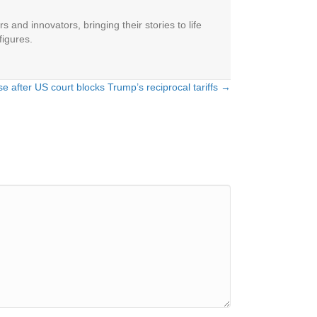
 and innovators, bringing their stories to life
figures.
se after US court blocks Trump’s reciprocal tariffs →