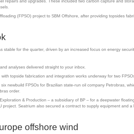
l repairs and upgrades. These included two carbon capture and storage 
sels.
ffloading (FPSO) project to SBM Offshore, after providing topsides fabri
ok
was stable for the quarter, driven by an increased focus on energy secu
and analyses delivered straight to your inbox.
, with topside fabrication and integration works underway for two FPS
 six newbuild FPSOs for Brazilian state-run oil company Petrobras, whic
bras order.
ploration & Production – a subsidiary of BP – for a deepwater floating 
U project. Seatrium also secured a contract to supply equipment and a l
Europe offshore wind