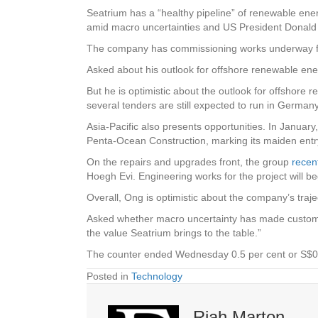
Seatrium has a “healthy pipeline” of renewable ene
amid macro uncertainties and US President Donald 
The company has commissioning works underway for 
Asked about his outlook for offshore renewable ener
But he is optimistic about the outlook for offshore
several tenders are still expected to run in Germany
Asia-Pacific also presents opportunities. In Januar
Penta-Ocean Construction, marking its maiden entr
On the repairs and upgrades front, the group
recen
Hoegh Evi. Engineering works for the project will be
Overall, Ong is optimistic about the company’s trajec
Asked whether macro uncertainty has made customers
the value Seatrium brings to the table.”
The counter ended Wednesday 0.5 per cent or S$0.
Posted in
Technology
Riah Marton