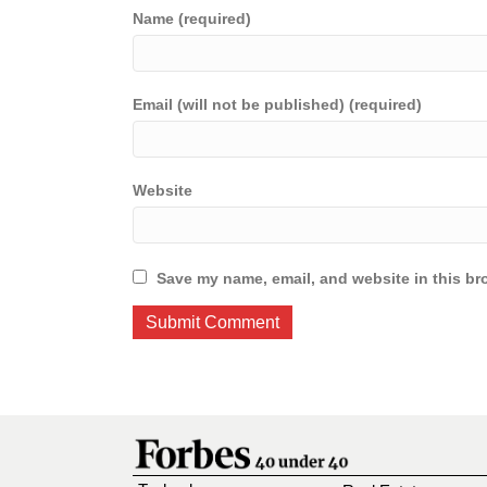
Name (required)
Email (will not be published) (required)
Website
Save my name, email, and website in this br