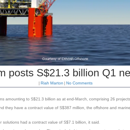
m posts S$21.3 billion Q1 ne
|
Riah Marton
|
No Comments
s amounting to S$21.3 billion as at end-March, comprising 26 projects w
and they have a contract value of S$387 million, the offshore and marine
solutions had a contract value of S$7.1 billion, it said.