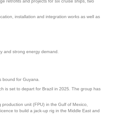
retrofits and projects for six cruise ships, two
cation, installation and integration works as well as
rity and strong energy demand.
Os bound for Guyana.
h is set to depart for Brazil in 2025. The group has
production unit (FPU) in the Gulf of Mexico,
icence to build a jack-up rig in the Middle East and