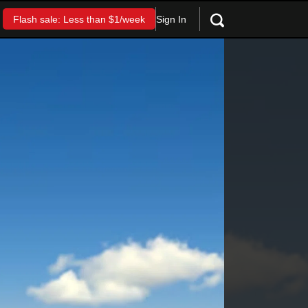
Sign In
Flash sale: Less than $1/week