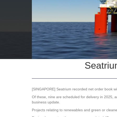
Seatriu
[SINGAPORE]
Seatrium
recorded net order book win
Of these, nine are scheduled for delivery in 2025, 
business update.
Projects relating to renewables and green or cleaner 