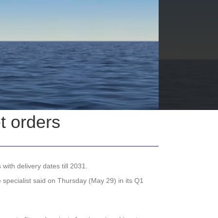
t orders
ith delivery dates till 2031.
 specialist said on Thursday (May 29) in its Q1