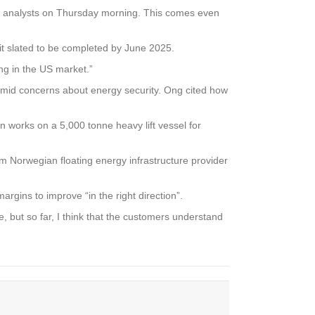
ith analysts on Thursday morning. This comes even
t slated to be completed by June 2025.
ng in the US market.”
 amid concerns about energy security. Ong cited how
n works on a 5,000 tonne heavy lift vessel for
rom Norwegian floating energy infrastructure provider
argins to improve “in the right direction”.
but so far, I think that the customers understand