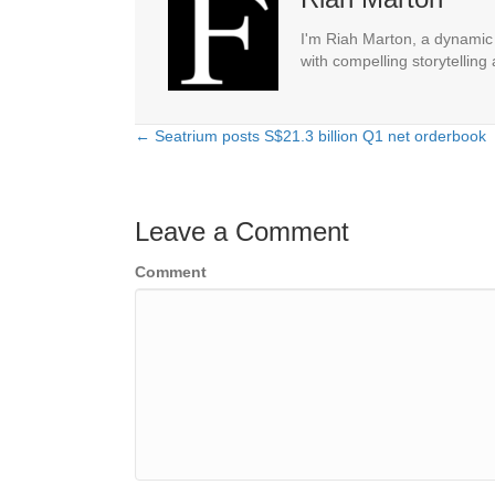
I'm Riah Marton, a dynamic j
with compelling storytelling
← Seatrium posts S$21.3 billion Q1 net orderbook
Posts
navigation
Leave a Comment
Comment