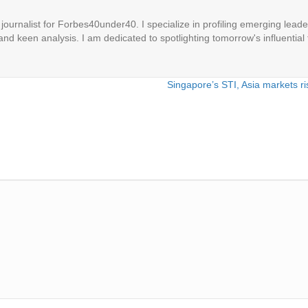
ournalist for Forbes40under40. I specialize in profiling emerging leaders
 and keen analysis. I am dedicated to spotlighting tomorrow's influential 
Singapore’s STI, Asia markets ri