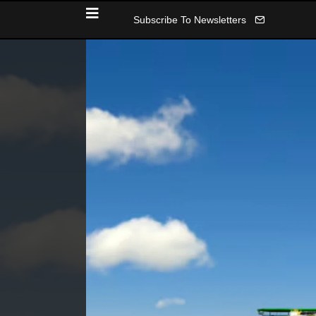
Subscribe To Newsletters