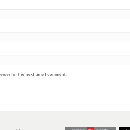
owser for the next time I comment.