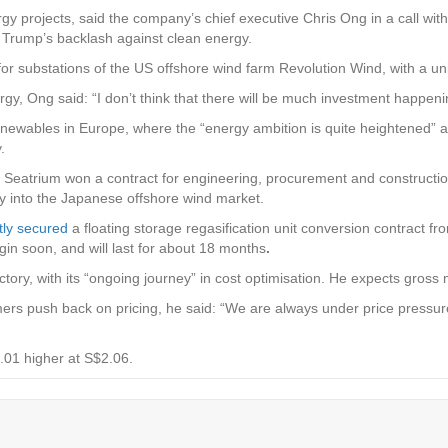
rgy projects, said the company’s chief executive Chris Ong in a call w
Trump’s backlash against clean energy.
substations of the US offshore wind farm Revolution Wind, with a uni
gy, Ong said: “I don’t think that there will be much investment happeni
 renewables in Europe, where the “energy ambition is quite heightened”
.
y, Seatrium won a contract for engineering, procurement and constructio
y into the Japanese offshore wind market.
tly secured
a floating storage regasification unit conversion contract f
gin soon, and will last for about 18 months
.
tory, with its “ongoing journey” in cost optimisation. He expects gross m
 push back on pricing, he said: “We are always under price pressure, 
01 higher at S$2.06.