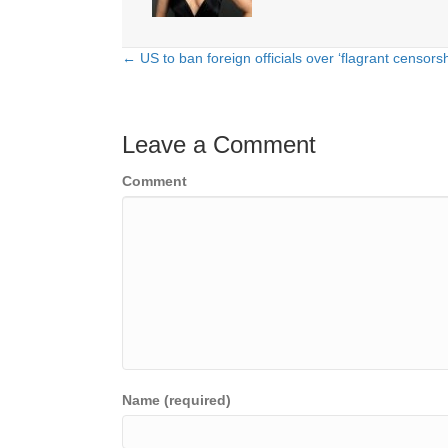
← US to ban foreign officials over ‘flagrant censors
Posts
navigation
Leave a Comment
Comment
Name (required)