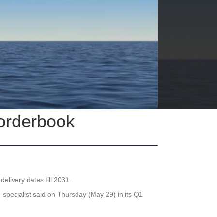
 orderbook
elivery dates till 2031.
 specialist said on Thursday (May 29) in its Q1