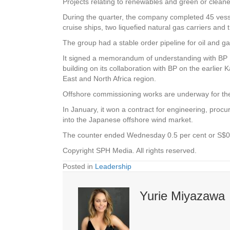
Projects relating to renewables and green or cleaner 
During the quarter, the company completed 45 vesse
cruise ships, two liquefied natural gas carriers and 
The group had a stable order pipeline for oil and 
It signed a memorandum of understanding with BP Ex
building on its collaboration with BP on the earlier
East and North Africa region.
Offshore commissioning works are underway for the r
In January, it won a contract for engineering, proc
into the Japanese offshore wind market.
The counter ended Wednesday 0.5 per cent or S$0
Copyright SPH Media. All rights reserved.
Posted in
Leadership
Yurie Miyazawa