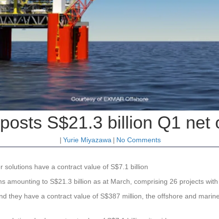
posts S$21.3 billion Q1 net
|
Yurie Miyazawa
|
No Comments
 solutions have a contract value of S$7.1 billion
 amounting to S$21.3 billion as at March, comprising 26 projects with d
and they have a contract value of S$387 million, the offshore and marine