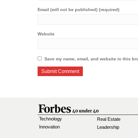
Email (will not be published) (required)
Website
Save my name, email, and website in this br
Technology
Real Estate
Innovation
Leadership