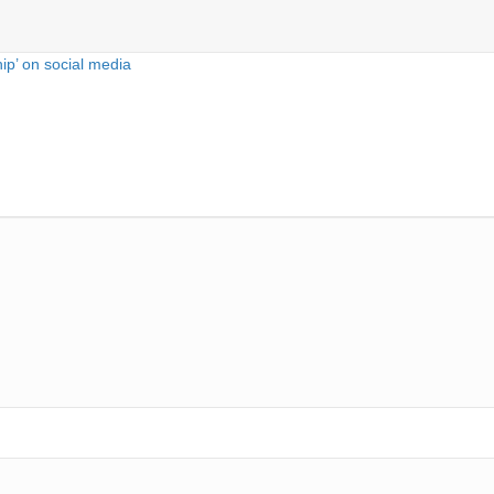
hip’ on social media