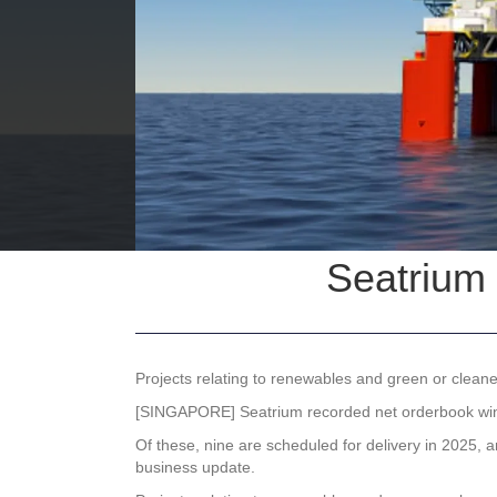
Seatrium 
Projects relating to renewables and green or cleaner
[SINGAPORE]
Seatrium
recorded net orderbook wins
Of these, nine are scheduled for delivery in 2025, 
business update.