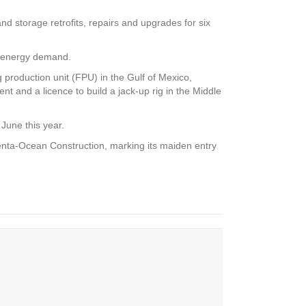
 storage retrofits, repairs and upgrades for six
ng energy demand.
production unit (FPU) in the Gulf of Mexico,
nt and a licence to build a jack-up rig in the Middle
June this year.
Penta-Ocean Construction, marking its maiden entry