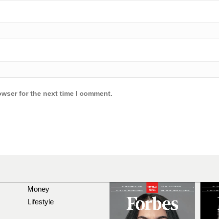
owser for the next time I comment.
Money
Lifestyle