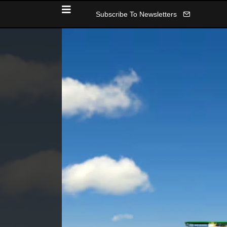
Subscribe To Newsletters