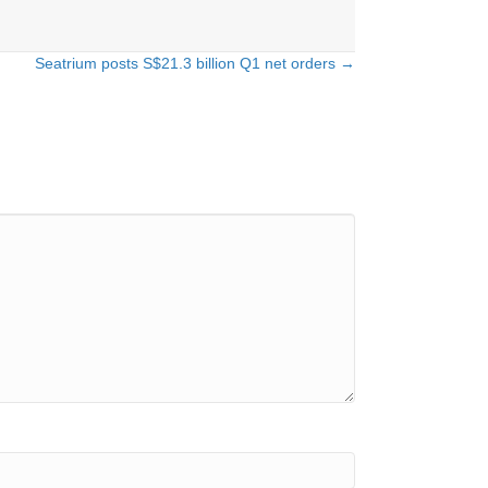
Seatrium posts S$21.3 billion Q1 net orders →