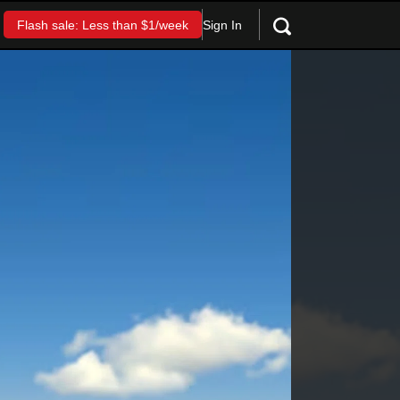
Sign In
Flash sale: Less than $1/week