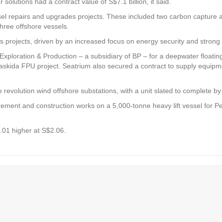
solutions had a contract value of S$7.1 billion, it said.
l repairs and upgrades projects. These included two carbon capture and
three offshore vessels.
gas projects, driven by an increased focus on energy security and stro
ploration & Production – a subsidiary of BP – for a deepwater floating 
 Kaskida FPU project. Seatrium also secured a contract to supply equipme
evolution wind offshore substations, with a unit slated to complete by 
urement and construction works on a 5,000-tonne heavy lift vessel for 
.01 higher at S$2.06.