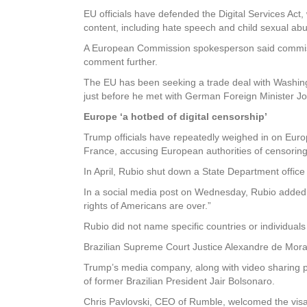
EU officials have defended the Digital Services Act,
content, including hate speech and child sexual abu
A European Commission spokesperson said commiss
comment further.
The EU has been seeking a trade deal with Washing
just before he met with German Foreign Minister 
Europe ‘a hotbed of digital censorship’
Trump officials have repeatedly weighed in on Euro
France, accusing European authorities of censoring 
In April, Rubio shut down a State Department office
In a social media post on Wednesday, Rubio added,
rights of Americans are over.”
Rubio did not name specific countries or individuals
Brazilian Supreme Court Justice Alexandre de Mora
Trump’s media company, along with video sharing p
of former Brazilian President Jair Bolsonaro.
Chris Pavlovski, CEO of Rumble, welcomed the visa