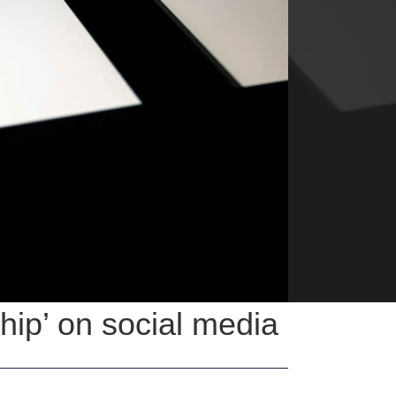
ship’ on social media