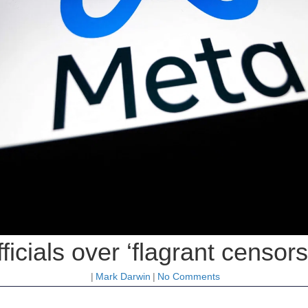
ficials over ‘flagrant censor
|
Mark Darwin
|
No Comments