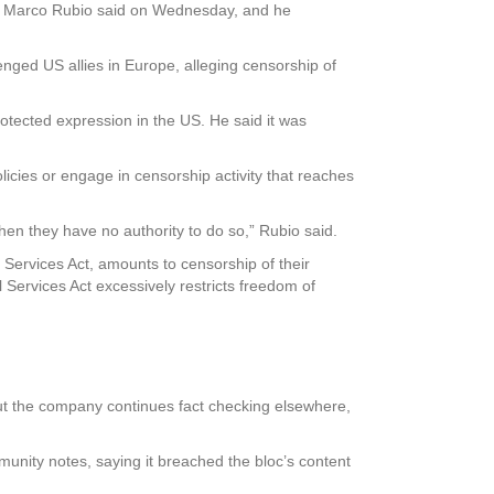
te Marco Rubio said on Wednesday, and he
nged US allies in Europe, alleging censorship of
rotected expression in the US. He said it was
licies or engage in censorship activity that reaches
en they have no authority to do so,” Rubio said.
Services Act, amounts to censorship of their
ervices Act excessively restricts freedom of
but the company continues fact checking elsewhere,
munity notes, saying it breached the bloc’s content