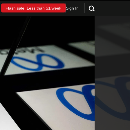
Sign In
Flash sale: Less than $1/week