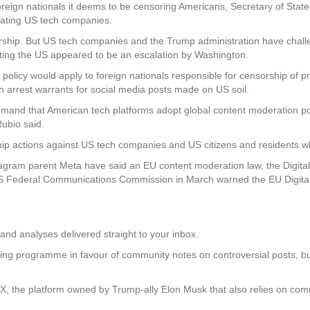
eign nationals it deems to be censoring Americans, Secretary of Sta
ulating US tech companies.
rship. But US tech companies and the Trump administration have challe
isiting the US appeared to be an escalation by Washington.
n policy would apply to foreign nationals responsible for censorship of p
ten arrest warrants for social media posts made on US soil.
to demand that American tech platforms adopt global content moderation po
Rubio said.
hip actions against US tech companies and US citizens and residents wh
ram parent Meta have said an EU content moderation law, the Digital 
 Federal Communications Commission in March warned the EU Digital S
and analyses delivered straight to your inbox.
cking programme in favour of community notes on controversial posts, 
 X, the platform owned by Trump-ally Elon Musk that also relies on com