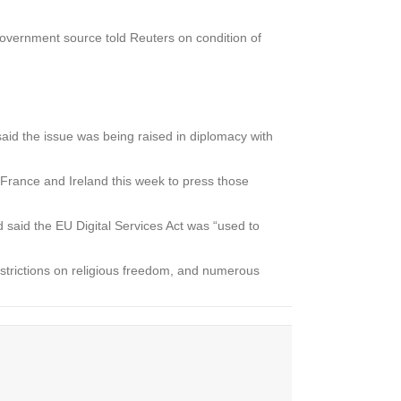
government source told Reuters on condition of
aid the issue was being raised in diplomacy with
France and Ireland this week to press those
said the EU Digital Services Act was “used to
estrictions on religious freedom, and numerous