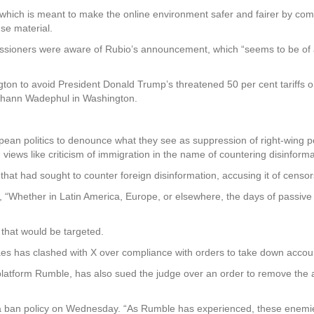
 which is meant to make the online environment safer and fairer by compe
se material.
ioners were aware of Rubio’s announcement, which “seems to be of a
ton to avoid President Donald Trump’s threatened 50 per cent tariff
Johann Wadephul in Washington.
pean politics to denounce what they see as suppression of right-wing p
views like criticism of immigration in the name of countering disinforma
 that had sought to counter foreign disinformation, accusing it of cen
 “Whether in Latin America, Europe, or elsewhere, the days of passive
 that would be targeted.
es has clashed with X over compliance with orders to take down accou
latform Rumble, has also sued the judge over an order to remove the 
 ban policy on Wednesday. “As Rumble has experienced, these enemies