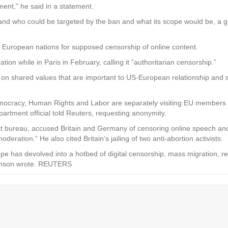
ent,” he said in a statement.
stand who could be targeted by the ban and what its scope would be, a 
 European nations for supposed censorship of online content.
n while in Paris in February, calling it “authoritarian censorship.”
 on shared values that are important to US-European relationship and s
emocracy, Human Rights and Labor are separately visiting EU members 
rtment official told Reuters, requesting anonymity.
t bureau, accused Britain and Germany of censoring online speech and 
eration.” He also cited Britain’s jailing of two anti-abortion activists.
pe has devolved into a hotbed of digital censorship, mass migration, r
Samson wrote. REUTERS