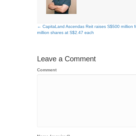
← CapitaLand Ascendas Reit raises S$500 million f
Posts
million shares at S$2.47 each
navigation
Leave a Comment
Comment