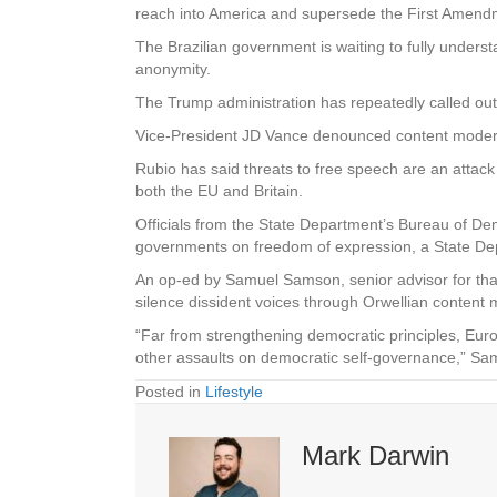
reach into America and supersede the First Amendm
The Brazilian government is waiting to fully under
anonymity.
The Trump administration has repeatedly called out
Vice-President JD Vance denounced content moderatio
Rubio has said threats to free speech are an attack
both the EU and Britain.
Officials from the State Department’s Bureau of D
governments on freedom of expression, a State Depa
An op-ed by Samuel Samson, senior advisor for tha
silence dissident voices through Orwellian content mod
“Far from strengthening democratic principles, Euro
other assaults on democratic self-governance,” 
Posted in
Lifestyle
Mark Darwin