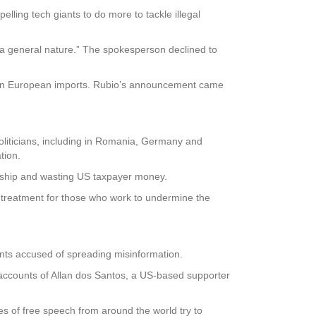
lling tech giants to do more to tackle illegal
 general nature.” The spokesperson declined to
s on European imports. Rubio’s announcement came
oliticians, including in Romania, Germany and
tion.
sorship and wasting US taxpayer money.
 treatment for those who work to undermine the
nts accused of spreading misinformation.
accounts of Allan dos Santos, a US-based supporter
 of free speech from around the world try to