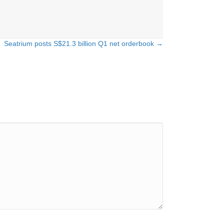
Seatrium posts S$21.3 billion Q1 net orderbook →