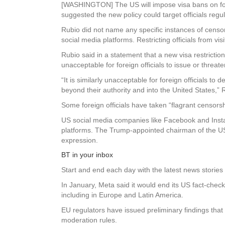
[WASHINGTON] The US will impose visa bans on for
suggested the new policy could target officials reg
Rubio did not name any specific instances of censo
social media platforms. Restricting officials from v
Rubio said in a statement that a new visa restrictio
unacceptable for foreign officials to issue or threa
“It is similarly unacceptable for foreign officials 
beyond their authority and into the United States,” 
Some foreign officials have taken “flagrant censors
US social media companies like Facebook and Instag
platforms. The Trump-appointed chairman of the US
expression.
BT in your inbox
Start and end each day with the latest news stories 
In January, Meta said it would end its US fact-che
including in Europe and Latin America.
EU regulators have issued preliminary findings that
moderation rules.