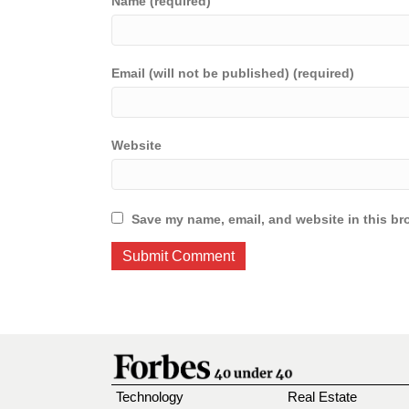
Name (required)
Email (will not be published) (required)
Website
Save my name, email, and website in this br
Technology
Real Estate