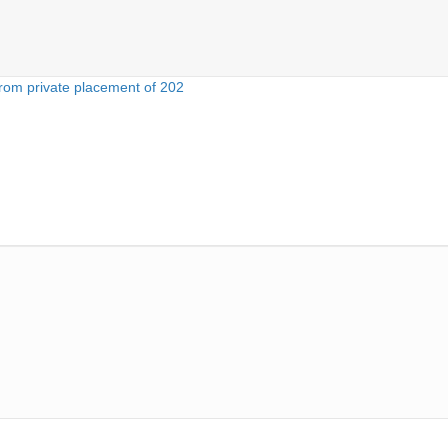
rom private placement of 202