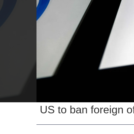
US to ban foreign of