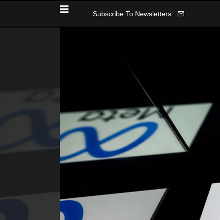
Subscribe To Newsletters