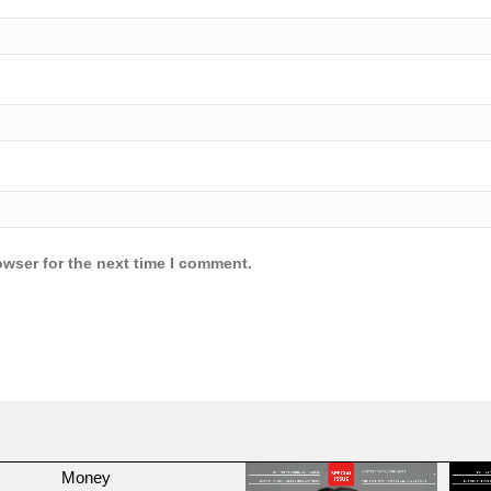
owser for the next time I comment.
Money