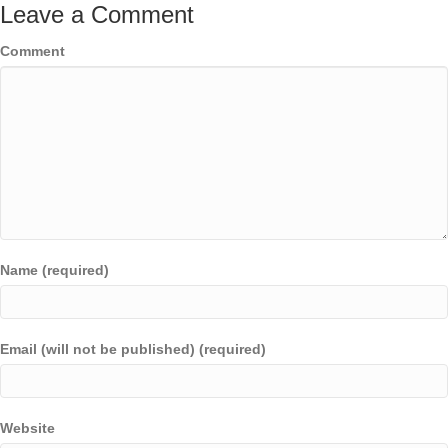
Leave a Comment
Comment
Name (required)
Email (will not be published) (required)
Website