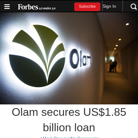
Sign In
Subscribe
Olam secures US$1.85
billion loan