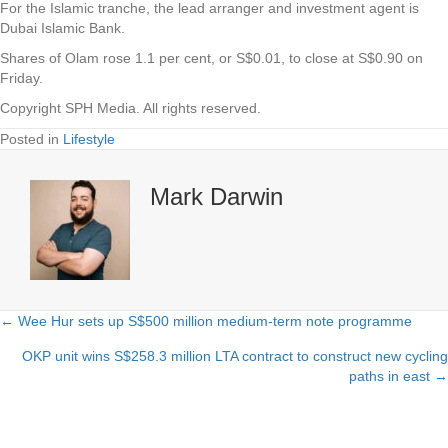
For the Islamic tranche, the lead arranger and investment agent is
Dubai Islamic Bank.
Shares of Olam rose 1.1 per cent, or S$0.01, to close at S$0.90 on
Friday.
Copyright SPH Media. All rights reserved.
Posted in
Lifestyle
Mark Darwin
← Wee Hur sets up S$500 million medium-term note programme
Posts
OKP unit wins S$258.3 million LTA contract to construct new cycling
navigation
paths in east →