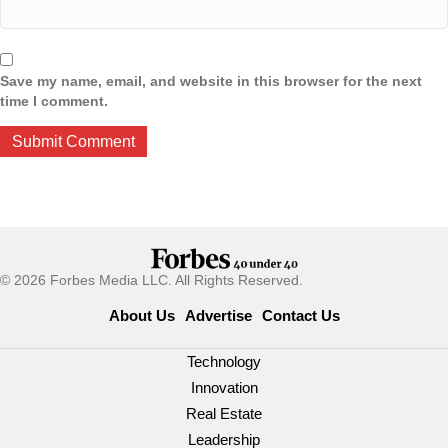
Save my name, email, and website in this browser for the next
time I comment.
© 2026 Forbes Media LLC. All Rights Reserved.
About Us
Advertise
Contact Us
Technology
Innovation
Real Estate
Leadership