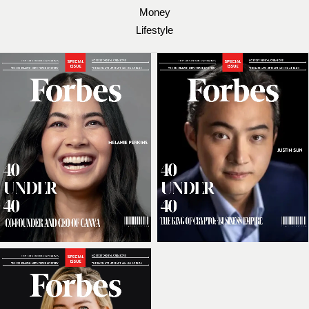
Money
Lifestyle