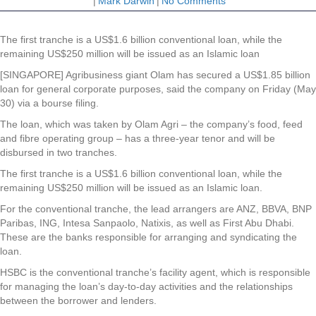
|
Mark Darwin
|
No Comments
The first tranche is a US$1.6 billion conventional loan, while the
remaining US$250 million will be issued as an Islamic loan
[SINGAPORE] Agribusiness giant
Olam
has secured a US$1.85 billion
loan for general corporate purposes, said the company on Friday (May
30) via a bourse filing.
The loan, which was taken by Olam Agri – the company’s food, feed
and fibre operating group – has a three-year tenor and will be
disbursed in two tranches.
The first tranche is a US$1.6 billion conventional loan, while the
remaining US$250 million will be issued as an Islamic loan.
For the conventional tranche, the lead arrangers are ANZ, BBVA, BNP
Paribas, ING, Intesa Sanpaolo, Natixis, as well as First Abu Dhabi.
These are the banks responsible for arranging and syndicating the
loan.
HSBC is the conventional tranche’s facility agent, which is responsible
for managing the loan’s day-to-day activities and the relationships
between the borrower and lenders.