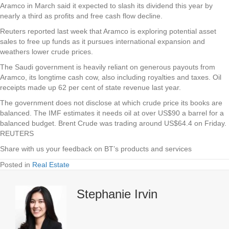
Aramco in March said it expected to slash its dividend this year by
nearly a third as profits and free cash flow decline.
Reuters reported last week that Aramco is exploring potential asset
sales to free up funds as it pursues international expansion and
weathers lower crude prices.
The Saudi government is heavily reliant on generous payouts from
Aramco, its longtime cash cow, also including royalties and taxes. Oil
receipts made up 62 per cent of state revenue last year.
The government does not disclose at which crude price its books are
balanced. The IMF estimates it needs oil at over US$90 a barrel for a
balanced budget. Brent Crude was trading around US$64.4 on Friday.
REUTERS
Share with us your feedback on BT’s products and services
Posted in
Real Estate
Stephanie Irvin