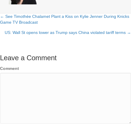
← See Timothée Chalamet Plant a Kiss on Kylie Jenner During Knicks
Posts
Game TV Broadcast
navigation
US: Wall St opens lower as Trump says China violated tariff terms →
Leave a Comment
Comment