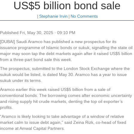
US$5 billion bond sale
|
Stephanie Irvin
|
No Comments
Published
Fri, May 30, 2025 · 09:10 PM
[DUBAI] Saudi Aramco has published a new prospectus for its
issuance programme of Islamic bonds or sukuk, signalling the state oil
major may soon tap the debt markets again after it raised US$5 billion
from a three-part bond sale this week.
The prospectus, submitted to the London Stock Exchange where the
sukuk would be listed, is dated May 30. Aramco has a year to issue
sukuk under its terms.
Aramco earlier this week raised US$5 billion from a sale of
conventional bonds. The borrowing comes after economic uncertainty
and rising supply hit crude markets, denting the top oil exporter’s
profits.
“Aramco is likely looking to take advantage of a window of relative
market calm to issue debt again,” said Zeina Rizk, co-head of fixed
income at Amwal Capital Partners.