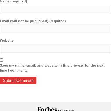
Name (required)
Email (will not be published) (required)
Website
Save my name, email, and website in this browser for the next
time I comment.