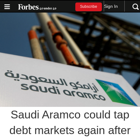
Sign In
Subscribe
Saudi Aramco could tap
debt markets again after