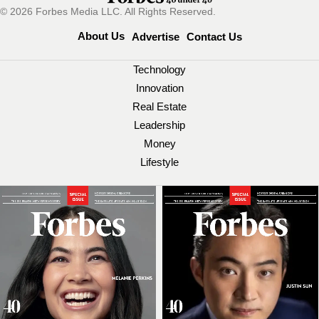
© 2026 Forbes Media LLC. All Rights Reserved.
About Us
Advertise
Contact Us
Technology
Innovation
Real Estate
Leadership
Money
Lifestyle