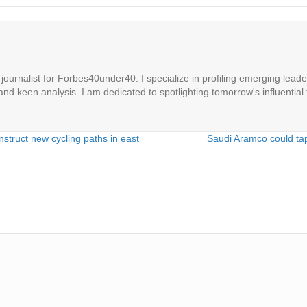
ournalist for Forbes40under40. I specialize in profiling emerging leaders
 and keen analysis. I am dedicated to spotlighting tomorrow's influential 
struct new cycling paths in east
Saudi Aramco could tap