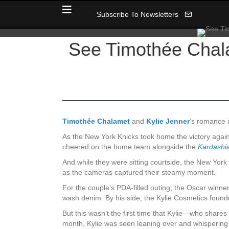
Subscribe To Newsletters
See Timothée Chala
Timothée Chalamet
and
Kylie Jenner
’s romance i
As the New York Knicks took home the victory agai
cheered on the home team alongside the
Kardashi
And while they were sitting courtside, the New York
as the cameras captured their steamy moment.
For the couple’s PDA-filled outing, the Oscar winne
wash denim. By his side, the Kylie Cosmetics founder
But this wasn’t the first time that Kylie—who shares
month, Kylie was seen leaning over and whispering i