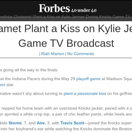
met Plant a Kiss on Kylie J
Game TV Broadcast
|
Riah Marton
|
No Comments
s going all the way to the finals.
nst the Indiana Pacers during the May 29
playoff game
at Madison Squ
ans
star.
 native wasn’t shy about turning to
plant a passionate kiss
on his girlfr
r repped his home team with an oversized Knicks jacket, paired with a 
 sported a white crop top, a pair of chic leather pants, white heels an
 kids
Stormi
, 7, and
Aire
, 3, with
Travis Scott
—joined the Knicks superf
nto her boyfriend’s ear while watching the Knicks dominate the Boston 