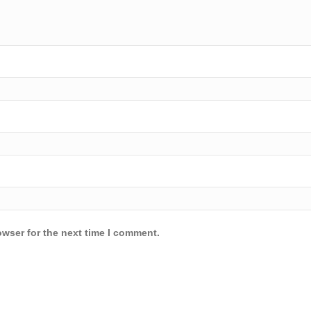
owser for the next time I comment.