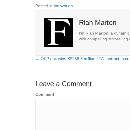
Posted in
Innovation
Riah Marton
I'm Riah Marton, a dynamic j
with compelling storytelling
← OKP unit wins S$258.3 million LTA contract to con
Posts
navigation
Leave a Comment
Comment