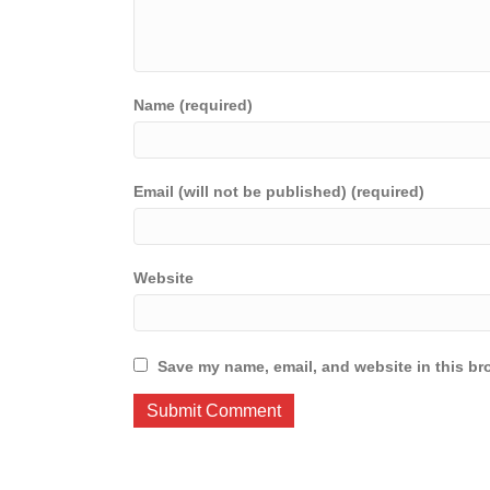
Name (required)
Email (will not be published) (required)
Website
Save my name, email, and website in this br