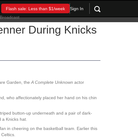
Sign In
Flash sale: Less than $1/week
enner During Knicks
are Garden, the
A Complete Unknown
actor
iend, who affectionately placed her hand on his chin
striped button-up underneath and a pair of dark-
d a Knicks hat.
an in cheering on the basketball team. Earlier this
Celtics.