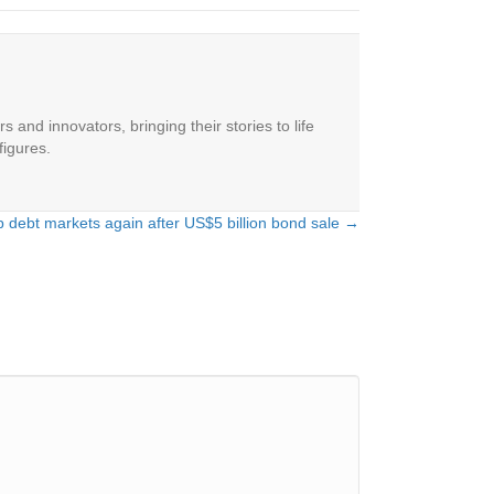
 and innovators, bringing their stories to life
figures.
 debt markets again after US$5 billion bond sale →