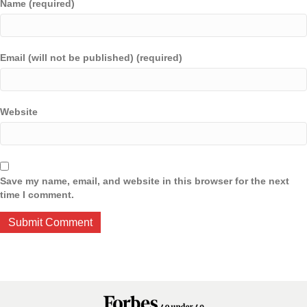
Name (required)
Email (will not be published) (required)
Website
Save my name, email, and website in this browser for the next
time I comment.