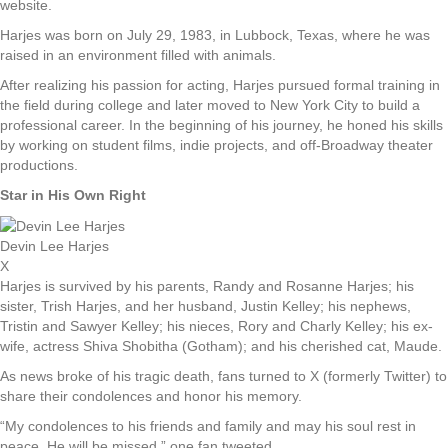
website.
Harjes was born on July 29, 1983, in Lubbock, Texas, where he was
raised in an environment filled with animals.
After realizing his passion for acting, Harjes pursued formal training in
the field during college and later moved to New York City to build a
professional career. In the beginning of his journey, he honed his skills
by working on student films, indie projects, and off-Broadway theater
productions.
Star in His Own Right
Devin Lee Harjes
X
Harjes is survived by his parents, Randy and Rosanne Harjes; his
sister, Trish Harjes, and her husband, Justin Kelley; his nephews,
Tristin and Sawyer Kelley; his nieces, Rory and Charly Kelley; his ex-
wife, actress Shiva Shobitha (Gotham); and his cherished cat, Maude.
As news broke of his tragic death, fans turned to X (formerly Twitter) to
share their condolences and honor his memory.
“My condolences to his friends and family and may his soul rest in
peace. He will be missed,” one fan tweeted.