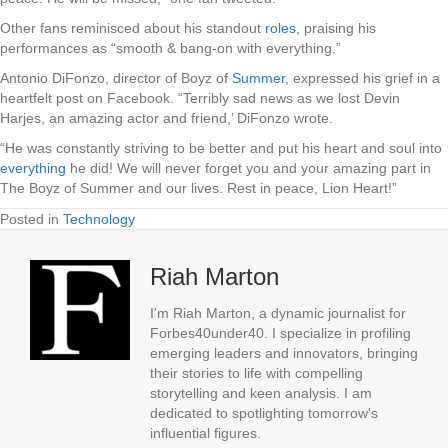
Other fans reminisced about his standout
roles
, praising his
performances as “smooth & bang-on with everything.”
Antonio DiFonzo, director of Boyz of
Summer
, expressed his grief in a
heartfelt post on Facebook. “Terribly sad news as we lost Devin
Harjes, an amazing actor and friend,’ DiFonzo wrote.
“He was constantly striving to be better and put his heart and soul into
everything
he did! We will never forget you and your amazing part in
The Boyz of Summer and our lives. Rest in peace, Lion Heart!”
Posted in
Technology
Riah Marton
I'm Riah Marton, a dynamic journalist for
Forbes40under40. I specialize in profiling
emerging leaders and innovators, bringing
their stories to life with compelling
storytelling and keen analysis. I am
dedicated to spotlighting tomorrow's
influential figures.