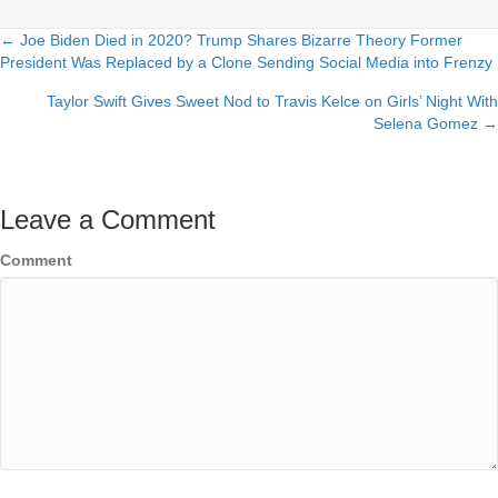
← Joe Biden Died in 2020? Trump Shares Bizarre Theory Former
Posts
President Was Replaced by a Clone Sending Social Media into Frenzy
navigation
Taylor Swift Gives Sweet Nod to Travis Kelce on Girls’ Night With
Selena Gomez →
Leave a Comment
Comment