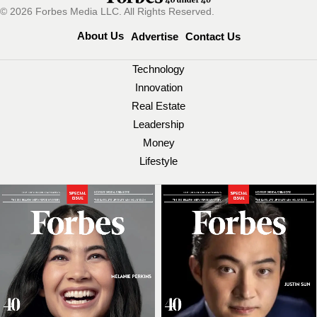
© 2026 Forbes Media LLC. All Rights Reserved.
About Us
Advertise
Contact Us
Technology
Innovation
Real Estate
Leadership
Money
Lifestyle