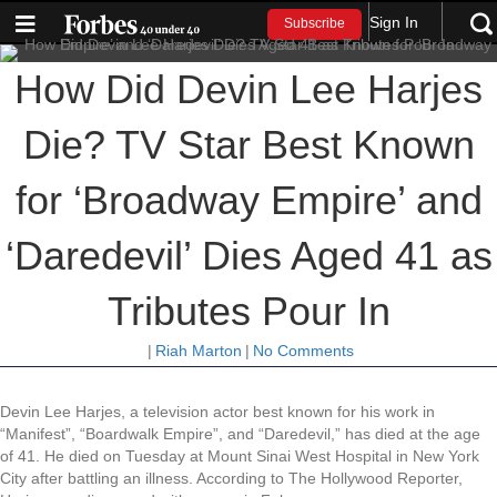
Sign In
Subscribe
How Did Devin Lee Harjes
Die? TV Star Best Known
for ‘Broadway Empire’ and
‘Daredevil’ Dies Aged 41 as
Tributes Pour In
|
Riah Marton
|
No Comments
Devin Lee Harjes, a television actor best known for his work in
“Manifest”, “Boardwalk Empire”, and “Daredevil,” has died at the age
of 41. He died on Tuesday at Mount Sinai West Hospital in New York
City after battling an illness. According to The Hollywood Reporter,