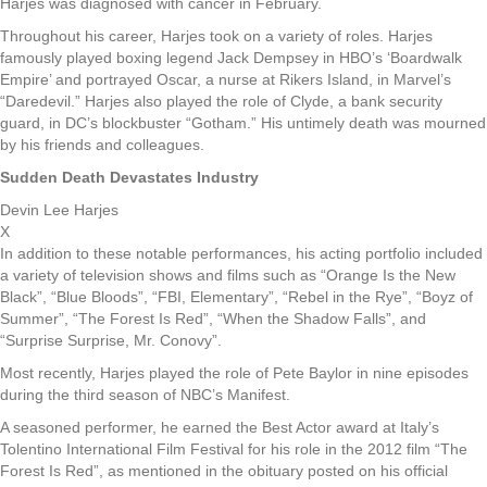
Harjes was diagnosed with cancer in February.
Throughout his career, Harjes took on a variety of roles. Harjes
famously played boxing legend Jack Dempsey in HBO’s ‘Boardwalk
Empire’ and portrayed Oscar, a nurse at Rikers Island, in Marvel’s
“Daredevil.” Harjes also played the role of Clyde, a bank security
guard, in DC’s blockbuster “Gotham.” His untimely death was mourned
by his friends and colleagues.
Sudden Death Devastates Industry
Devin Lee Harjes
X
In addition to these notable performances, his acting portfolio included
a variety of television shows and films such as “Orange Is the New
Black”, “Blue Bloods”, “FBI, Elementary”, “Rebel in the Rye”, “Boyz of
Summer”, “The Forest Is Red”, “When the Shadow Falls”, and
“Surprise Surprise, Mr. Conovy”.
Most recently, Harjes played the role of Pete Baylor in nine episodes
during the third season of NBC’s Manifest.
A seasoned performer, he earned the Best Actor award at Italy’s
Tolentino International Film Festival for his role in the 2012 film “The
Forest Is Red”, as mentioned in the obituary posted on his official