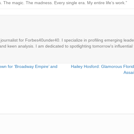
The magic. The madness. Every single era. My entire life’s work.”
ournalist for Forbes40under40. I specialize in profiling emerging leaders
 and keen analysis. I am dedicated to spotlighting tomorrow's influential 
own for ‘Broadway Empire’ and
Hailey Hosford: Glamorous Florid
Assai