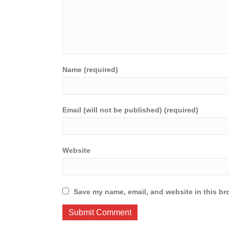
Name (required)
Email (will not be published) (required)
Website
Save my name, email, and website in this br