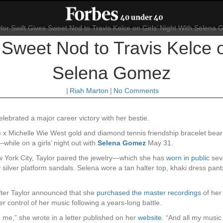
 Sweet Nod to Travis Kelce o
Selena Gomez
|
Riah Marton
|
No Comments
lebrated a major career victory with her bestie.
x Michelle Wie West gold and diamond tennis friendship bracelet beari
hile on a girls’ night out with
Selena Gomez
May 31.
 York City, Taylor paired the jewelry—which she has
worn in public
seve
y silver platform sandals. Selena wore a tan halter top, khaki dress pa
fter Taylor announced that she
purchased the master recordings
of her
r control of her music following a years-long battle.
me,” she wrote in a letter published on her
website
. “And all my music