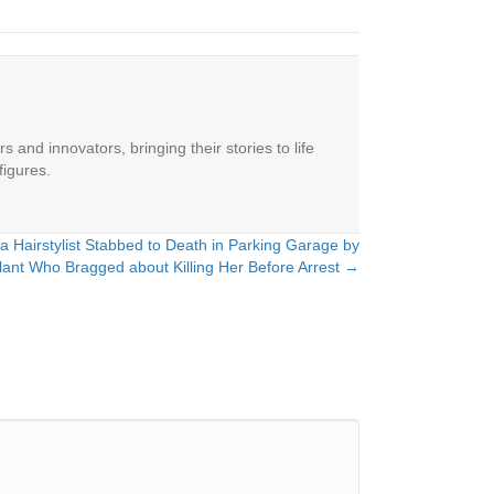
 and innovators, bringing their stories to life
figures.
a Hairstylist Stabbed to Death in Parking Garage by
lant Who Bragged about Killing Her Before Arrest →