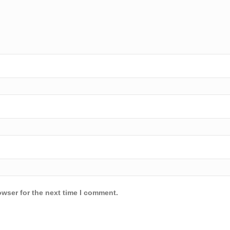
owser for the next time I comment.