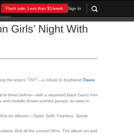
Sign In
Flash sale: Less than $1/week
n Girls’ Night With
ng the letters “TNT”—a tribute to boyfriend
Travis
ral times before—with a sequined black Gucci mini
nts and metallic brown pointed pumps, as seen in
 first six albums—
Taylor Swift
,
Fearless
,
Speak
 videos. And all the concert films. The album art and