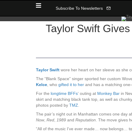
Subscribe To Newsletters
Taylor Swift Gives
Taylor Swift
wore her heart on her sleeve as she ce
The “Blank Space” singer sported her custom Wove 
Kelce
, who
gifted it to her
and has a matching one—w
For the
longtime BFFs
‘ outing at
Monkey Bar
in New
skirt and matching black tank top, as well as chunk
photos posted by
TMZ
.
The pair’s night out in Manhattan comes one day a
Now
,
Red
,
1989
and
Reputation
. The move gives he
“All of the music I’ve ever made… now belongs… to 