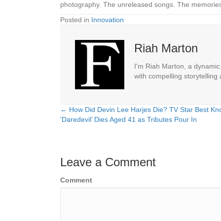
photography. The unreleased songs. The memories. 
Posted in
Innovation
Riah Marton
I'm Riah Marton, a dynamic j
with compelling storytelling
← How Did Devin Lee Harjes Die? TV Star Best Kn
Posts
‘Daredevil’ Dies Aged 41 as Tributes Pour In
navigation
Leave a Comment
Comment