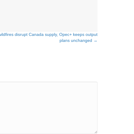
wildfires disrupt Canada supply, Opec+ keeps output
plans unchanged →