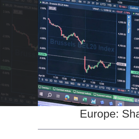
Europe: Sha