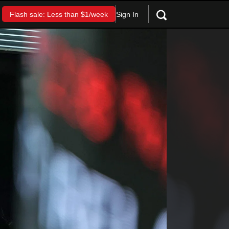
Sign In
Flash sale: Less than $1/week