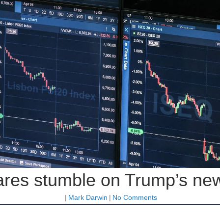
res stumble on Trump’s new t
|
Mark Darwin
|
No Comments