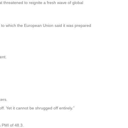
threatened to reignite a fresh wave of global
, to which the European Union said it was prepared
ent.
kers.
f. Yet it cannot be shrugged off entirely.”
 PMI of 48.3.