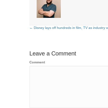
← Disney lays off hundreds in film, TV as industry 
Posts
navigation
Leave a Comment
Comment