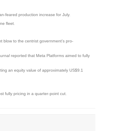
n-feared production increase for July.
e fleet.
nt blow to the centrist government’s pro-
ournal
reported that Meta Platforms aimed to fully
ing an equity value of approximately US$9.1
fully pricing in a quarter-point cut.