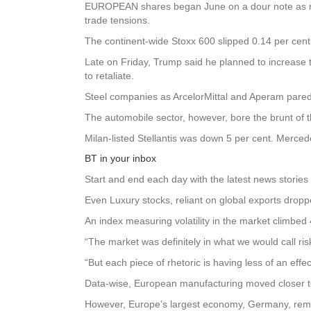
EUROPEAN shares began June on a dour note as mark
trade tensions.
The continent-wide Stoxx 600 slipped 0.14 per cent
Late on Friday, Trump said he planned to increase t
to retaliate.
Steel companies as ArcelorMittal and Aperam pared
The automobile sector, however, bore the brunt of th
Milan-listed Stellantis was down 5 per cent. Merc
BT in your inbox
Start and end each day with the latest news stories 
Even Luxury stocks, reliant on global exports drop
An index measuring volatility in the market climbed
“The market was definitely in what we would call ris
“But each piece of rhetoric is having less of an effe
Data-wise, European manufacturing moved closer to
However, Europe’s largest economy, Germany, rem