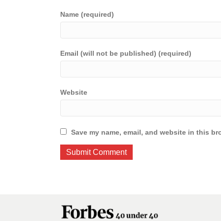
Name (required)
Email (will not be published) (required)
Website
Save my name, email, and website in this br