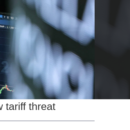
ariff threat