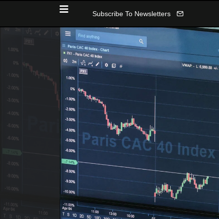
Subscribe To Newsletters