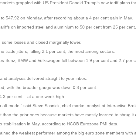
ets grappled with US President Donald Trump’s new tariff plans that 
 to 547.92 on Monday, after recording about a 4 per cent gain in May.
ariffs on imported steel and aluminium to 50 per cent from 25 per cent
 some losses and closed marginally lower.
e trade jitters, falling 2.1 per cent, the most among sectors.
edes-Benz, BMW and Volkswagen fell between 1.9 per cent and 2.7 per c
and analyses delivered straight to your inbox.
ped, with the broader gauge was down 0.8 per cent.
 4.3 per cent – at a one-week high.
k off mode,” said Steve Sosnick, chief market analyst at Interactive Bro
ct than the prior ones because markets have mostly learned to shrug it of
 stabilisation in May, according to HCOB Eurozone PMI data.
ained the weakest performer among the big euro zone members with a