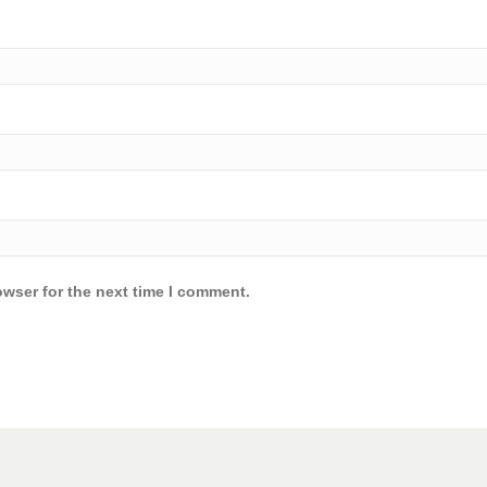
owser for the next time I comment.