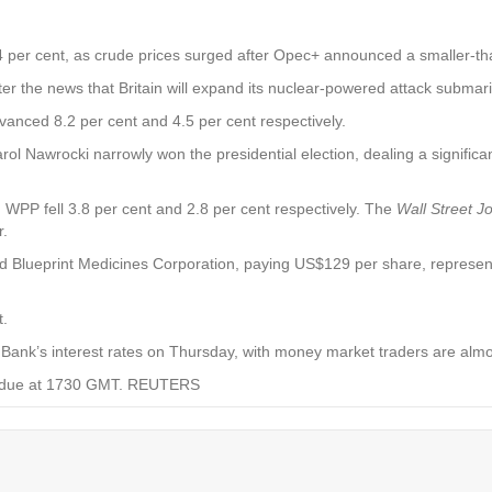
4 per cent, as crude prices surged after Opec+ announced a smaller-tha
r the news that Britain will expand its nuclear-powered attack submarin
anced 8.2 per cent and 4.5 per cent respectively.
rol Nawrocki narrowly won the presidential election, dealing a significa
WPP fell 3.8 per cent and 2.8 per cent respectively. The
Wall Street J
r.
 Blueprint Medicines Corporation, paying US$129 per share, represent
t.
Bank’s interest rates on Thursday, with money market traders are almost 
re due at 1730 GMT. REUTERS