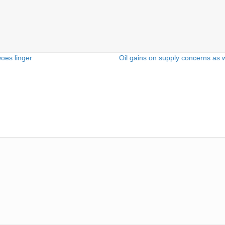
woes linger
Oil gains on supply concerns as 