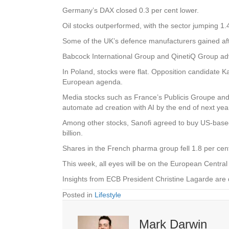
Germany’s DAX closed 0.3 per cent lower.
Oil stocks outperformed, with the sector jumping 1.
Some of the UK’s defence manufacturers gained afte
Babcock International Group and QinetiQ Group adv
In Poland, stocks were flat. Opposition candidate Ka
European agenda.
Media stocks such as France’s Publicis Groupe and 
automate ad creation with AI by the end of next yea
Among other stocks, Sanofi agreed to buy US-based
billion.
Shares in the French pharma group fell 1.8 per cen
This week, all eyes will be on the European Central 
Insights from ECB President Christine Lagarde a
Posted in
Lifestyle
Mark Darwin