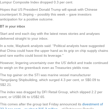
Lumpur Composite Index dropped 0.3 per cent.
Hopes that US President Donald Trump will speak with Chinese
counterpart Xi Jinping – possibly this week – gave investors
anticipation for a positive outcome.
BT in your inbox
Start and end each day with the latest news stories and analyses
delivered straight to your inbox.
In a note, Maybank analysts said: “Political analysts have suggested
that China could have the upper hand as its grip on chip supply chains
and rare earths could boost its leverage.”
However, lingering uncertainty over the US’ deficit and trade continued
to weigh on the greenback even as Treasuries yields rose.
The top gainer on the STI was marine vessel manufacturer
Yangzijiang Shipbuilding
, which surged 4.3 per cent, or S$0.09 to
S$2.21.
The index was dragged by
DFI Retail Group
, which slipped 2.2 per
cent, or US$0.06 to US$2.65.
This comes after the group last Friday announced its
divestment of
22.2 per cent – or about 315.3 million
– of Robinsons Retail’s