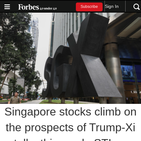
Sign In
Subscribe
Singapore stocks climb on
the prospects of Trump-Xi