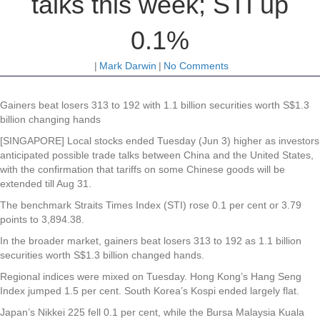
talks this week; STI up
0.1%
|
Mark Darwin
|
No Comments
Gainers beat losers 313 to 192 with 1.1 billion securities worth S$1.3
billion changing hands
[SINGAPORE] Local stocks ended Tuesday (Jun 3) higher as investors
anticipated possible trade talks between China and the United States,
with the confirmation that tariffs on some Chinese goods will be
extended till Aug 31.
The benchmark Straits Times Index (STI) rose 0.1 per cent or 3.79
points to 3,894.38.
In the broader market, gainers beat losers 313 to 192 as 1.1 billion
securities worth S$1.3 billion changed hands.
Regional indices were mixed on Tuesday. Hong Kong’s Hang Seng
Index jumped 1.5 per cent. South Korea’s Kospi ended largely flat.
Japan’s Nikkei 225 fell 0.1 per cent, while the Bursa Malaysia Kuala