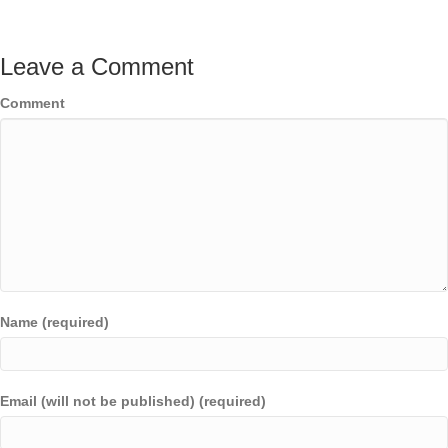
Leave a Comment
Comment
Name (required)
Email (will not be published) (required)