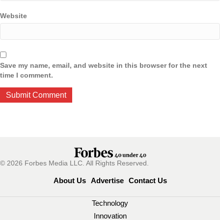
Website
Save my name, email, and website in this browser for the next
time I comment.
© 2026 Forbes Media LLC. All Rights Reserved.
About Us
Advertise
Contact Us
Technology
Innovation