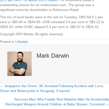
outstanding shares for an undisclosed sum. The group was a
significant minority shareholder in Robinsons Retail.
The trio of local banks were in the red on Tuesday.
DBS
fell 0.1 per
cent or S$0.06 to S$44.80.
UOB
retreated 0.6 per cent or S$0.22 to
S$35.33, while
OCBC
slipped 0.4 per cent or S$0.07 to S$16.16.
Copyright SPH Media. All rights reserved.
Posted in
Lifestyle
Mark Darwin
← Singapore Van Driver, 38, Arrested Following Accident with Lorry
Posts
Driver and Motorcyclist in Hougang; 3 Injured
navigation
Norcross Man Who Fatally Shot Relative After He Accidentally
Discharged Weapon Around Children at Baby Shower, Convicted →