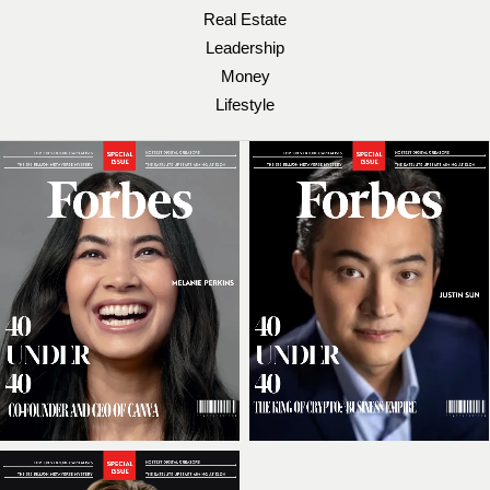
Real Estate
Leadership
Money
Lifestyle