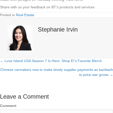
Share with us your feedback on BT’s products and services
Posted in
Real Estate
Stephanie Irvin
← Love Island USA Season 7 Is Here: Shop E!’s Favorite Merch
Posts
Chinese carmakers vow to make timely supplier payments as backlash
navigation
to price war grows →
Leave a Comment
Comment