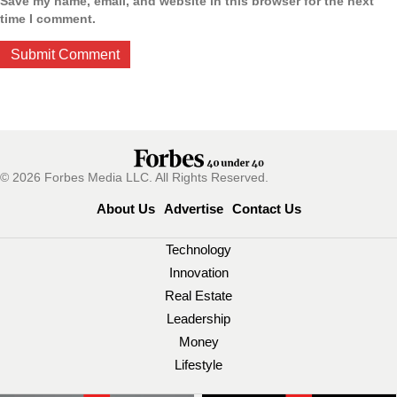
Save my name, email, and website in this browser for the next
time I comment.
© 2026 Forbes Media LLC. All Rights Reserved.
About Us
Advertise
Contact Us
Technology
Innovation
Real Estate
Leadership
Money
Lifestyle