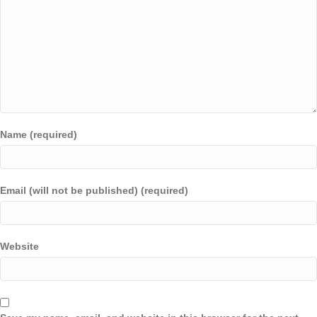
Name (required)
Email (will not be published) (required)
Website