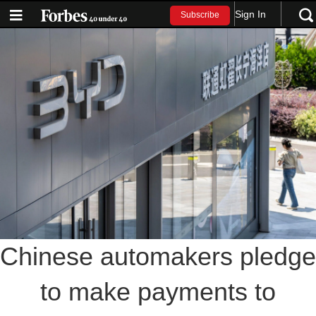
Sign In
Subscribe
Chinese automakers pledge
to make payments to