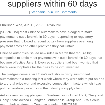
suppliers within 60 days
|
Stephanie Irvin
|
No Comments
Published
Wed, Jun 11, 2025 · 12:45 PM
[SHANGHAI] Most Chinese automakers have pledged to make
payments to suppliers within 60 days, responding to regulatory
pressure that followed a recent outcry from suppliers over long
payment times and other practices they call unfair.
Chinese authorities issued new rules in March that require big
companies to settle most payments with suppliers within 60 days that
became effective June 1. Even so suppliers had been worried that
there were loopholes for the rules to be circumvented.
The pledges come after China’s industry ministry summoned
automakers to a meeting last week where they were told to put an end
to a brutal price war and excessive competition – factors which have
put tremendous pressure on the industry’s supply chain.
Automakers issuing pledges on Wednesday included BYD, Chery and
Geely. State-owned Guangzhou Automobile Group and FAW Group
made their pledges on Tuesday evening. REUTERS