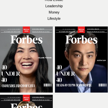
Leadership
Money
Lifestyle