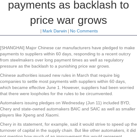
payments as backlash to
price war grows
|
Mark Darwin
|
No Comments
[SHANGHAI] Major Chinese car manufacturers have pledged to make
payments to suppliers within 60 days, responding to a recent outcry
from steelmakers over long payment times as well as regulatory
pressure as the backlash to a punishing price war grows.
Chinese authorities issued new rules in March that require big
companies to settle most payments with suppliers within 60 days,
which became effective June 1. However, suppliers had been worried
that there were loopholes for the rules to be circumvented.
Automakers issuing pledges on Wednesday (Jun 11) included BYD,
Chery and state-owned automakers BAIC and SAIC as well as smaller
players like Xpeng and Xiaomi.
Chery in its statement, for example, said it would strive to speed up the
turnover of capital in the supply chain. But like other automakers, it did
not mention how much of an improvement this would represent.