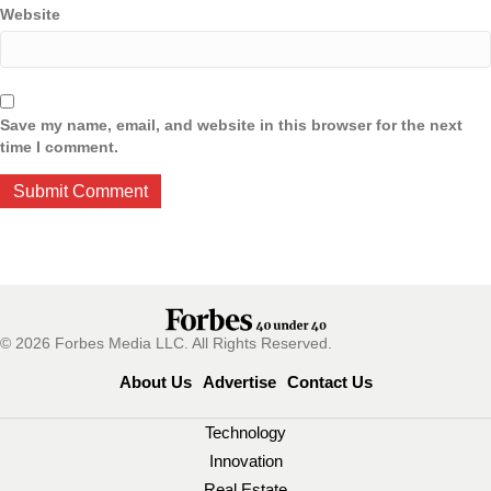
Website
Save my name, email, and website in this browser for the next
time I comment.
© 2026 Forbes Media LLC. All Rights Reserved.
About Us
Advertise
Contact Us
Technology
Innovation
Real Estate