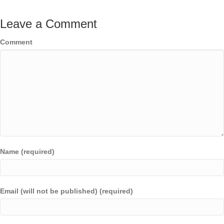
Leave a Comment
Comment
Name (required)
Email (will not be published) (required)