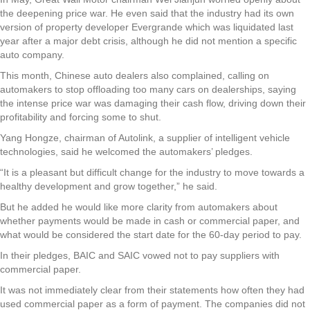
the deepening price war. He even said that the industry had its own
version of property developer Evergrande which was liquidated last
year after a major debt crisis, although he did not mention a specific
auto company.
This month, Chinese auto dealers also complained, calling on
automakers to stop offloading too many cars on dealerships, saying
the intense price war was damaging their cash flow, driving down their
profitability and forcing some to shut.
Yang Hongze, chairman of Autolink, a supplier of intelligent vehicle
technologies, said he welcomed the automakers’ pledges.
“It is a pleasant but difficult change for the industry to move towards a
healthy development and grow together,” he said.
But he added he would like more clarity from automakers about
whether payments would be made in cash or commercial paper, and
what would be considered the start date for the 60-day period to pay.
In their pledges, BAIC and SAIC vowed not to pay suppliers with
commercial paper.
It was not immediately clear from their statements how often they had
used commercial paper as a form of payment. The companies did not