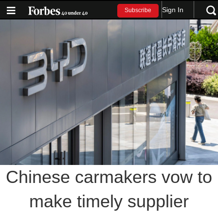
Sign In
Subscribe
Chinese carmakers vow to
make timely supplier