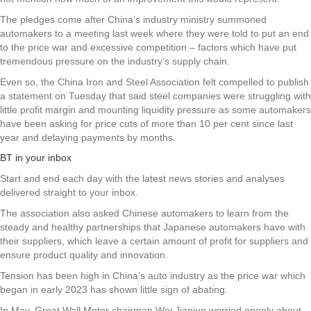
The pledges come after China’s industry ministry summoned
automakers to a meeting last week where they were told to put an end
to the price war and excessive competition – factors which have put
tremendous pressure on the industry’s supply chain.
Even so, the China Iron and Steel Association felt compelled to publish
a statement on Tuesday that said steel companies were struggling with
little profit margin and mounting liquidity pressure as some automakers
have been asking for price cuts of more than 10 per cent since last
year and delaying payments by months.
BT in your inbox
Start and end each day with the latest news stories and analyses
delivered straight to your inbox.
The association also asked Chinese automakers to learn from the
steady and healthy partnerships that Japanese automakers have with
their suppliers, which leave a certain amount of profit for suppliers and
ensure product quality and innovation.
Tension has been high in China’s auto industry as the price war which
began in early 2023 has shown little sign of abating.
In May, Great Wall Motor chairman Wei Jianjun worried openly about