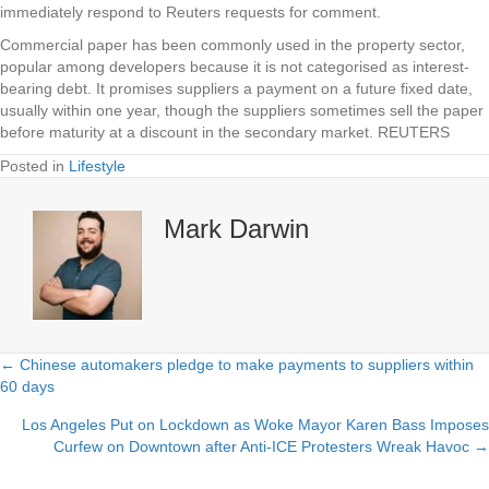
immediately respond to Reuters requests for comment.
Commercial paper has been commonly used in the property sector,
popular among developers because it is not categorised as interest-
bearing debt. It promises suppliers a payment on a future fixed date,
usually within one year, though the suppliers sometimes sell the paper
before maturity at a discount in the secondary market. REUTERS
Posted in
Lifestyle
Mark Darwin
← Chinese automakers pledge to make payments to suppliers within
Posts
60 days
navigation
Los Angeles Put on Lockdown as Woke Mayor Karen Bass Imposes
Curfew on Downtown after Anti-ICE Protesters Wreak Havoc →