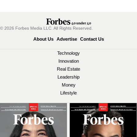
© 2026 Forbes Media LLC. All Rights Reserved.
About Us
Advertise
Contact Us
Technology
Innovation
Real Estate
Leadership
Money
Lifestyle