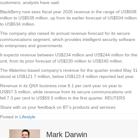
customers, analysts have said.
BlackBerry now sees fiscal year 2026 revenue in the range of US$508
million to US$538 million, up from its earlier forecast of US$504 million
to US$534 million.
The company also raised its annual revenue forecast for its secure
communications segment, which provides intelligent security software
to enterprises and governments.
It expects revenue between US$234 million and US$244 million for the
unit, from its prior forecast of US$230 million to US$240 million.
The Waterloo-based company’s revenue for the quarter ended May 31
stood at US$121.7 million, below US$123.4 million reported last year.
Revenue in its QNX business rose 8.1 per cent year on year to
US$57.5 million, while revenue from its secure communications unit
fell 7.3 per cent to US$59.5 million in the first quarter. REUTERS
Share with us your feedback on BT’s products and services
Posted in
Lifestyle
Mark Darwin