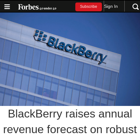
Sign In
Subscribe
BlackBerry raises annual
revenue forecast on robust