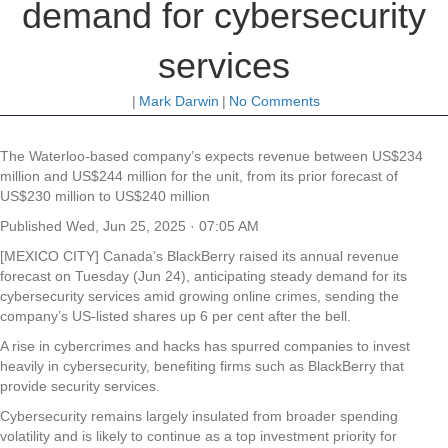
demand for cybersecurity
services
|
Mark Darwin
|
No Comments
The Waterloo-based company’s expects revenue between US$234
million and US$244 million for the unit, from its prior forecast of
US$230 million to US$240 million
Published
Wed, Jun 25, 2025 · 07:05 AM
[MEXICO CITY] Canada’s BlackBerry raised its annual revenue
forecast on Tuesday (Jun 24), anticipating steady demand for its
cybersecurity services amid growing online crimes, sending the
company’s US-listed shares up 6 per cent after the bell.
A rise in cybercrimes and hacks has spurred companies to invest
heavily in cybersecurity, benefiting firms such as BlackBerry that
provide security services.
Cybersecurity remains largely insulated from broader spending
volatility and is likely to continue as a top investment priority for