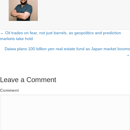
← Oil trades on fear, not just barrels, as geopolitics and prediction
Posts
markets take hold
navigation
Daiwa plans 100 billion yen real estate fund as Japan market booms
→
Leave a Comment
Comment