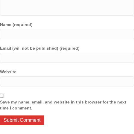
Name (required)
Email (will not be published) (required)
Website
Save my name, email, and website in this browser for the next
time I comment.