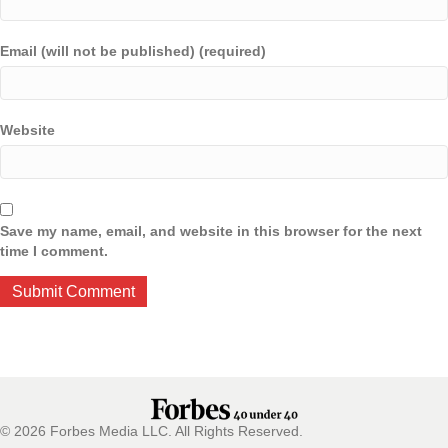
Email (will not be published) (required)
Website
Save my name, email, and website in this browser for the next
time I comment.
© 2026 Forbes Media LLC. All Rights Reserved.