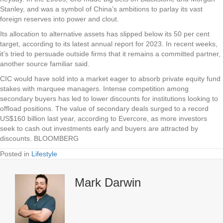
Stanley, and was a symbol of China’s ambitions to parlay its vast
foreign reserves into power and clout.
Its allocation to alternative assets has slipped below its 50 per cent
target, according to its latest annual report for 2023. In recent weeks,
it’s tried to persuade outside firms that it remains a committed partner,
another source familiar said.
CIC would have sold into a market eager to absorb private equity fund
stakes with marquee managers. Intense competition among
secondary buyers has led to lower discounts for institutions looking to
offload positions. The value of secondary deals surged to a record
US$160 billion last year, according to Evercore, as more investors
seek to cash out investments early and buyers are attracted by
discounts. BLOOMBERG
Posted in
Lifestyle
Mark Darwin