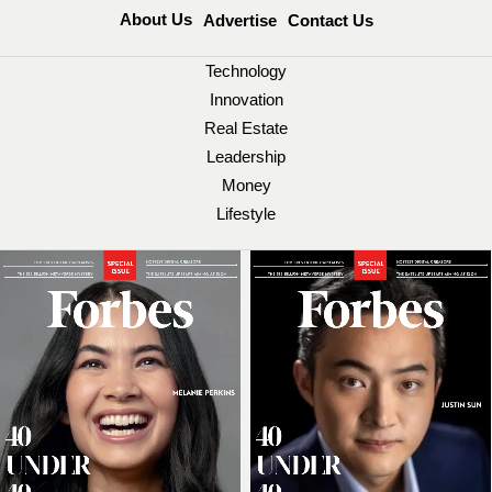
About Us
Advertise
Contact Us
Technology
Innovation
Real Estate
Leadership
Money
Lifestyle