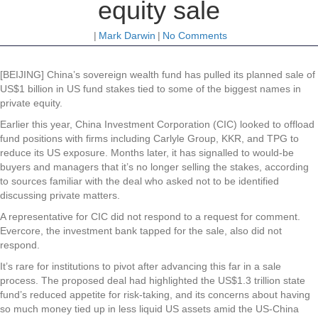
equity sale
|
Mark Darwin
|
No Comments
[BEIJING] China’s sovereign wealth fund has pulled its planned sale of
US$1 billion in US fund stakes tied to some of the biggest names in
private equity.
Earlier this year, China Investment Corporation (CIC) looked to offload
fund positions with firms including Carlyle Group, KKR, and TPG to
reduce its US exposure. Months later, it has signalled to would-be
buyers and managers that it’s no longer selling the stakes, according
to sources familiar with the deal who asked not to be identified
discussing private matters.
A representative for CIC did not respond to a request for comment.
Evercore, the investment bank tapped for the sale, also did not
respond.
It’s rare for institutions to pivot after advancing this far in a sale
process. The proposed deal had highlighted the US$1.3 trillion state
fund’s reduced appetite for risk-taking, and its concerns about having
so much money tied up in less liquid US assets amid the US-China