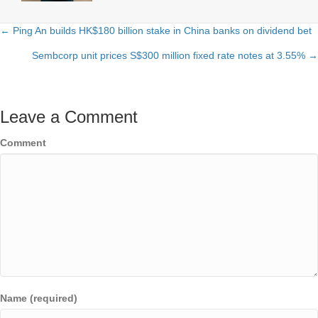
← Ping An builds HK$180 billion stake in China banks on dividend bet
Posts
Sembcorp unit prices S$300 million fixed rate notes at 3.55% →
navigation
Leave a Comment
Comment
Name (required)