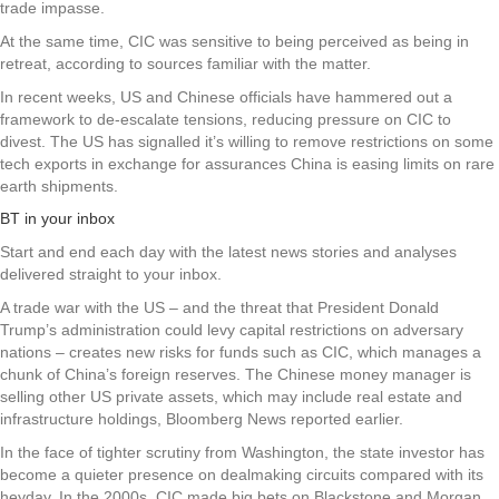
trade impasse.
At the same time, CIC was sensitive to being perceived as being in
retreat, according to sources familiar with the matter.
In recent weeks, US and Chinese officials have hammered out a
framework to de-escalate tensions, reducing pressure on CIC to
divest. The US has signalled it’s willing to remove restrictions on some
tech exports in exchange for assurances China is easing limits on rare
earth shipments.
BT in your inbox
Start and end each day with the latest news stories and analyses
delivered straight to your inbox.
A trade war with the US – and the threat that President Donald
Trump’s administration could levy capital restrictions on adversary
nations – creates new risks for funds such as CIC, which manages a
chunk of China’s foreign reserves. The Chinese money manager is
selling other US private assets, which may include real estate and
infrastructure holdings, Bloomberg News reported earlier.
In the face of tighter scrutiny from Washington, the state investor has
become a quieter presence on dealmaking circuits compared with its
heyday. In the 2000s, CIC made big bets on Blackstone and Morgan