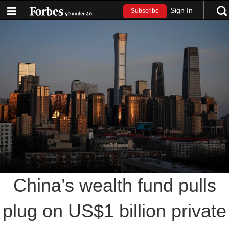
Sign In
Subscribe
China’s wealth fund pulls
plug on US$1 billion private