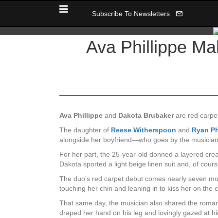
Subscribe To Newsletters
Ava Phillippe M
Ava Phillippe
and
Dakota Brubaker
are red carpet 
The daughter of
Reese Witherspoon
and
Ryan Ph
alongside her boyfriend—who goes by the musici
For her part, the 25-year-old donned a layered crea
Dakota sported a light beige linen suit and, of cour
The duo’s red carpet debut comes nearly seven mon
touching her chin and leaning in to kiss her on th
That same day, the musician also shared the romanti
draped her hand on his leg and lovingly gazed at h