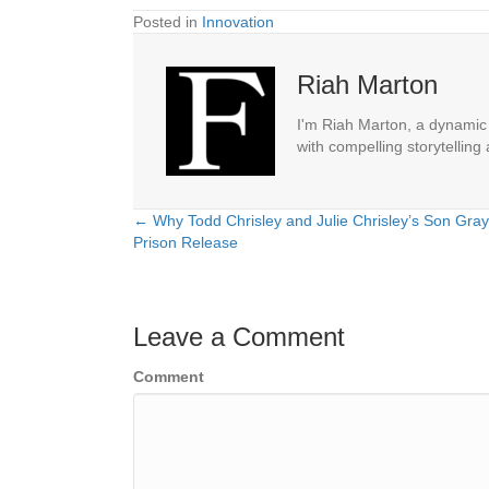
Posted in
Innovation
Riah Marton
I'm Riah Marton, a dynamic j
with compelling storytelling
← Why Todd Chrisley and Julie Chrisley’s Son Gray
Posts
Prison Release
navigation
Leave a Comment
Comment