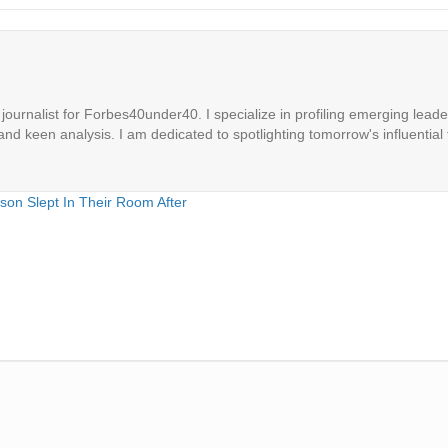
ournalist for Forbes40under40. I specialize in profiling emerging leaders
 and keen analysis. I am dedicated to spotlighting tomorrow's influential 
son Slept In Their Room After