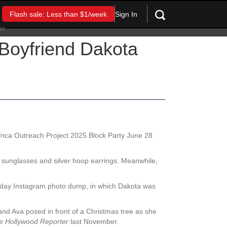
Sign In
Flash sale: Less than $1/week
Boyfriend Dakota
rica Outreach Project 2025 Block Party June 28
ic sunglasses and silver hoop earrings. Meanwhile,
iday Instagram photo dump, in which Dakota was
 and Ava posed in front of a Christmas tree as she
e Hollywood Reporter
last November.