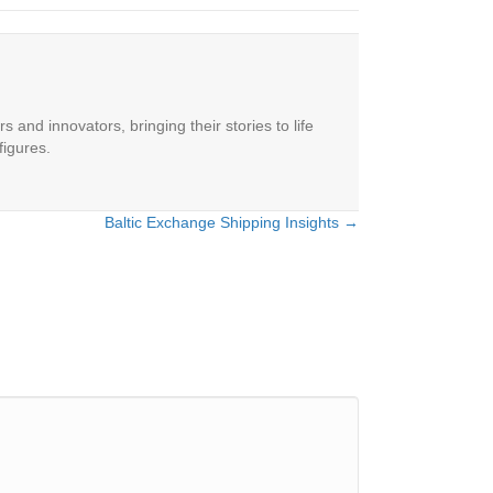
 and innovators, bringing their stories to life
figures.
Baltic Exchange Shipping Insights →