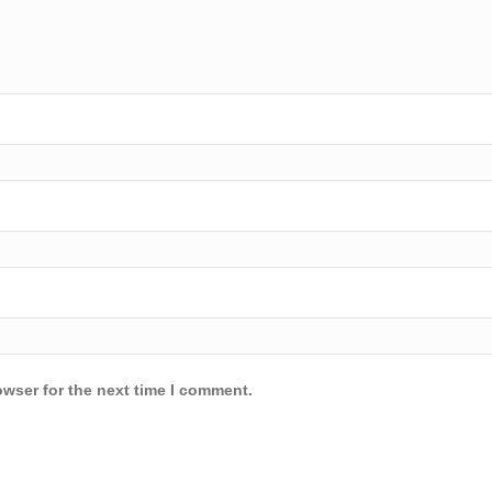
owser for the next time I comment.