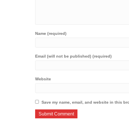
Name (required)
Email (will not be published) (required)
Website
Save my name, email, and website in this br