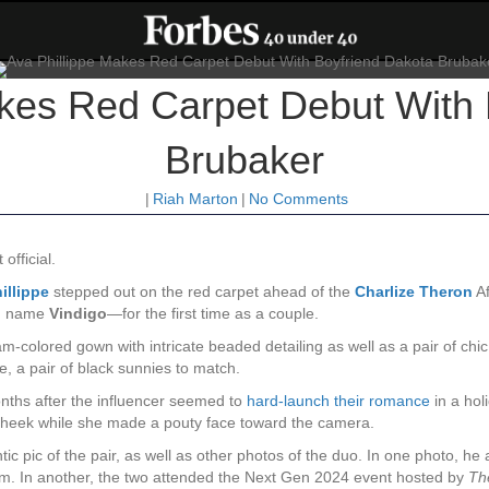
akes Red Carpet Debut With 
Brubaker
|
Riah Marton
|
No Comments
official.
illippe
stepped out on the red carpet ahead of the
Charlize Theron
Af
an name
Vindigo
—for the first time as a couple.
m-colored gown with intricate beaded detailing as well as a pair of ch
se, a pair of black sunnies to match.
ths after the influencer seemed to
hard-launch their romance
in a hol
e cheek while she made a pouty face toward the camera.
c pic of the pair, as well as other photos of the duo. In one photo, he
im. In another, the two attended the Next Gen 2024 event hosted by
Th