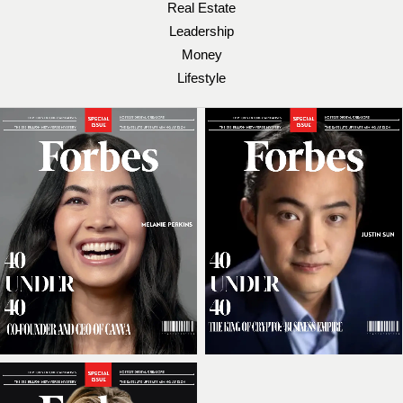
Real Estate
Leadership
Money
Lifestyle