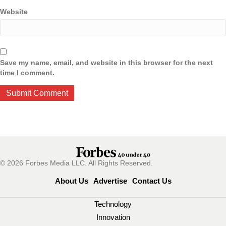
Website
Save my name, email, and website in this browser for the next
time I comment.
© 2026 Forbes Media LLC. All Rights Reserved.
About Us
Advertise
Contact Us
Technology
Innovation