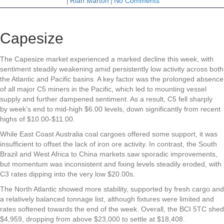
|
Riah Marton
|
No Comments
Capesize
The Capesize market experienced a marked decline this week, with
sentiment steadily weakening amid persistently low activity across both
the Atlantic and Pacific basins. A key factor was the prolonged absence
of all major C5 miners in the Pacific, which led to mounting vessel
supply and further dampened sentiment. As a result, C5 fell sharply
by week’s end to mid-high $6.00 levels, down significantly from recent
highs of $10.00-$11.00.
While East Coast Australia coal cargoes offered some support, it was
insufficient to offset the lack of iron ore activity. In contrast, the South
Brazil and West Africa to China markets saw sporadic improvements,
but momentum was inconsistent and fixing levels steadily eroded, with
C3 rates dipping into the very low $20.00s.
The North Atlantic showed more stability, supported by fresh cargo and
a relatively balanced tonnage list, although fixtures were limited and
rates softened towards the end of the week. Overall, the BCI 5TC shed
$4,959, dropping from above $23,000 to settle at $18,408.