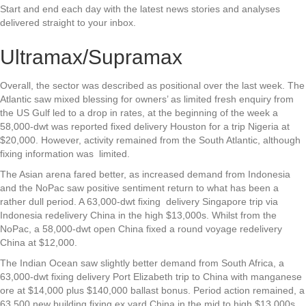
Start and end each day with the latest news stories and analyses
delivered straight to your inbox.
Ultramax/Supramax
Overall, the sector was described as positional over the last week. The
Atlantic saw mixed blessing for owners’ as limited fresh enquiry from
the US Gulf led to a drop in rates, at the beginning of the week a
58,000-dwt was reported fixed delivery Houston for a trip Nigeria at
$20,000. However, activity remained from the South Atlantic, although
fixing information was limited.
The Asian arena fared better, as increased demand from Indonesia
and the NoPac saw positive sentiment return to what has been a
rather dull period. A 63,000-dwt fixing delivery Singapore trip via
Indonesia redelivery China in the high $13,000s. Whilst from the
NoPac, a 58,000-dwt open China fixed a round voyage redelivery
China at $12,000.
The Indian Ocean saw slightly better demand from South Africa, a
63,000-dwt fixing delivery Port Elizabeth trip to China with manganese
ore at $14,000 plus $140,000 ballast bonus. Period action remained, a
63,500 new building fixing ex yard China in the mid to high $13,000s