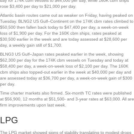
day for 174K cbm vessels to $44,000 per day, while 160K cbm ships
rose $3,400 per day to $21,000 per day.
Atlantic basin routes came out as weaker on Friday, having peaked on
Tuesday. BLNG2 US Gulf–Continent on the 174K cbm rates climbed to
$50,500 then fallen back today to $47,400 per day, a week-on-week
loss of $1,900 per day. For the 160K cbm ships, rates peaked at
$30,500 earlier in the week and are today assessed at $28,600 per
day, a weekly gain still of $1,700.
BLNG3 US Gulf–Japan rates peaked earlier in the week, showing
$62,300 per day for the 174K cbm vessels on Tuesday and today at
$58,400 per day, a week-on-week loss of $2,100 per day. The 160K
cbm ships also topped-out earlier in the week at $40,000 per day and
are assessed today at $36,700 per day, a week-on-week gain of $300
per day.
Time charter markets also firmed. Six-month TC rates were published
at $56,900, 12 months at $51,500- and 3-year rates at $63,000. All are
firm improvements upon last week.
LPG
The LPG market showed signs of stability translating to modest drops