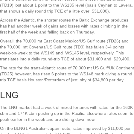
(TD19) lost about 1 point to the WS135 level (basis Ceyhan to Lavera,
that shows a daily round trip TCE of a little over $31,000).
Across the Atlantic, the shorter routes the Baltic Exchange produces
has had another week of gains and losses with rates climbing in the
first half of the week and falling back on Thursday.
Overall, the 70,000 mt East Coast Mexico/US Gulf route (TD26) and
the 70,000 mt Covenas/US Gulf route (TD9) has fallen 3-4 points
week-on-week to the WS149 and WS145 level, respectively. This
translates into a daily round-trip TCE of about $31,400 and $29,400.
The rate for the trans-Atlantic route of 70,000 mt US Gulf/UK Continent
(TD25) however, has risen 6 points to the WS148 mark giving a round
trip TCE basis Houston/Rotterdam of just shy of $34,800 per day.
LNG
The LNG market had a week of mixed fortunes with rates for the 160K
cbm and 174K cbm pushing up in the Pacific. Elsewhere rates seem to
peak earlier in the week and are sliding down now.
On the BLNG1 Australia–Japan route, rates improved by $11,000 per