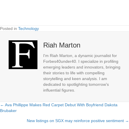
Posted in
Technology
Riah Marton
I'm Riah Marton, a dynamic journalist for
Forbes40under40. I specialize in profiling
emerging leaders and innovators, bringing
their stories to life with compelling
storytelling and keen analysis. I am
dedicated to spotlighting tomorrow's
influential figures.
← Ava Phillippe Makes Red Carpet Debut With Boyfriend Dakota
Posts
Brubaker
navigation
New listings on SGX may reinforce positive sentiment →