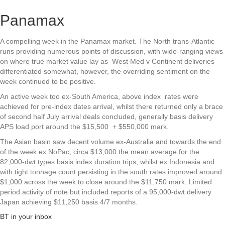
Panamax
A compelling week in the Panamax market. The North trans-Atlantic
runs providing numerous points of discussion, with wide-ranging views
on where true market value lay as West Med v Continent deliveries
differentiated somewhat, however, the overriding sentiment on the
week continued to be positive.
An active week too ex-South America, above index rates were
achieved for pre-index dates arrival, whilst there returned only a brace
of second half July arrival deals concluded, generally basis delivery
APS load port around the $15,500 + $550,000 mark.
The Asian basin saw decent volume ex-Australia and towards the end
of the week ex NoPac, circa $13,000 the mean average for the
82,000-dwt types basis index duration trips, whilst ex Indonesia and
with tight tonnage count persisting in the south rates improved around
$1,000 across the week to close around the $11,750 mark. Limited
period activity of note but included reports of a 95,000-dwt delivery
Japan achieving $11,250 basis 4/7 months.
BT in your inbox