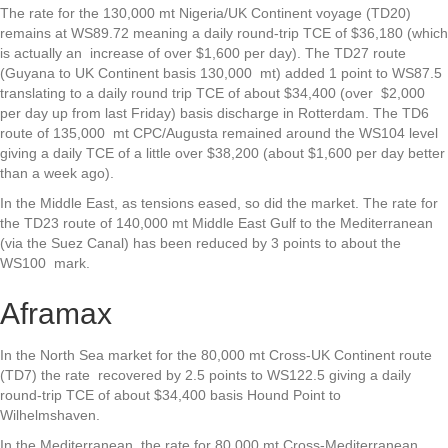
The rate for the 130,000 mt Nigeria/UK Continent voyage (TD20)
remains at WS89.72 meaning a daily round-trip TCE of $36,180 (which
is actually an increase of over $1,600 per day). The TD27 route
(Guyana to UK Continent basis 130,000 mt) added 1 point to WS87.5
translating to a daily round trip TCE of about $34,400 (over $2,000
per day up from last Friday) basis discharge in Rotterdam. The TD6
route of 135,000 mt CPC/Augusta remained around the WS104 level
giving a daily TCE of a little over $38,200 (about $1,600 per day better
than a week ago).
In the Middle East, as tensions eased, so did the market. The rate for
the TD23 route of 140,000 mt Middle East Gulf to the Mediterranean
(via the Suez Canal) has been reduced by 3 points to about the
WS100 mark.
Aframax
In the North Sea market for the 80,000 mt Cross-UK Continent route
(TD7) the rate recovered by 2.5 points to WS122.5 giving a daily
round-trip TCE of about $34,400 basis Hound Point to
Wilhelmshaven.
In the Mediterranean, the rate for 80,000 mt Cross-Mediterranean