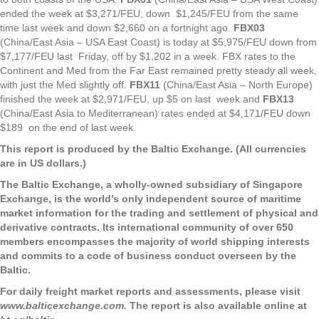
ended the week at $3,271/FEU, down $1,245/FEU from the same
time last week and down $2,660 on a fortnight ago.
FBX03
(China/East Asia – USA East Coast) is today at $5,975/FEU down from
$7,177/FEU last Friday, off by $1,202 in a week. FBX rates to the
Continent and Med from the Far East remained pretty steady all week,
with just the Med slightly off.
FBX11
(China/East Asia – North Europe)
finished the week at $2,971/FEU, up $5 on last week and
FBX13
(China/East Asia to Mediterranean) rates ended at $4,171/FEU down
$189 on the end of last week.
This report is produced by the Baltic Exchange. (All currencies
are in US dollars.)
The Baltic Exchange, a wholly-owned subsidiary of Singapore
Exchange, is the world’s only independent source of maritime
market information for the trading and settlement of physical and
derivative contracts. Its international community of over 650
members encompasses the majority of world shipping interests
and commits to a code of business conduct overseen by the
Baltic.
For daily freight market reports and assessments, please visit
www.balticexchange.com.
The report is also available online at