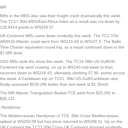
MR
MRs in the MEG also saw their freight crash dramatically this week.
The TC17 35kt MEG/East Africa index as a result was cut down by
129.6414 points to WS226.07.
UK-Continent MRs came down modestly this week. The TC2 37kt
ARA/US-Atlantic coast went from WS115.63 to WS107.5. The Baltic
Time Charter equivalent round trip, as a result continued down to the
$7,085 level.
USG MRs stole the show this week. The TC14 38kt US-Gulf/UK-
Continent trip went cruising on up to WS240 mid-week to then
recorrect down to WS216.43, ultimately climbing 57.86 points across
the week. A Caribbean trip on TC21, 38kt US-Gulf/Caribbean also
finally assessed $539,286 better than last week at $1.35mill.
The MR Atlantic Triangulation Basket TCE went from $25,392 to
$36,131.
Handymax
The Mediterranean Handymax of TC6, 30kt Cross Mediterranean,
spiked at WS203.06 but has since returned to WS186.11. Up on the
UK-Continent the TC23 30kt Cross UK Continent dropped modestly