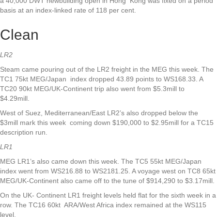
a 40,000 DWT newbuilding open in Hong Kong was fixed on a period
basis at an index-linked rate of 118 per cent.
Clean
LR2
Steam came pouring out of the LR2 freight in the MEG this week. The
TC1 75kt MEG/Japan index dropped 43.89 points to WS168.33. A
TC20 90kt MEG/UK-Continent trip also went from $5.3mill to
$4.29mill.
West of Suez, Mediterranean/East LR2’s also dropped below the
$3mill mark this week coming down $190,000 to $2.95mill for a TC15
description run.
LR1
MEG LR1’s also came down this week. The TC5 55kt MEG/Japan
index went from WS216.88 to WS2181.25. A voyage west on TC8 65kt
MEG/UK-Continent also came off to the tune of $914,290 to $3.17mill.
On the UK- Continent LR1 freight levels held flat for the sixth week in a
row. The TC16 60kt ARA/West Africa index remained at the WS115
level.