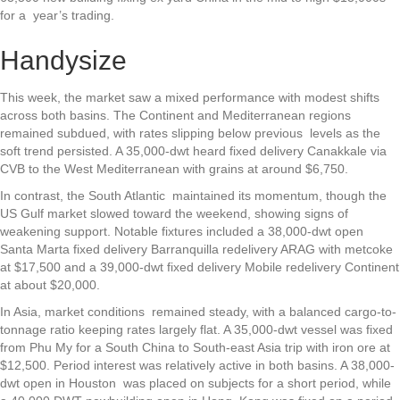
for a year’s trading.
Handysize
This week, the market saw a mixed performance with modest shifts
across both basins. The Continent and Mediterranean regions
remained subdued, with rates slipping below previous levels as the
soft trend persisted. A 35,000-dwt heard fixed delivery Canakkale via
CVB to the West Mediterranean with grains at around $6,750.
In contrast, the South Atlantic maintained its momentum, though the
US Gulf market slowed toward the weekend, showing signs of
weakening support. Notable fixtures included a 38,000-dwt open
Santa Marta fixed delivery Barranquilla redelivery ARAG with metcoke
at $17,500 and a 39,000-dwt fixed delivery Mobile redelivery Continent
at about $20,000.
In Asia, market conditions remained steady, with a balanced cargo-to-
tonnage ratio keeping rates largely flat. A 35,000-dwt vessel was fixed
from Phu My for a South China to South-east Asia trip with iron ore at
$12,500. Period interest was relatively active in both basins. A 38,000-
dwt open in Houston was placed on subjects for a short period, while