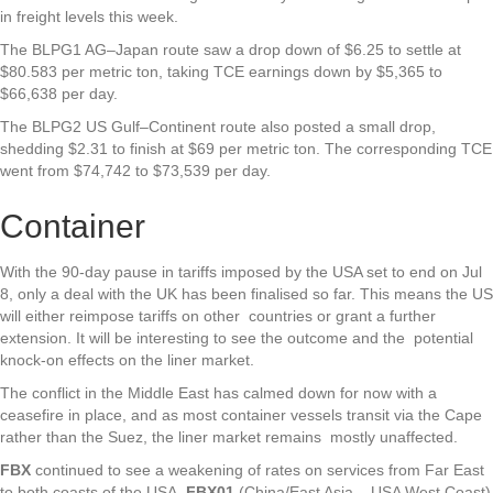
in freight levels this week.
The BLPG1 AG–Japan route saw a drop down of $6.25 to settle at
$80.583 per metric ton, taking TCE earnings down by $5,365 to
$66,638 per day.
The BLPG2 US Gulf–Continent route also posted a small drop,
shedding $2.31 to finish at $69 per metric ton. The corresponding TCE
went from $74,742 to $73,539 per day.
Container
With the 90-day pause in tariffs imposed by the USA set to end on Jul
8, only a deal with the UK has been finalised so far. This means the US
will either reimpose tariffs on other countries or grant a further
extension. It will be interesting to see the outcome and the potential
knock-on effects on the liner market.
The conflict in the Middle East has calmed down for now with a
ceasefire in place, and as most container vessels transit via the Cape
rather than the Suez, the liner market remains mostly unaffected.
FBX
continued to see a weakening of rates on services from Far East
to both coasts of the USA.
FBX01
(China/East Asia – USA West Coast)