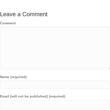
Leave a Comment
Comment
Name (required)
Email (will not be published) (required)