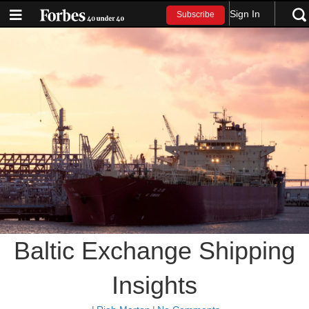
Sign In
Subscribe
Baltic Exchange Shipping
Insights