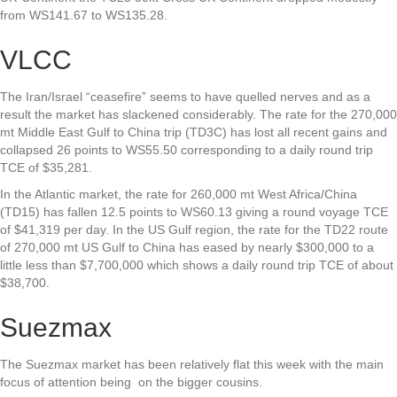
from WS141.67 to WS135.28.
VLCC
The Iran/Israel “ceasefire” seems to have quelled nerves and as a
result the market has slackened considerably. The rate for the 270,000
mt Middle East Gulf to China trip (TD3C) has lost all recent gains and
collapsed 26 points to WS55.50 corresponding to a daily round trip
TCE of $35,281.
In the Atlantic market, the rate for 260,000 mt West Africa/China
(TD15) has fallen 12.5 points to WS60.13 giving a round voyage TCE
of $41,319 per day. In the US Gulf region, the rate for the TD22 route
of 270,000 mt US Gulf to China has eased by nearly $300,000 to a
little less than $7,700,000 which shows a daily round trip TCE of about
$38,700.
Suezmax
The Suezmax market has been relatively flat this week with the main
focus of attention being on the bigger cousins.