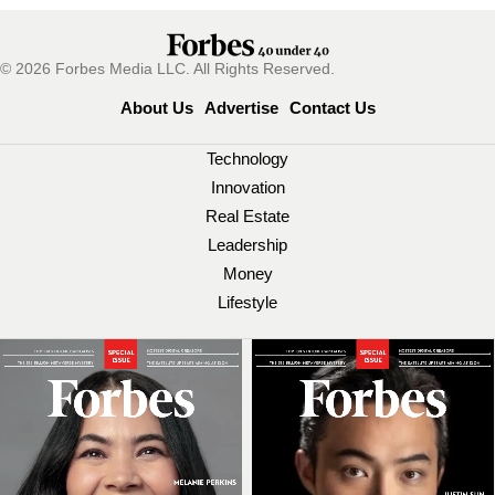
© 2026 Forbes Media LLC. All Rights Reserved.
About Us
Advertise
Contact Us
Technology
Innovation
Real Estate
Leadership
Money
Lifestyle