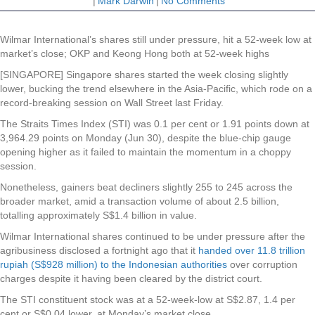
|
Mark Darwin
|
No Comments
Wilmar International’s shares still under pressure, hit a 52-week low at
market’s close; OKP and Keong Hong both at 52-week highs
[SINGAPORE] Singapore shares started the week closing slightly
lower, bucking the trend elsewhere in the Asia-Pacific, which rode on a
record-breaking session on Wall Street last Friday.
The Straits Times Index (STI) was 0.1 per cent or 1.91 points down at
3,964.29 points on Monday (Jun 30), despite the blue-chip gauge
opening higher as it failed to maintain the momentum in a choppy
session.
Nonetheless, gainers beat decliners slightly 255 to 245 across the
broader market, amid a transaction volume of about 2.5 billion,
totalling approximately S$1.4 billion in value.
Wilmar International
shares continued to be under pressure after the
agribusiness disclosed a fortnight ago that it
handed over 11.8 trillion
rupiah (S$928 million) to the Indonesian authorities
over corruption
charges despite it having been cleared by the district court.
The STI constituent stock was at a 52-week-low at S$2.87, 1.4 per
cent or S$0.04 lower, at Monday’s market close.