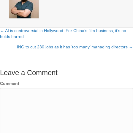
← AI is controversial in Hollywood. For China’s film business, it’s no
Posts
holds barred
navigation
ING to cut 230 jobs as it has ‘too many’ managing directors →
Leave a Comment
Comment