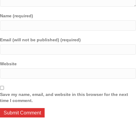
Name (required)
Email (will not be published) (required)
Website
Save my name, email, and website in this browser for the next
time I comment.