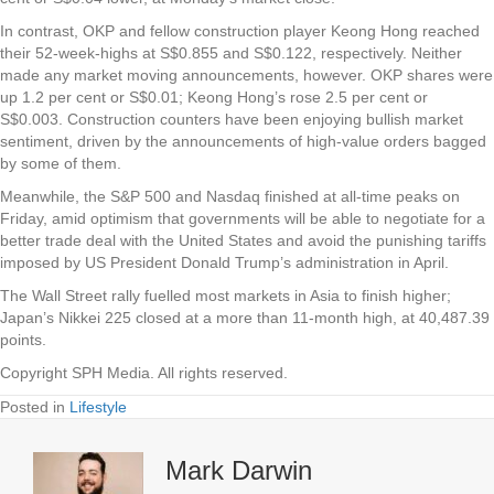
In contrast,
OKP
and fellow construction player
Keong Hong
reached
their 52-week-highs at S$0.855 and S$0.122, respectively. Neither
made any market moving announcements, however. OKP shares were
up 1.2 per cent or S$0.01; Keong Hong’s rose 2.5 per cent or
S$0.003. Construction counters have been enjoying bullish market
sentiment, driven by the announcements of high-value orders bagged
by some of them.
Meanwhile, the S&P 500 and Nasdaq finished at all-time peaks on
Friday, amid optimism that governments will be able to negotiate for a
better trade deal with the United States and avoid the punishing tariffs
imposed by US President Donald Trump’s administration in April.
The Wall Street rally fuelled most markets in Asia to finish higher;
Japan’s Nikkei 225 closed at a more than 11-month high, at 40,487.39
points.
Copyright SPH Media. All rights reserved.
Posted in
Lifestyle
Mark Darwin