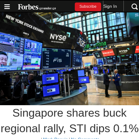
Sign In
Subscribe
Singapore shares buck
regional rally, STI dips 0.1%