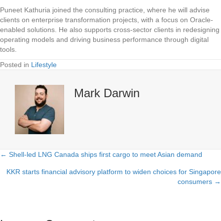
Puneet Kathuria joined the consulting practice, where he will advise
clients on enterprise transformation projects, with a focus on Oracle-
enabled solutions. He also supports cross-sector clients in redesigning
operating models and driving business performance through digital
tools.
Posted in
Lifestyle
Mark Darwin
← Shell-led LNG Canada ships first cargo to meet Asian demand
Posts
KKR starts financial advisory platform to widen choices for Singapore
navigation
consumers →