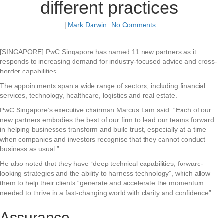
different practices
|
Mark Darwin
|
No Comments
[SINGAPORE] PwC Singapore has named 11 new partners as it
responds to increasing demand for industry-focused advice and cross-
border capabilities.
The appointments span a wide range of sectors, including financial
services, technology, healthcare, logistics and real estate.
PwC Singapore’s executive chairman Marcus Lam said: “Each of our
new partners embodies the best of our firm to lead our teams forward
in helping businesses transform and build trust, especially at a time
when companies and investors recognise that they cannot conduct
business as usual.”
He also noted that they have “deep technical capabilities, forward-
looking strategies and the ability to harness technology”, which allow
them to help their clients “generate and accelerate the momentum
needed to thrive in a fast-changing world with clarity and confidence”.
Assurance