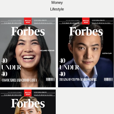
Money
Lifestyle