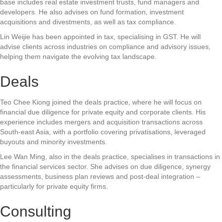
base includes real estate investment trusts, fund managers and
developers. He also advises on fund formation, investment
acquisitions and divestments, as well as tax compliance.
Lin Weijie has been appointed in tax, specialising in GST. He will
advise clients across industries on compliance and advisory issues,
helping them navigate the evolving tax landscape.
Deals
Teo Chee Kiong joined the deals practice, where he will focus on
financial due diligence for private equity and corporate clients. His
experience includes mergers and acquisition transactions across
South-east Asia, with a portfolio covering privatisations, leveraged
buyouts and minority investments.
Lee Wan Ming, also in the deals practice, specialises in transactions in
the financial services sector. She advises on due diligence, synergy
assessments, business plan reviews and post-deal integration –
particularly for private equity firms.
Consulting