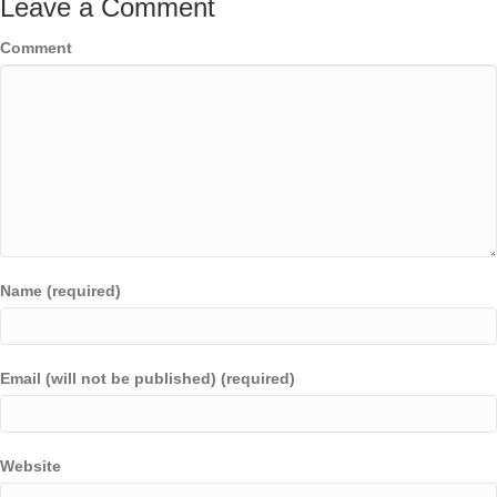
Leave a Comment
Comment
Name (required)
Email (will not be published) (required)
Website