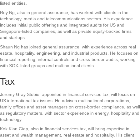
listed entities.
Roy Ng, also in general assurance, has worked with clients in the
technology, media and telecommunications sectors. His experience
includes initial public offerings and integrated audits for US and
Singapore-listed companies, as well as private equity-backed firms
and startups.
Shaun Ng has joined general assurance, with experience across real
estate, hospitality, engineering, and industrial products. He focuses on
financial reporting, internal controls and cross-border audits, working
with SGX-listed groups and multinational clients.
Tax
Jeremy Gray Stobie, appointed in financial services tax, will focus on
US international tax issues. He advises multinational corporations,
family offices and asset managers on cross-border compliance, as well
as regulatory matters, with sector experience in energy, hospitality and
technology.
Kok Kian Giap, also in financial services tax, will bring expertise in
asset and wealth management, real estate and hospitality. His client