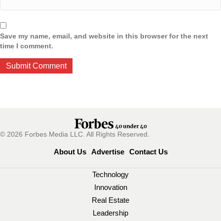
Save my name, email, and website in this browser for the next
time I comment.
© 2026 Forbes Media LLC. All Rights Reserved.
About Us
Advertise
Contact Us
Technology
Innovation
Real Estate
Leadership