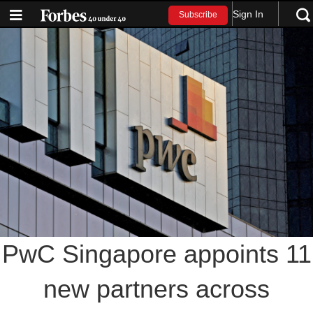
Sign In
Subscribe
PwC Singapore appoints 11
new partners across