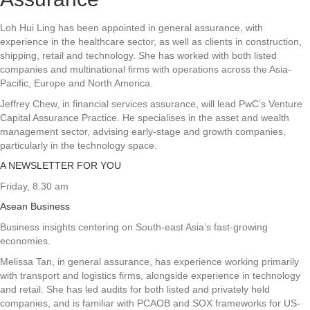
Loh Hui Ling has been appointed in general assurance, with
experience in the healthcare sector, as well as clients in construction,
shipping, retail and technology. She has worked with both listed
companies and multinational firms with operations across the Asia-
Pacific, Europe and North America.
Jeffrey Chew, in financial services assurance, will lead PwC’s Venture
Capital Assurance Practice. He specialises in the asset and wealth
management sector, advising early-stage and growth companies,
particularly in the technology space.
A NEWSLETTER FOR YOU
Friday, 8.30 am
Asean Business
Business insights centering on South-east Asia’s fast-growing
economies.
Melissa Tan, in general assurance, has experience working primarily
with transport and logistics firms, alongside experience in technology
and retail. She has led audits for both listed and privately held
companies, and is familiar with PCAOB and SOX frameworks for US-