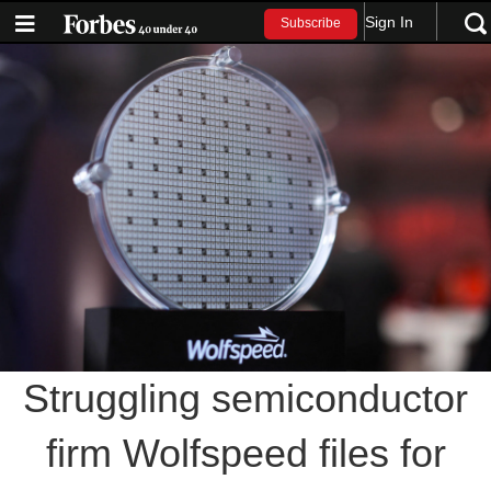
Sign In
Subscribe
Struggling semiconductor
firm Wolfspeed files for