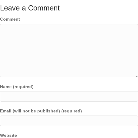
Leave a Comment
Comment
Name (required)
Email (will not be published) (required)
Website