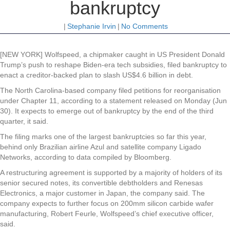
bankruptcy
|
Stephanie Irvin
|
No Comments
[NEW YORK] Wolfspeed, a chipmaker caught in US President Donald
Trump’s push to reshape Biden-era tech subsidies, filed bankruptcy to
enact a creditor-backed plan to slash US$4.6 billion in debt.
The North Carolina-based company filed petitions for reorganisation
under Chapter 11, according to a statement released on Monday (Jun
30). It expects to emerge out of bankruptcy by the end of the third
quarter, it said.
The filing marks one of the largest bankruptcies so far this year,
behind only Brazilian airline Azul and satellite company Ligado
Networks, according to data compiled by Bloomberg.
A restructuring agreement is supported by a majority of holders of its
senior secured notes, its convertible debtholders and Renesas
Electronics, a major customer in Japan, the company said. The
company expects to further focus on 200mm silicon carbide wafer
manufacturing, Robert Feurle, Wolfspeed’s chief executive officer,
said.