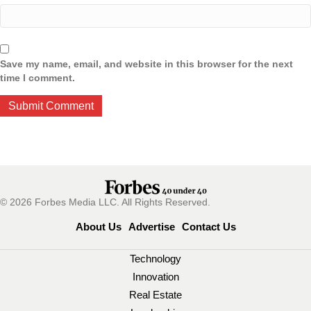
Save my name, email, and website in this browser for the next
time I comment.
© 2026 Forbes Media LLC. All Rights Reserved.
About Us
Advertise
Contact Us
Technology
Innovation
Real Estate