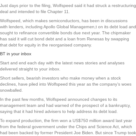
Just days prior to the filing, Wolfspeed said it had struck a restructuring
deal and intended to file Chapter 11.
Wolfspeed, which makes semiconductors, has been in discussions
with lenders, including Apollo Global Managemen,t on its debt load and
sought to refinance convertible bonds due next year. The chipmaker
has said it will cut bond debt and a loan from Renesas by swapping
that debt for equity in the reorganised company.
BT in your inbox
Start and end each day with the latest news stories and analyses
delivered straight to your inbox.
Short sellers, bearish investors who make money when a stock
declines, have piled into Wolfspeed this year as the company’s woes
snowballed.
In the past few months, Wolfspeed announced changes to its
management team and had warned of the prospect of a bankruptcy,
saying that it had hired advisers to help address its debt load.
To expand production, the firm won a US$750 million award last year
from the federal government under the Chips and Science Act, which
had been backed by former President Joe Biden. But since Trump took