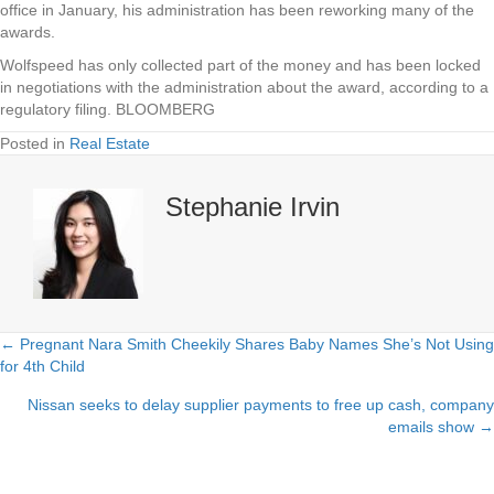
office in January, his administration has been reworking many of the
awards.
Wolfspeed has only collected part of the money and has been locked
in negotiations with the administration about the award, according to a
regulatory filing. BLOOMBERG
Posted in
Real Estate
Stephanie Irvin
← Pregnant Nara Smith Cheekily Shares Baby Names She’s Not Using
Posts
for 4th Child
navigation
Nissan seeks to delay supplier payments to free up cash, company
emails show →