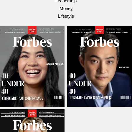
Leadership
Money
Lifestyle