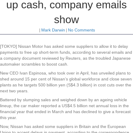
up cash, company emails
show
|
Mark Darwin
|
No Comments
[TOKYO] Nissan Motor has asked some suppliers to allow it to delay
payments to free up short-term funds, according to several emails and
a company document reviewed by Reuters, as the troubled Japanese
automaker scrambles to boost cash.
New CEO Ivan Espinosa, who took over in April, has unveiled plans to
shed around 15 per cent of Nissan’s global workforce and close seven
plants as he targets 500 billion yen (S$4.3 billion) in cost cuts over the
next two years.
Battered by slumping sales and weighed down by an ageing vehicle
lineup, the car maker reported a US$4.5 billion net annual loss in the
financial year that ended in March and has declined to give a forecast
this year.
Now, Nissan has asked some suppliers in Britain and the European
Union to accept delays in payment, according to the correspondence