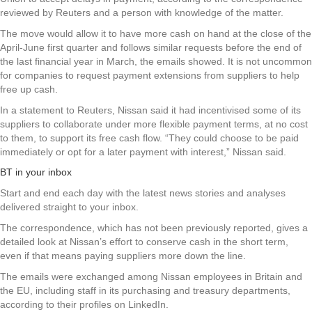
reviewed by Reuters and a person with knowledge of the matter.
The move would allow it to have more cash on hand at the close of the
April-June first quarter and follows similar requests before the end of
the last financial year in March, the emails showed. It is not uncommon
for companies to request payment extensions from suppliers to help
free up cash.
In a statement to Reuters, Nissan said it had incentivised some of its
suppliers to collaborate under more flexible payment terms, at no cost
to them, to support its free cash flow. “They could choose to be paid
immediately or opt for a later payment with interest,” Nissan said.
BT in your inbox
Start and end each day with the latest news stories and analyses
delivered straight to your inbox.
The correspondence, which has not been previously reported, gives a
detailed look at Nissan’s effort to conserve cash in the short term,
even if that means paying suppliers more down the line.
The emails were exchanged among Nissan employees in Britain and
the EU, including staff in its purchasing and treasury departments,
according to their profiles on LinkedIn.