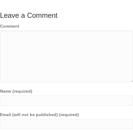
Leave a Comment
Comment
Name (required)
Email (will not be published) (required)