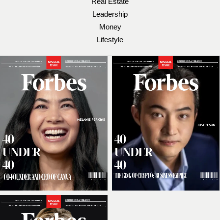
Real Estate
Leadership
Money
Lifestyle