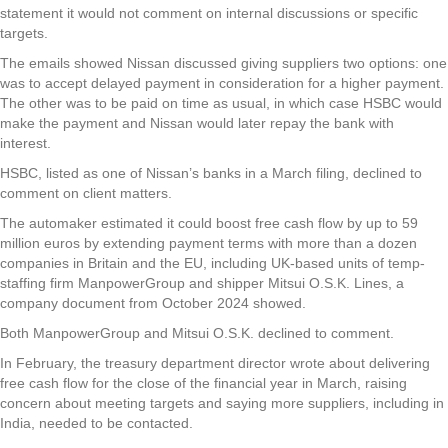
statement it would not comment on internal discussions or specific
targets.
The emails showed Nissan discussed giving suppliers two options: one
was to accept delayed payment in consideration for a higher payment.
The other was to be paid on time as usual, in which case HSBC would
make the payment and Nissan would later repay the bank with
interest.
HSBC, listed as one of Nissan’s banks in a March filing, declined to
comment on client matters.
The automaker estimated it could boost free cash flow by up to 59
million euros by extending payment terms with more than a dozen
companies in Britain and the EU, including UK-based units of temp-
staffing firm ManpowerGroup and shipper Mitsui O.S.K. Lines, a
company document from October 2024 showed.
Both ManpowerGroup and Mitsui O.S.K. declined to comment.
In February, the treasury department director wrote about delivering
free cash flow for the close of the financial year in March, raising
concern about meeting targets and saying more suppliers, including in
India, needed to be contacted.