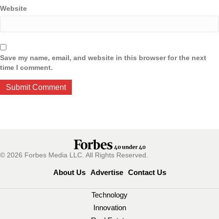
Website
Save my name, email, and website in this browser for the next
time I comment.
© 2026 Forbes Media LLC. All Rights Reserved.
About Us
Advertise
Contact Us
Technology
Innovation