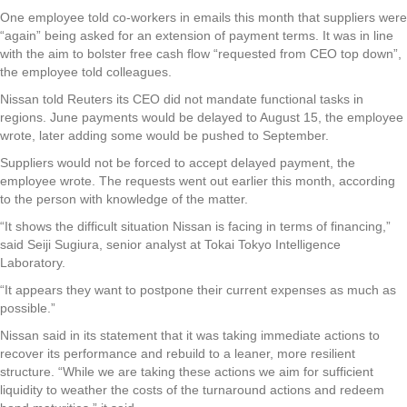
One employee told co-workers in emails this month that suppliers were
“again” being asked for an extension of payment terms. It was in line
with the aim to bolster free cash flow “requested from CEO top down”,
the employee told colleagues.
Nissan told Reuters its CEO did not mandate functional tasks in
regions. June payments would be delayed to August 15, the employee
wrote, later adding some would be pushed to September.
Suppliers would not be forced to accept delayed payment, the
employee wrote. The requests went out earlier this month, according
to the person with knowledge of the matter.
“It shows the difficult situation Nissan is facing in terms of financing,”
said Seiji Sugiura, senior analyst at Tokai Tokyo Intelligence
Laboratory.
“It appears they want to postpone their current expenses as much as
possible.”
Nissan said in its statement that it was taking immediate actions to
recover its performance and rebuild to a leaner, more resilient
structure. “While we are taking these actions we aim for sufficient
liquidity to weather the costs of the turnaround actions and redeem