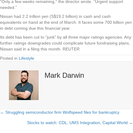
“Only a few weeks remaining,” the director wrote. “Urgent support
needed.”
Nissan had 2.2 trillion yen (S$19.2 billion) in cash and cash
equivalents on hand at the end of March. It faces some 700 billion yen
in debt coming due this financial year.
Its debt has been cut to “junk” by all three major ratings agencies. Any
further ratings downgrades could complicate future fundraising plans,
Nissan said in a filing this month. REUTER
Posted in
Lifestyle
Mark Darwin
← Struggling semiconductor firm Wolfspeed files for bankruptcy
Posts
Stocks to watch: CDL, UMS Integration, Capital World →
navigation