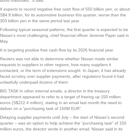
bond maturities,” it said.
It expects to record negative free cash flow of 550 billion yen, or about
S$4.8 billion, for its automotive business this quarter, worse than the
303 billion yen in the same period last year.
Following typical seasonal patterns, the first quarter is expected to be
Nissan’s most challenging, chief financial officer Jeremie Papin said in
May.
It is targeting positive free cash flow by its 2026 financial year.
Reuters was not able to determine whether Nissan made similar
requests to suppliers in other regions, how many suppliers it
contacted, or the term of extensions sought. In Japan, it has already
faced scrutiny over supplier payments, after regulators found it had
unlawfully underpaid dozens of them.
BIG TASK In other internal emails, a director in the treasury
department appeared to refer to a target of freeing up 150 million
euros (S$222.4 million), stating in an email last month the need to
deliver on a “purchasing task of 150M EUR”.
Delaying supplier payments until July – the start of Nissan’s second
quarter – was an option to help achieve the “purchasing task” of 150
million euros, the director wrote in another email. Nissan said in its