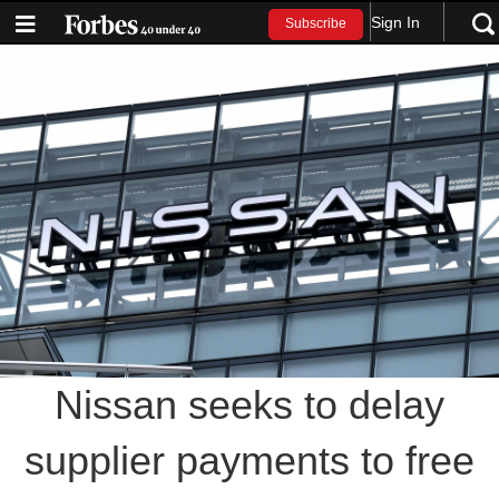
Sign In
Subscribe
Nissan seeks to delay
supplier payments to free