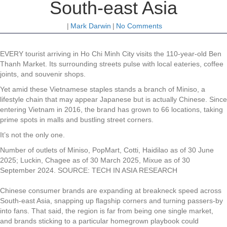
South-east Asia
|
Mark Darwin
|
No Comments
EVERY tourist arriving in Ho Chi Minh City visits the 110-year-old Ben
Thanh Market. Its surrounding streets pulse with local eateries, coffee
joints, and souvenir shops.
Yet amid these Vietnamese staples stands a branch of Miniso, a
lifestyle chain that may appear Japanese but is actually Chinese. Since
entering Vietnam in 2016, the brand has grown to 66 locations, taking
prime spots in malls and bustling street corners.
It’s not the only one.
Number of outlets of Miniso, PopMart, Cotti, Haidilao as of 30 June
2025; Luckin, Chagee as of 30 March 2025, Mixue as of 30
September 2024.
SOURCE: TECH IN ASIA RESEARCH
Chinese consumer brands are expanding at breakneck speed across
South-east Asia, snapping up flagship corners and turning passers-by
into fans. That said, the region is far from being one single market,
and brands sticking to a particular homegrown playbook could