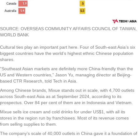
SOURCE: OVERSEAS COMMUNITY AFFAIRS COUNCIL OF TAIWAN,
WORLD BANK
Cultural ties play an important part here. Four of South-east Asia’s six
biggest countries have the world’s highest ethnic Chinese population
shares.
“Southeast Asian markets are definitely more China-friendly than the
US and Western countries,” Jason Yu, managing director at Beijing-
based CTR Research, told Tech in Asia.
Among Chinese brands, Mixue stands out in scale, with 4,700 outlets
across South-east Asia as at September 2024, according to its
prospectus. Over 84 per cent of them are in Indonesia and Vietnam.
Mixue sells ice cream and cold drinks for under US$1, with all its
stores in the region run by franchisees. Most of its revenue comes
from selling supplies to them.
The company’s scale of 40,000 outlets in China gave it a foundation of