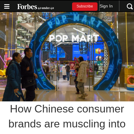
Sign In
Subscribe
How Chinese consumer
brands are muscling into