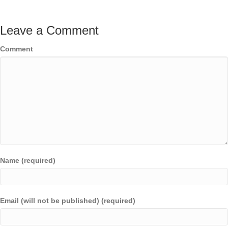
Leave a Comment
Comment
Name (required)
Email (will not be published) (required)