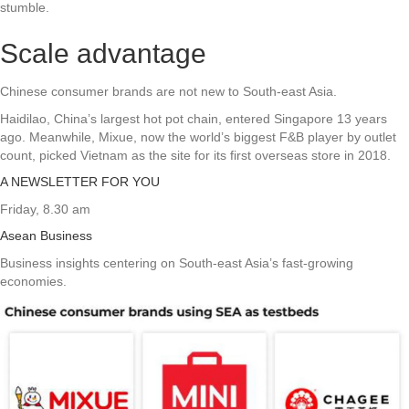
stumble.
Scale advantage
Chinese consumer brands are not new to South-east Asia.
Haidilao, China’s largest hot pot chain, entered Singapore 13 years
ago. Meanwhile, Mixue, now the world’s biggest F&B player by outlet
count, picked Vietnam as the site for its first overseas store in 2018.
A NEWSLETTER FOR YOU
Friday, 8.30 am
Asean Business
Business insights centering on South-east Asia’s fast-growing
economies.