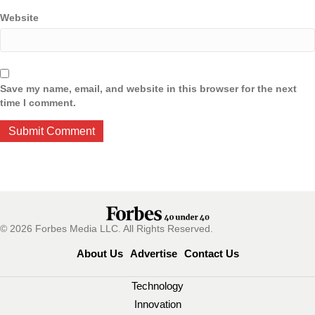
Website
Save my name, email, and website in this browser for the next
time I comment.
© 2026 Forbes Media LLC. All Rights Reserved.
About Us
Advertise
Contact Us
Technology
Innovation