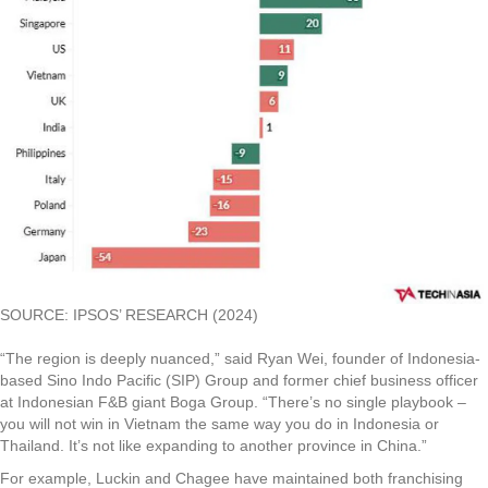
SOURCE: IPSOS’ RESEARCH (2024)
“The region is deeply nuanced,” said Ryan Wei, founder of Indonesia-
based Sino Indo Pacific (SIP) Group and former chief business officer
at Indonesian F&B giant Boga Group. “There’s no single playbook –
you will not win in Vietnam the same way you do in Indonesia or
Thailand. It’s not like expanding to another province in China.”
For example, Luckin and Chagee have maintained both franchising