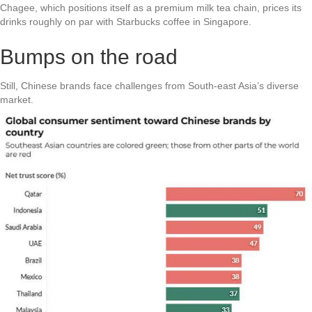
Chagee, which positions itself as a premium milk tea chain, prices its
drinks roughly on par with Starbucks coffee in Singapore.
Bumps on the road
Still, Chinese brands face challenges from South-east Asia’s diverse
market.