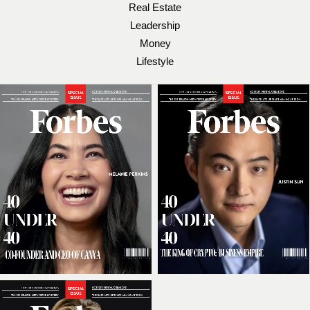
Real Estate
Leadership
Money
Lifestyle