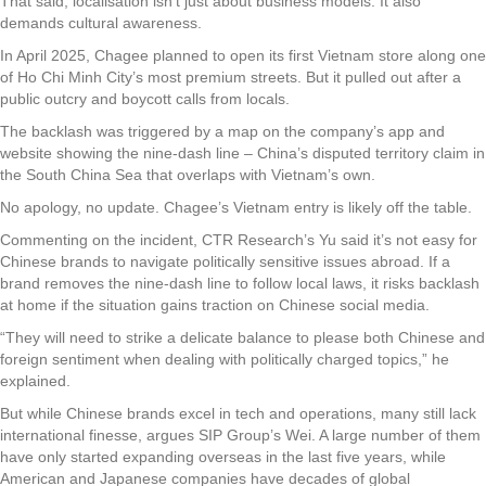
That said, localisation isn’t just about business models. It also
demands cultural awareness.
In April 2025, Chagee planned to open its first Vietnam store along one
of Ho Chi Minh City’s most premium streets. But it pulled out after a
public outcry and boycott calls from locals.
The backlash was triggered by a map on the company’s app and
website showing the nine-dash line – China’s disputed territory claim in
the South China Sea that overlaps with Vietnam’s own.
No apology, no update. Chagee’s Vietnam entry is likely off the table.
Commenting on the incident, CTR Research’s Yu said it’s not easy for
Chinese brands to navigate politically sensitive issues abroad. If a
brand removes the nine-dash line to follow local laws, it risks backlash
at home if the situation gains traction on Chinese social media.
“They will need to strike a delicate balance to please both Chinese and
foreign sentiment when dealing with politically charged topics,” he
explained.
But while Chinese brands excel in tech and operations, many still lack
international finesse, argues SIP Group’s Wei. A large number of them
have only started expanding overseas in the last five years, while
American and Japanese companies have decades of global