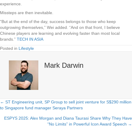
experience.
Missteps are then inevitable.
“But at the end of the day, success belongs to those who keep
outgrowing themselves,” Wei added. “And on that front, I believe
Chinese players are learning and evolving faster than most local
brands.”
TECH IN ASIA
Posted in
Lifestyle
Mark Darwin
← ST Engineering unit, SP Group to sell joint venture for S$290 million
Posts
to Singapore fund manager Seraya Partners
navigation
ESPYS 2025: Alex Morgan and Diana Taurasi Share Why They Have
“No Limits” in Powerful Icon Award Speech →