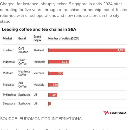
Chagee, for instance, abruptly exited Singapore in early 2024 after
operating for five years through a franchise partnership model. It later
returned with direct operations and now runs six stores in the city-
state.
SOURCE: EUROMONITOR INTERNATIONAL