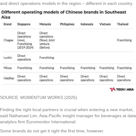
and direct operations models in the region – different in each country.
SOURCE: MOMENTUM WORKS (2025)
Finding the right local partners is crucial when entering a new market,
said Nathanael Lim, Asia-Pacific insight manager for beverages at data
analytics firm Euromonitor International.
Some brands do not get it right the first time, however.