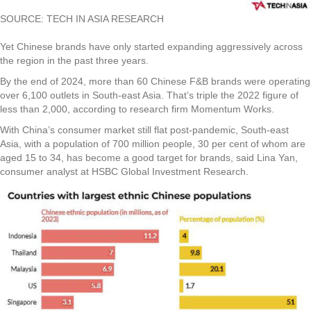
SOURCE: TECH IN ASIA RESEARCH
Yet Chinese brands have only started expanding aggressively across
the region in the past three years.
By the end of 2024, more than 60 Chinese F&B brands were operating
over 6,100 outlets in South-east Asia. That’s triple the 2022 figure of
less than 2,000, according to research firm Momentum Works.
With China’s consumer market still flat post-pandemic, South-east
Asia, with a population of 700 million people, 30 per cent of whom are
aged 15 to 34, has become a good target for brands, said Lina Yan,
consumer analyst at HSBC Global Investment Research.