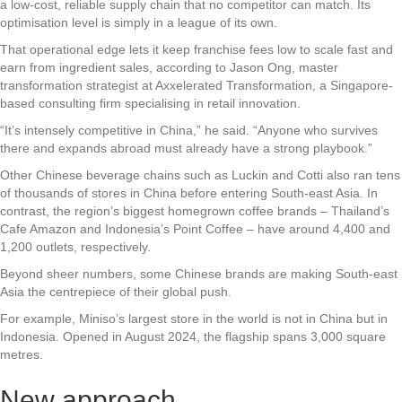
a low-cost, reliable supply chain that no competitor can match. Its
optimisation level is simply in a league of its own.
That operational edge lets it keep franchise fees low to scale fast and
earn from ingredient sales, according to Jason Ong, master
transformation strategist at Axxelerated Transformation, a Singapore-
based consulting firm specialising in retail innovation.
“It’s intensely competitive in China,” he said. “Anyone who survives
there and expands abroad must already have a strong playbook.”
Other Chinese beverage chains such as Luckin and Cotti also ran tens
of thousands of stores in China before entering South-east Asia. In
contrast, the region’s biggest homegrown coffee brands – Thailand’s
Cafe Amazon and Indonesia’s Point Coffee – have around 4,400 and
1,200 outlets, respectively.
Beyond sheer numbers, some Chinese brands are making South-east
Asia the centrepiece of their global push.
For example, Miniso’s largest store in the world is not in China but in
Indonesia. Opened in August 2024, the flagship spans 3,000 square
metres.
New approach