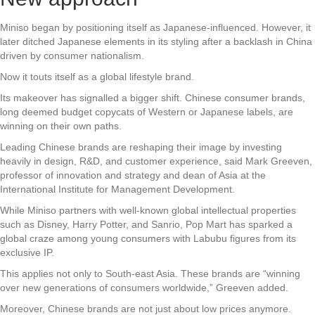
Miniso began by positioning itself as Japanese-influenced. However, it
later ditched Japanese elements in its styling after a backlash in China
driven by consumer nationalism.
Now it touts itself as a global lifestyle brand.
Its makeover has signalled a bigger shift. Chinese consumer brands,
long deemed budget copycats of Western or Japanese labels, are
winning on their own paths.
Leading Chinese brands are reshaping their image by investing
heavily in design, R&D, and customer experience, said Mark Greeven,
professor of innovation and strategy and dean of Asia at the
International Institute for Management Development.
While Miniso partners with well-known global intellectual properties
such as Disney, Harry Potter, and Sanrio, Pop Mart has sparked a
global craze among young consumers with Labubu figures from its
exclusive IP.
This applies not only to South-east Asia. These brands are “winning
over new generations of consumers worldwide,” Greeven added.
Moreover, Chinese brands are not just about low prices anymore.