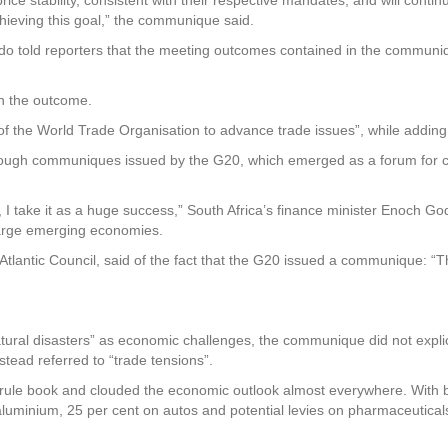
hieving this goal,” the communique said.
ndo told reporters that the meeting outcomes contained in the commun
on the outcome.
 the World Trade Organisation to advance trade issues”, while adding
ugh communiques issued by the G20, which emerged as a forum for coo
 I take it as a huge success,” South Africa’s finance minister Enoch G
large emerging economies.
Atlantic Council, said of the fact that the G20 issued a communique: “Th
tural disasters” as economic challenges, the communique did not explic
tead referred to “trade tensions”.
de rule book and clouded the economic outlook almost everywhere. With b
aluminium, 25 per cent on autos and potential levies on pharmaceuticals