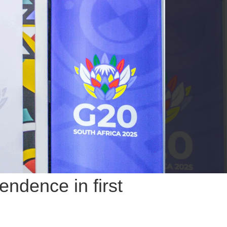
endence in first