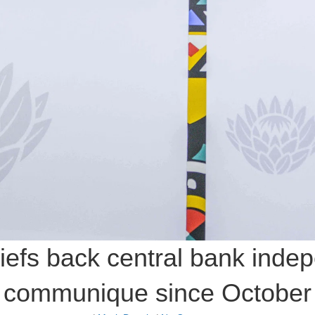
efs back central bank indep
communique since October