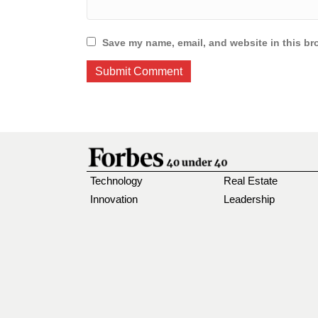
Save my name, email, and website in this br
Technology
Real Estate
Innovation
Leadership