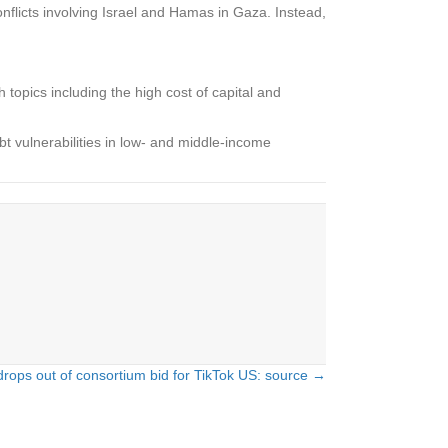
nflicts involving Israel and Hamas in Gaza. Instead,
h topics including the high cost of capital and
t vulnerabilities in low- and middle-income
drops out of consortium bid for TikTok US: source →