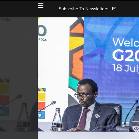
Subscribe To Newsletters