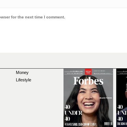
owser for the next time I comment.
Money
Lifestyle