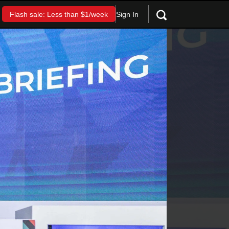
Sign In
Flash sale: Less than $1/week