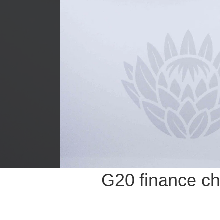
G20 finance chi