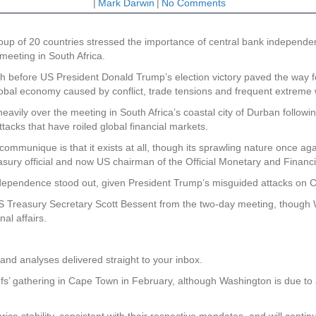
|
Mark Darwin
|
No Comments
up of 20 countries stressed the importance of central bank independen
eeting in South Africa.
th before US President Donald Trump’s election victory paved the way fo
global economy caused by conflict, trade tensions and frequent extreme
avily over the meeting in South Africa’s coastal city of Durban follow
ttacks that have roiled global financial markets.
communique is that it exists at all, though its sprawling nature once 
asury official and now US chairman of the Official Monetary and Financi
dependence stood out, given President Trump’s misguided attacks on Ch
Treasury Secretary Scott Bessent from the two-day meeting, though 
al affairs.
and analyses delivered straight to your inbox.
fs’ gathering in Cape Town in February, although Washington is due to
ce stability, consistent with their respective mandates, and will contin