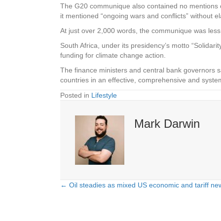
The G20 communique also contained no mentions of Ru
it mentioned “ongoing wars and conflicts” without el
At just over 2,000 words, the communique was less
South Africa, under its presidency’s motto “Solidarit
funding for climate change action.
The finance ministers and central bank governors s
countries in an effective, comprehensive and sys
Posted in
Lifestyle
Mark Darwin
← Oil steadies as mixed US economic and tariff ne
Posts
navigation