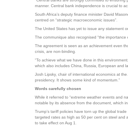
manner. Central bank independence is crucial to ac
South Africa’s deputy finance minister David Maso
centred on “strategic macroeconomic issues”.
The United States has yet to issue any statement 
The communique also recognised “the importance of
The agreement is seen as an achievement even tho
crisis, are non-binding.
“To achieve what we have done in this environment,
which also includes China, Russia, European and 
Josh Lipsky, chair of international economics at the 
presidency. It shows some kind of momentum.”
Words carefully chosen
While it referred to “extreme weather events and na
notable by its absence from the document, which ins
Trump’s tariff policies have torn up the global tra
targeted rates as high as 50 per cent on steel and 
to take effect on Aug 1.