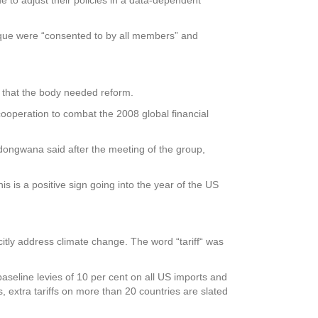
ique were “consented to by all members” and
 that the body needed reform.
peration to combat the 2008 global financial
odongwana said after the meeting of the group,
is is a positive sign going into the year of the US
itly address climate change. The word “tariff“ was
aseline levies of 10 per cent on all US imports and
, extra tariffs on more than 20 countries are slated