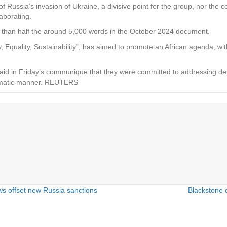
ssia’s invasion of Ukraine, a divisive point for the group, nor the co
aborating.
 than half the around 5,000 words in the October 2024 document.
y, Equality, Sustainability”, has aimed to promote an African agenda, wit
aid in Friday’s communique that they were committed to addressing deb
tematic manner. REUTERS
ws offset new Russia sanctions
Blackstone 