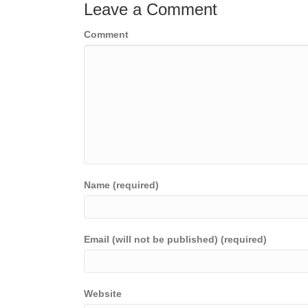
Leave a Comment
Comment
Name (required)
Email (will not be published) (required)
Website