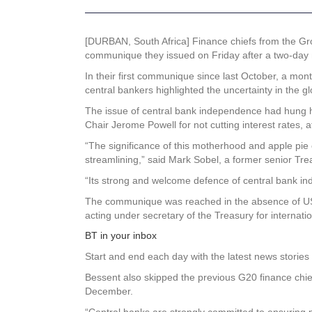
[DURBAN, South Africa] Finance chiefs from the Gro
communique they issued on Friday after a two-day m
In their first communique since last October, a mon
central bankers highlighted the uncertainty in the 
The issue of central bank independence had hung he
Chair Jerome Powell for not cutting interest rates, a
“The significance of this motherhood and apple pie 
streamlining,” said Mark Sobel, a former senior Tre
“Its strong and welcome defence of central bank in
The communique was reached in the absence of US 
acting under secretary of the Treasury for internation
BT in your inbox
Start and end each day with the latest news stories 
Bessent also skipped the previous G20 finance chie
December.
“Central banks are strongly committed to ensuring pri