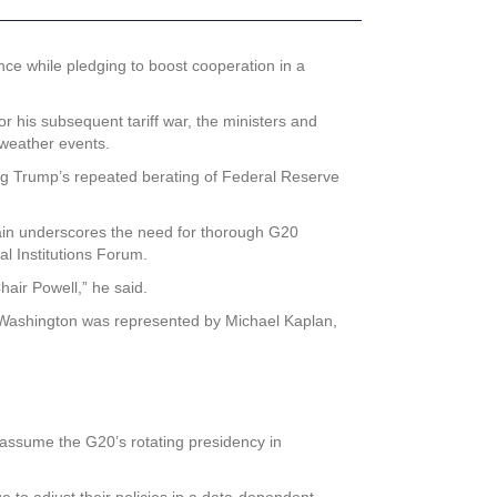
ce while pledging to boost cooperation in a
r his subsequent tariff war, the ministers and
 weather events.
ing Trump’s repeated berating of Federal Reserve
again underscores the need for thorough G20
al Institutions Forum.
air Powell,” he said.
Washington was represented by Michael Kaplan,
 assume the G20’s rotating presidency in
ue to adjust their policies in a data-dependent