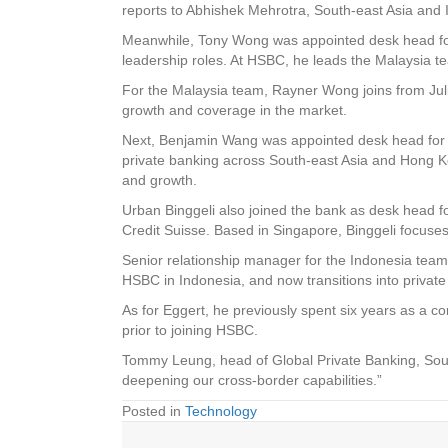
reports to Abhishek Mehrotra, South-east Asia and 
Meanwhile, Tony Wong was appointed desk head for
leadership roles. At HSBC, he leads the Malaysia te
For the Malaysia team, Rayner Wong joins from Jul
growth and coverage in the market.
Next, Benjamin Wang was appointed desk head for T
private banking across South-east Asia and Hong 
and growth.
Urban Binggeli also joined the bank as desk head f
Credit Suisse. Based in Singapore, Binggeli focuse
Senior relationship manager for the Indonesia team,
HSBC in Indonesia, and now transitions into privat
As for Eggert, he previously spent six years as a 
prior to joining HSBC.
Tommy Leung, head of Global Private Banking, South
deepening our cross-border capabilities.”
Posted in
Technology