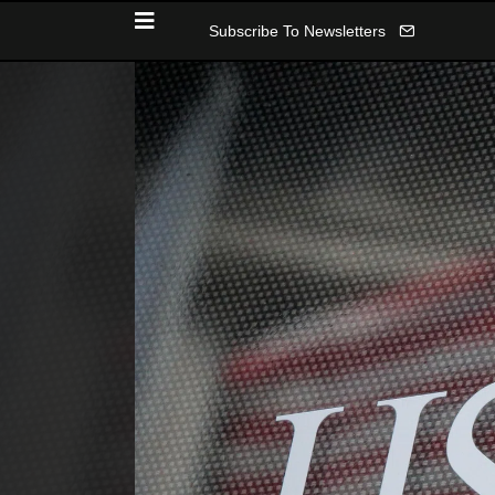
Subscribe To Newsletters