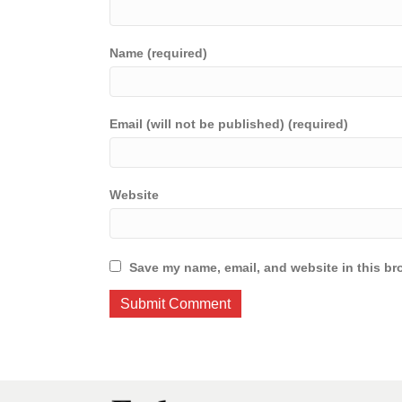
Name (required)
Email (will not be published) (required)
Website
Save my name, email, and website in this br