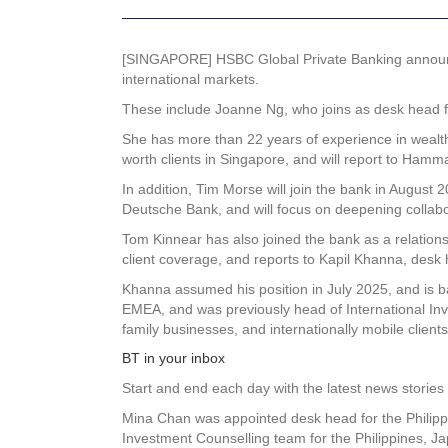
[SINGAPORE] HSBC Global Private Banking announced
international markets.
These include Joanne Ng, who joins as desk head f
She has more than 22 years of experience in wealt
worth clients in Singapore, and will report to Ham
In addition, Tim Morse will join the bank in August
Deutsche Bank, and will focus on deepening collab
Tom Kinnear has also joined the bank as a relations
client coverage, and reports to Kapil Khanna, desk 
Khanna assumed his position in July 2025, and is b
EMEA, and was previously head of International In
family businesses, and internationally mobile clients
BT in your inbox
Start and end each day with the latest news stories 
Mina Chan was appointed desk head for the Philippi
Investment Counselling team for the Philippines, 