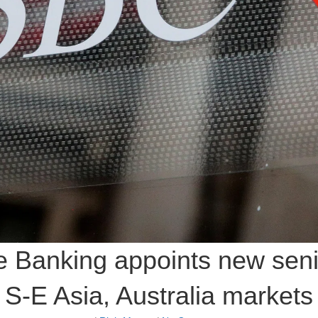
 Banking appoints new seni
S-E Asia, Australia markets