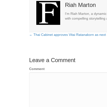
Riah Marton
I'm Riah Marton, a dynamic j
with compelling storytelling
← Thai Cabinet approves Vitai Ratanakorn as next 
Posts
navigation
Leave a Comment
Comment