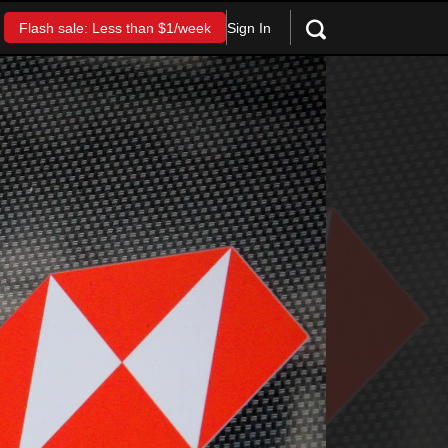
Sign In
Flash sale: Less than $1/week