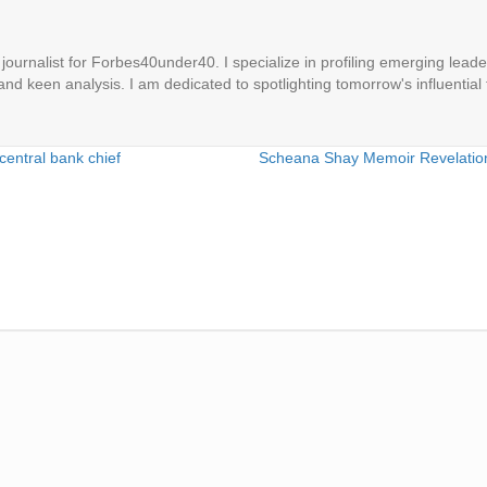
ournalist for Forbes40under40. I specialize in profiling emerging leaders
 and keen analysis. I am dedicated to spotlighting tomorrow's influential 
central bank chief
Scheana Shay Memoir Revelatio