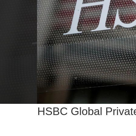
HSBC Global Private