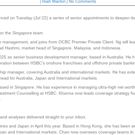
|
Riah Marton
|
No Comments
 on Tuesday (Jul 22) a series of senior appointments to deepen its 
or the Singapore team.
h management, and joins from OCBC Premier Private Client. Ng will lea
mad Hashmi, market head of Singapore, Malaysia, and Indonesia.
 2025 as senior business development manager, based in Australia. He h
oration between HSBC’s onshore franchises and offshore private banki
hip manager, covering Australia and international markets. He has exten
head for Australia, Japan and International markets.
ased in Singapore. He has experience in managing ultra-high net wort
vestment Counselling at HSBC. Khanna now leads coverage strategy fo
.
and analyses delivered straight to your inbox.
nes and Japan in April this year. Based in Hong Kong, she has been w
Japan and International markets. Chan now oversees coverage teams in