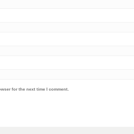
owser for the next time I comment.