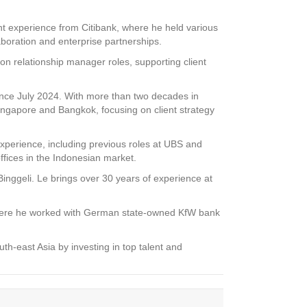
 experience from Citibank, where he held various
aboration and enterprise partnerships.
 relationship manager roles, supporting client
ince July 2024. With more than two decades in
gapore and Bangkok, focusing on client strategy
xperience, including previous roles at UBS and
ffices in the Indonesian market.
inggeli. Le brings over 30 years of experience at
, where he worked with German state-owned KfW bank
-east Asia by investing in top talent and