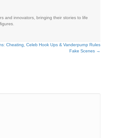
 and innovators, bringing their stories to life
figures.
ns: Cheating, Celeb Hook Ups & Vanderpump Rules
Fake Scenes →