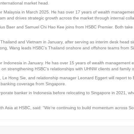
International market head.
 Malaysia in March 2025. He has over 17 years of wealth management
am and drives strategic growth across the market through internal coll
ius Baer and Samuel Chi Hao Kee joins from HSBC Premier. Both take on
hailand and Vietnam in January, after serving as interim desk head s
Kong, Wang leads HSBC’s Thailand onshore and offshore teams from Sin
or Indonesia in January. He has over 15 years of wealth management e
s on strengthening HSBC’s relationships with UHNW clients and family o
 Le Hong Sie, and relationship manager Leonard Eggert will report to B
e banking coverage from Singapore.
corporate banker in Indonesia before relocating to Singapore in 2021
 Asia at HSBC, said: “We’re continuing to build momentum across South