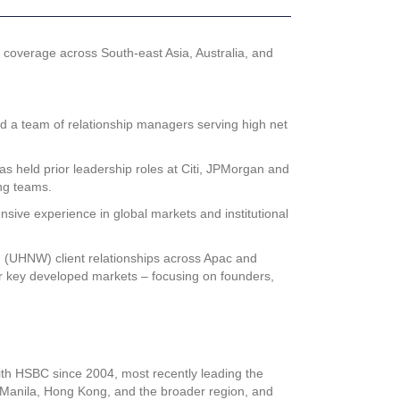
coverage across South-east Asia, Australia, and
d a team of relationship managers serving high net
as held prior leadership roles at Citi, JPMorgan and
ng teams.
sive experience in global markets and institutional
h (UHNW) client relationships across Apac and
r key developed markets – focusing on founders,
ith HSBC since 2004, most recently leading the
 Manila, Hong Kong, and the broader region, and