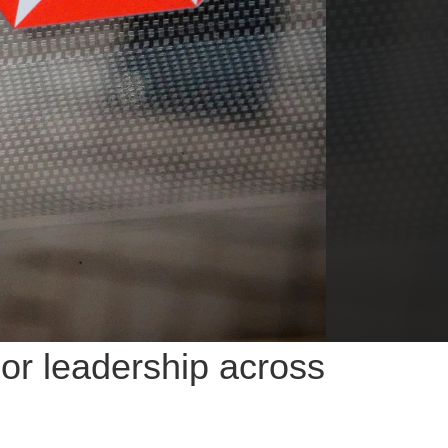
or leadership across