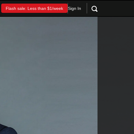
Sign In
Flash sale: Less than $1/week