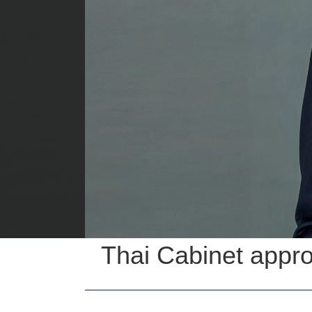
Thai Cabinet appro