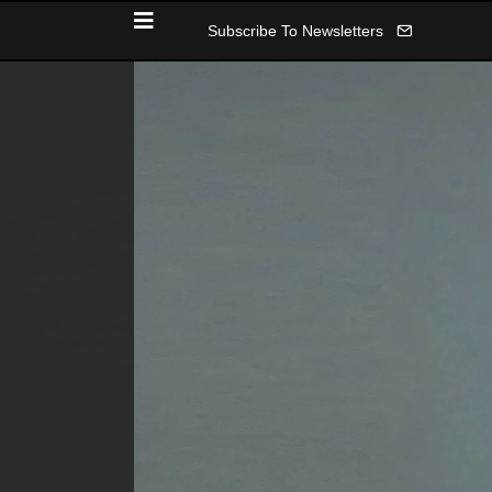
Subscribe To Newsletters