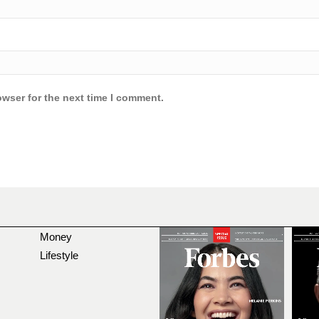
owser for the next time I comment.
Money
Lifestyle