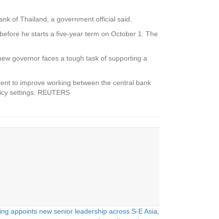
ank of Thailand, a government official said.
before he starts a five-year term on October 1. The
new governor faces a tough task of supporting a
.
ment to improve working between the central bank
licy settings. REUTERS
ng appoints new senior leadership across S-E Asia,