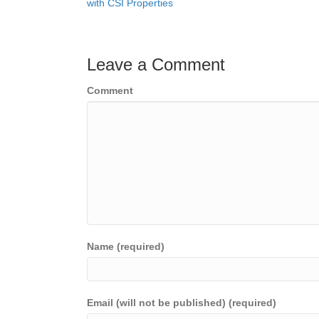
with CSI Properties
navigation
Leave a Comment
Comment
Name (required)
Email (will not be published) (required)