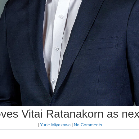
ves Vitai Ratanakorn as next
|
Yurie Miyazawa
|
No Comments