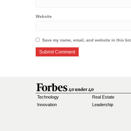
Website
Save my name, email, and website in this br
Technology
Real Estate
Innovation
Leadership