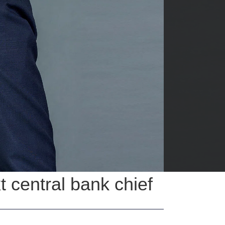
 central bank chief