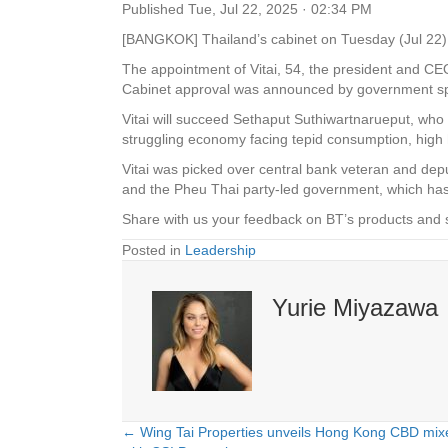
Published
Tue, Jul 22, 2025 · 02:34 PM
[BANGKOK] Thailand’s
c
abinet on Tuesday (Jul 22) 
The appointment of Vitai, 54, the president and CE
Cabinet approval was announced by government s
Vitai will succeed Sethaput Suthiwartnarueput, who
struggling economy facing tepid consumption, high 
Vitai was picked over central bank veteran and de
and the Pheu Thai party-led government, which has
Share with us your feedback on BT’s products and 
Posted in
Leadership
Yurie Miyazawa
← Wing Tai Properties unveils Hong Kong CBD mixe
Posts