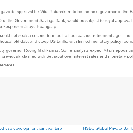
gave its approval for Vitai Ratanakorn to be the next governor of the B
O of the Government Savings Bank, would be subject to royal approval 
pokesperson Jirayu Huangsap.
 could not seek a second term as he has reached retirement age. The 
household debt and steep US tariffs, with limited monetary policy room
puty governor Roong Mallikamas. Some analysts expect Vitai’s appoint
 previously clashed with Sethaput over interest rates and monetary po
services
d-use development joint venture
HSBC Global Private Banki