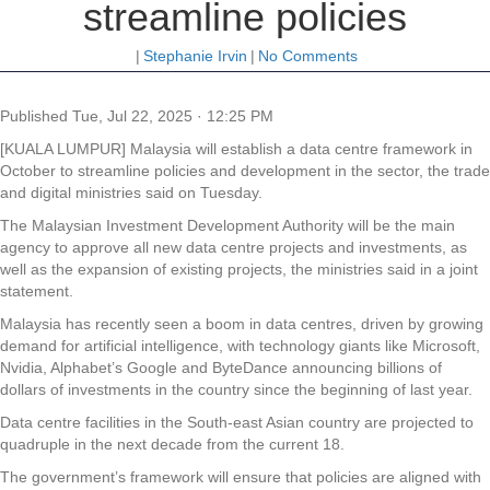
streamline policies
|
Stephanie Irvin
|
No Comments
Published
Tue, Jul 22, 2025 · 12:25 PM
[KUALA LUMPUR] Malaysia will establish a data centre framework in
October to streamline policies and development in the sector, the trade
and digital ministries said on Tuesday.
The Malaysian Investment Development Authority will be the main
agency to approve all new data centre projects and investments, as
well as the expansion of existing projects, the ministries said in a joint
statement.
Malaysia has recently seen a boom in data centres, driven by growing
demand for artificial intelligence, with technology giants like Microsoft,
Nvidia, Alphabet’s Google and ByteDance announcing billions of
dollars of investments in the country since the beginning of last year.
Data centre facilities in the South-east Asian country are projected to
quadruple in the next decade from the current 18.
The government’s framework will ensure that policies are aligned with