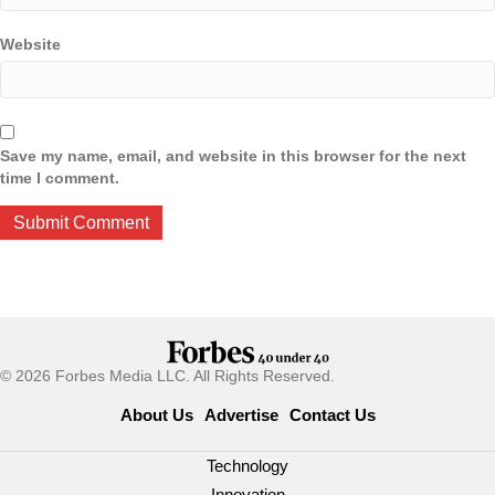
Website
Save my name, email, and website in this browser for the next
time I comment.
© 2026 Forbes Media LLC. All Rights Reserved.
About Us
Advertise
Contact Us
Technology
Innovation