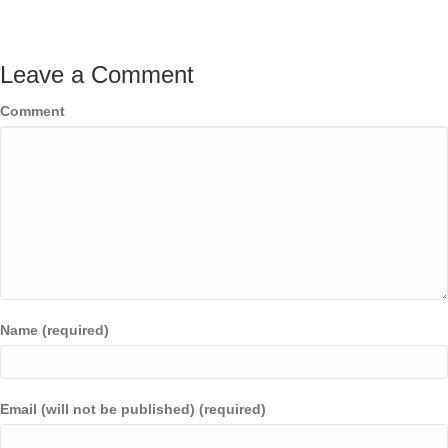
Leave a Comment
Comment
Name (required)
Email (will not be published) (required)