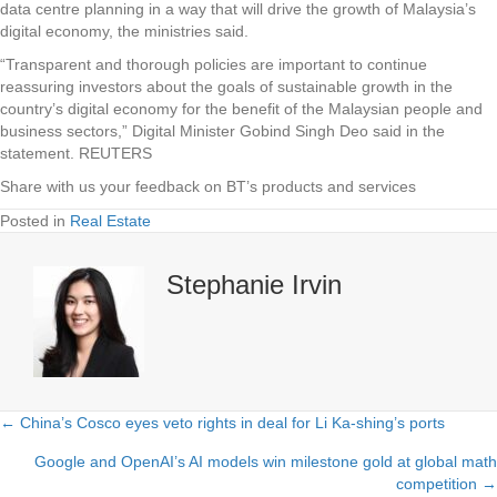
data centre planning in a way that will drive the growth of Malaysia’s
digital economy, the ministries said.
“Transparent and thorough policies are important to continue
reassuring investors about the goals of sustainable growth in the
country’s digital economy for the benefit of the Malaysian people and
business sectors,” Digital Minister Gobind Singh Deo said in the
statement. REUTERS
Share with us your feedback on BT’s products and services
Posted in
Real Estate
Stephanie Irvin
← China’s Cosco eyes veto rights in deal for Li Ka-shing’s ports
Posts
Google and OpenAI’s AI models win milestone gold at global math
navigation
competition →