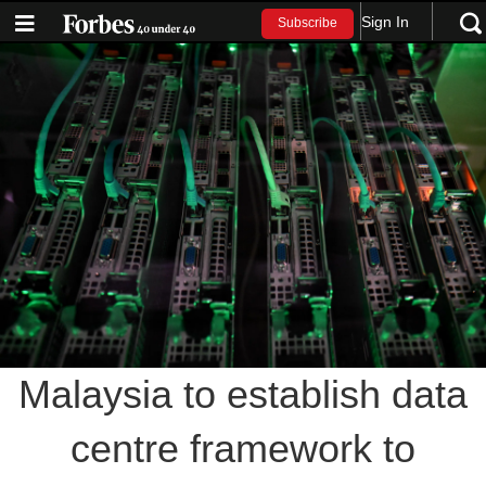
Sign In
Subscribe
Malaysia to establish data
centre framework to