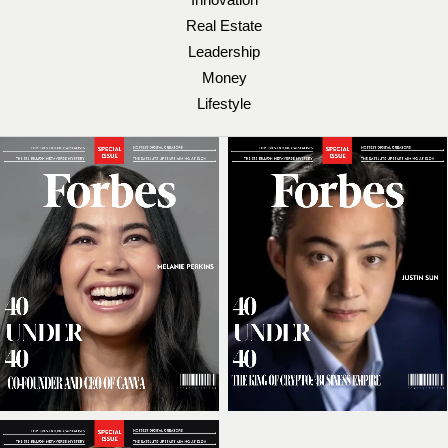
Real Estate
Leadership
Money
Lifestyle