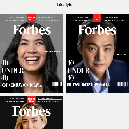
Lifestyle