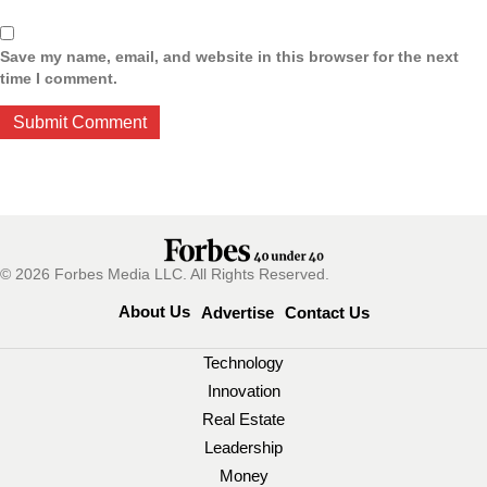
Save my name, email, and website in this browser for the next
time I comment.
© 2026 Forbes Media LLC. All Rights Reserved.
About Us
Advertise
Contact Us
Technology
Innovation
Real Estate
Leadership
Money