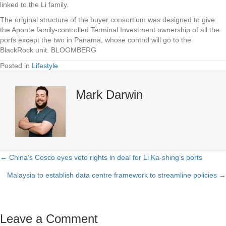
linked to the Li family.
The original structure of the buyer consortium was designed to give
the Aponte family-controlled Terminal Investment ownership of all the
ports except the two in Panama, whose control will go to the
BlackRock unit. BLOOMBERG
Posted in
Lifestyle
Mark Darwin
← China’s Cosco eyes veto rights in deal for Li Ka-shing’s ports
Posts
Malaysia to establish data centre framework to streamline policies →
navigation
Leave a Comment