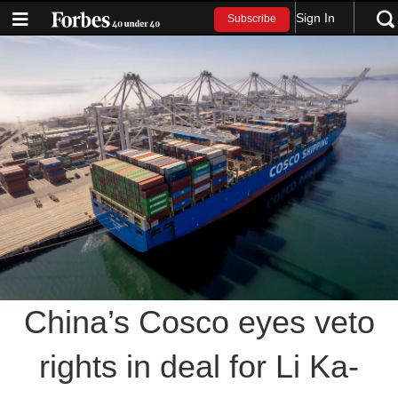
Sign In
Subscribe
China’s Cosco eyes veto
rights in deal for Li Ka-