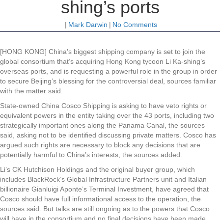
shing’s ports
|
Mark Darwin
|
No Comments
[HONG KONG] China’s biggest shipping company is set to join the
global consortium that’s acquiring Hong Kong tycoon Li Ka-shing’s
overseas ports, and is requesting a powerful role in the group in order
to secure Beijing’s blessing for the controversial deal, sources familiar
with the matter said.
State-owned China Cosco Shipping is asking to have veto rights or
equivalent powers in the entity taking over the 43 ports, including two
strategically important ones along the Panama Canal, the sources
said, asking not to be identified discussing private matters. Cosco has
argued such rights are necessary to block any decisions that are
potentially harmful to China’s interests, the sources added.
Li’s CK Hutchison Holdings and the original buyer group, which
includes BlackRock’s Global Infrastructure Partners unit and Italian
billionaire Gianluigi Aponte’s Terminal Investment, have agreed that
Cosco should have full informational access to the operation, the
sources said. But talks are still ongoing as to the powers that Cosco
will have in the consortium and no final decisions have been made,