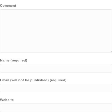
Comment
Name (required)
Email (will not be published) (required)
Website