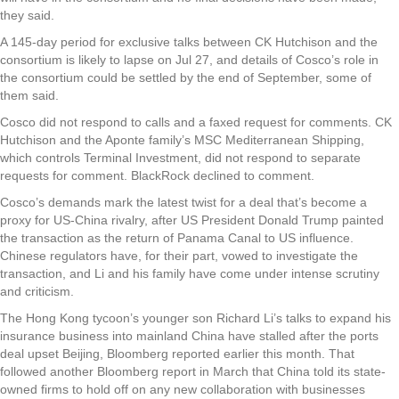
they said.
A 145-day period for exclusive talks between CK Hutchison and the
consortium is likely to lapse on Jul 27, and details of Cosco’s role in
the consortium could be settled by the end of September, some of
them said.
Cosco did not respond to calls and a faxed request for comments. CK
Hutchison and the Aponte family’s MSC Mediterranean Shipping,
which controls Terminal Investment, did not respond to separate
requests for comment. BlackRock declined to comment.
Cosco’s demands mark the latest twist for a deal that’s become a
proxy for US-China rivalry, after US President Donald Trump painted
the transaction as the return of Panama Canal to US influence.
Chinese regulators have, for their part, vowed to investigate the
transaction, and Li and his family have come under intense scrutiny
and criticism.
The Hong Kong tycoon’s younger son Richard Li’s talks to expand his
insurance business into mainland China have stalled after the ports
deal upset Beijing, Bloomberg reported earlier this month. That
followed another Bloomberg report in March that China told its state-
owned firms to hold off on any new collaboration with businesses