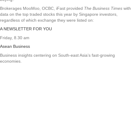
Brokerages MooMoo, OCBC, iFast provided
The Business Times
with
data on the top traded stocks this year by Singapore investors,
regardless of which exchange they were listed on:
A NEWSLETTER FOR YOU
Friday, 8.30 am
Asean Business
Business insights centering on South-east Asia’s fast-growing
economies.