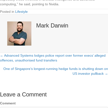
computing,” he said, pointing to Nvidia.
Posted in
Lifestyle
Mark Darwin
← Advanced Systems lodges police report over former execs’ alleged
Posts
offences, unauthorised fund transfers
navigation
One of Singapore’s longest-running hedge funds is shutting down on
US investor pullback →
Leave a Comment
Comment