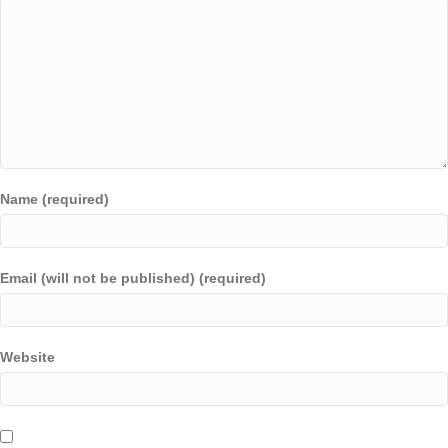
Name (required)
Email (will not be published) (required)
Website