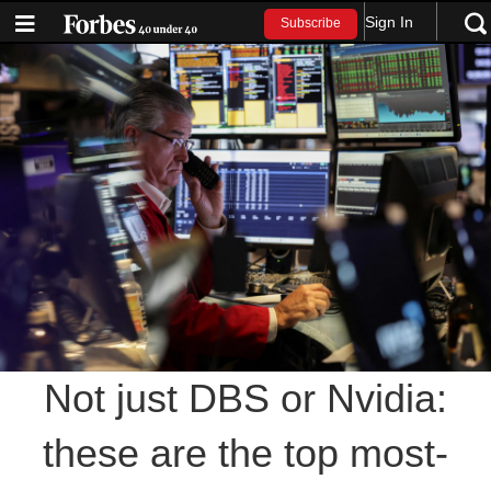
Sign In
Subscribe
Not just DBS or Nvidia:
these are the top most-