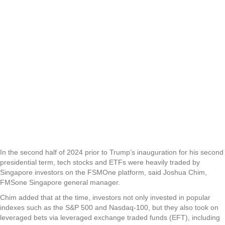
In the second half of 2024 prior to Trump’s inauguration for his second
presidential term, tech stocks and ETFs were heavily traded by
Singapore investors on the FSMOne platform, said Joshua Chim,
FMSone Singapore general manager.
Chim added that at the time, investors not only invested in popular
indexes such as the S&P 500 and Nasdaq-100, but they also took on
leveraged bets via leveraged exchange traded funds (EFT), including