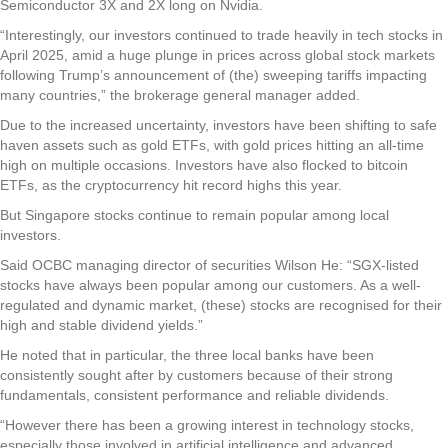
Semiconductor 3X and 2X long on Nvidia.
“Interestingly, our investors continued to trade heavily in tech stocks in
April 2025, amid a huge plunge in prices across global stock markets
following Trump’s announcement of (the) sweeping tariffs impacting
many countries,” the brokerage general manager added.
Due to the increased uncertainty, investors have been shifting to safe
haven assets such as gold ETFs, with gold prices hitting an all-time
high on multiple occasions. Investors have also flocked to bitcoin
ETFs, as the cryptocurrency hit record highs this year.
But Singapore stocks continue to remain popular among local
investors.
Said OCBC managing director of securities Wilson He: “SGX-listed
stocks have always been popular among our customers. As a well-
regulated and dynamic market, (these) stocks are recognised for their
high and stable dividend yields.”
He noted that in particular, the three local banks have been
consistently sought after by customers because of their strong
fundamentals, consistent performance and reliable dividends.
“However there has been a growing interest in technology stocks,
especially those involved in artificial intelligence and advanced