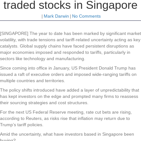
traded stocks in Singapore
|
Mark Darwin
|
No Comments
[SINGAPORE] The year to date has been marked by significant market
volatility, with trade tensions and tariff-related uncertainty acting as key
catalysts. Global supply chains have faced persistent disruptions as
major economies imposed and responded to tariffs, particularly in
sectors like technology and manufacturing.
Since coming into office in January, US President Donald Trump has
issued a raft of executive orders and imposed wide-ranging tariffs on
multiple countries and territories.
The policy shifts introduced have added a layer of unpredictability that
has kept investors on the edge and prompted many firms to reassess
their sourcing strategies and cost structures.
For the next US Federal Reserve meeting, rate cut bets are rising,
according to Reuters, as risks rise that inflation may return due to
Trump’s tariff policies.
Amid the uncertainty, what have investors based in Singapore been
buying?