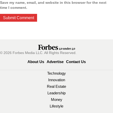
Save my name, email, and website in this browser for the next
time I comment.
© 2026 Forbes Media LLC. All Rights Reserved.
About Us
Advertise
Contact Us
Technology
Innovation
Real Estate
Leadership
Money
Lifestyle