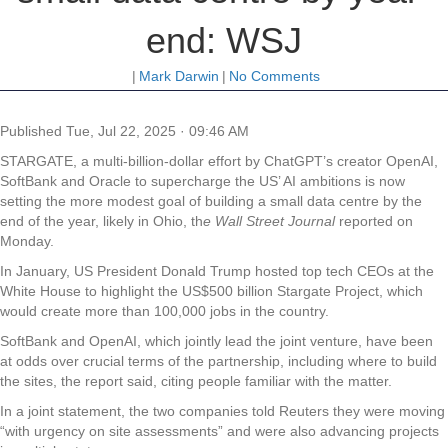
end: WSJ
|
Mark Darwin
|
No Comments
Published
Tue, Jul 22, 2025 · 09:46 AM
STARGATE, a multi-billion-dollar effort by ChatGPT’s creator OpenAI,
SoftBank and Oracle to supercharge the US’ AI ambitions is now
setting the more modest goal of building a small data centre by the
end of the year, likely in Ohio, th
e Wall Street Journal
reported on
Monday.
In January, US President Donald Trump hosted top tech CEOs at the
White House to highlight the US$500 billion Stargate Project, which
would create more than 100,000 jobs in the country.
SoftBank and OpenAI, which jointly lead the joint venture, have been
at odds over crucial terms of the partnership, including where to build
the sites, the report said, citing people familiar with the matter.
In a joint statement, the two companies told Reuters they were moving
“with urgency on site assessments” and were also advancing projects