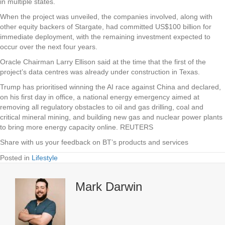
in multiple states.
When the project was unveiled, the companies involved, along with
other equity backers of Stargate, had committed US$100 billion for
immediate deployment, with the remaining investment expected to
occur over the next four years.
Oracle Chairman Larry Ellison said at the time that the first of the
project’s data centres was already under construction in Texas.
Trump has prioritised winning the AI race against China and declared,
on his first day in office, a national energy emergency aimed at
removing all regulatory obstacles to oil and gas drilling, coal and
critical mineral mining, and building new gas and nuclear power plants
to bring more energy capacity online. REUTERS
Share with us your feedback on BT’s products and services
Posted in
Lifestyle
Mark Darwin