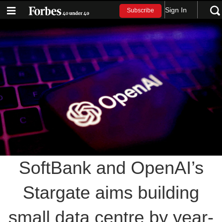
Sign In
Subscribe
SoftBank and OpenAI’s
Stargate aims building
small data centre by year-