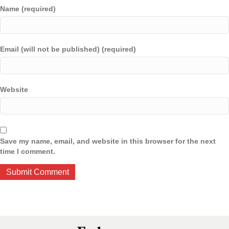
Name (required)
Email (will not be published) (required)
Website
Save my name, email, and website in this browser for the next
time I comment.