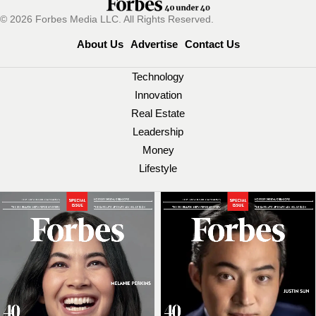
© 2026 Forbes Media LLC. All Rights Reserved.
About Us
Advertise
Contact Us
Technology
Innovation
Real Estate
Leadership
Money
Lifestyle