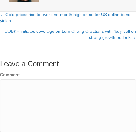
← Gold prices rise to over one-month high on softer US dollar, bond
Posts
yields
navigation
UOBKH initiates coverage on Lum Chang Creations with ‘buy’ call on
strong growth outlook →
Leave a Comment
Comment