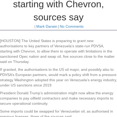
starting with Chevron,
sources say
|
Mark Darwin
|
No Comments
[HOUSTON] The United States is preparing to grant new
authorisations to key partners of Venezuela’s state-run PDVSA,
starting with Chevron, to allow them to operate with limitations in the
sanctioned Opec nation and swap oil, five sources close to the matter
said on Thursday.
If granted, the authorisations to the US oil major, and possibly also to
PDVSA’s European partners, would mark a policy shift from a pressure
strategy Washington adopted this year on Venezuela’s energy industry,
under US sanctions since 2019.
President Donald Trump’s administration might now allow the energy
companies to pay oilfield contractors and make necessary imports to
secure operational continuity.
Some imports could be swapped for Venezuelan oil, as authorised in
previous licenses, three of the sources said.