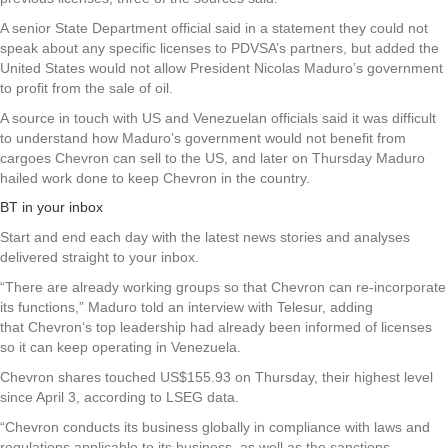
A senior State Department official said in a statement they could not
speak about any specific licenses to PDVSA’s partners, but added the
United States would not allow President Nicolas Maduro’s government
to profit from the sale of oil.
A source in touch with US and Venezuelan officials said it was difficult
to understand how Maduro’s government would not benefit from
cargoes Chevron can sell to the US, and later on Thursday Maduro
hailed work done to keep Chevron in the country.
BT in your inbox
Start and end each day with the latest news stories and analyses
delivered straight to your inbox.
“There are already working groups so that Chevron can re-incorporate
its functions,” Maduro told an interview with Telesur, adding
that Chevron‘s top leadership had already been informed of licenses
so it can keep operating in Venezuela.
Chevron shares touched US$155.93 on Thursday, their highest level
since April 3, according to LSEG data.
“Chevron conducts its business globally in compliance with laws and
regulations applicable to its business, as well as the sanctions