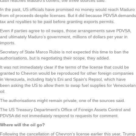
cash reaches Maduro’s coffers, the three sources said.
In the past, US officials have promised no money would reach Maduro
from oil proceeds despite licenses. But it did because PDVSA demands
tax and royalties to be paid before granting exports permits.
Even if parties agree to oil swaps, those arrangements save PDVSA,
and ultimately Maduro’s government, millions of dollars per year in
imports.
Secretary of State Marco Rubio is not expected this time to ban the
authorisations, but is negotiating their scope, they added.
It was not immediately clear if the terms of the license that could be
granted to Chevron would be reproduced for other foreign companies
in Venezuela, including Italy’s Eni and Spain’s Repsol, which have
been asking the US to allow them to swap fuel supplies for Venezuelan
oil.
The authorisations might remain private, one of the sources said.
The US Treasury Department’s Office of Foreign Assets Control and
PDVSA did not immediately respond to requests for comment.
Where will the oil go?
Following the cancellation of Chevron‘s license earlier this year, Trump