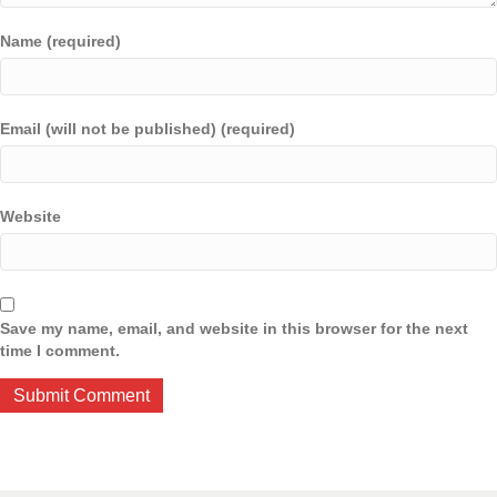
Name (required)
Email (will not be published) (required)
Website
Save my name, email, and website in this browser for the next
time I comment.