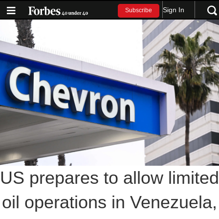
Sign In
Subscribe
US prepares to allow limited
oil operations in Venezuela,