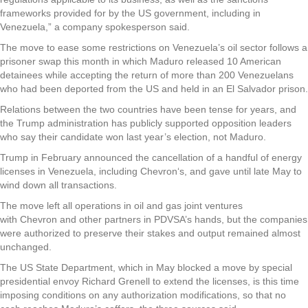
frameworks provided for by the US government, including in
Venezuela,” a company spokesperson said.
The move to ease some restrictions on Venezuela’s oil sector follows a
prisoner swap this month in which Maduro released 10 American
detainees while accepting the return of more than 200 Venezuelans
who had been deported from the US and held in an El Salvador prison.
Relations between the two countries have been tense for years, and
the Trump administration has publicly supported opposition leaders
who say their candidate won last year’s election, not Maduro.
Trump in February announced the cancellation of a handful of energy
licenses in Venezuela, including Chevron‘s, and gave until late May to
wind down all transactions.
The move left all operations in oil and gas joint ventures
with Chevron and other partners in PDVSA’s hands, but the companies
were authorized to preserve their stakes and output remained almost
unchanged.
The US State Department, which in May blocked a move by special
presidential envoy Richard Grenell to extend the licenses, is this time
imposing conditions on any authorization modifications, so that no