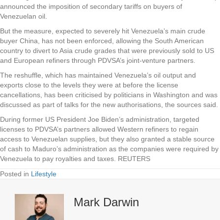
announced the imposition of secondary tariffs on buyers of
Venezuelan oil.
But the measure, expected to severely hit Venezuela’s main crude
buyer China, has not been enforced, allowing the South American
country to divert to Asia crude grades that were previously sold to US
and European refiners through PDVSA’s joint-venture partners.
The reshuffle, which has maintained Venezuela’s oil output and
exports close to the levels they were at before the license
cancellations, has been criticised by politicians in Washington and was
discussed as part of talks for the new authorisations, the sources said.
During former US President Joe Biden’s administration, targeted
licenses to PDVSA’s partners allowed Western refiners to regain
access to Venezuelan supplies, but they also granted a stable source
of cash to Maduro’s administration as the companies were required by
Venezuela to pay royalties and taxes. REUTERS
Posted in
Lifestyle
Mark Darwin