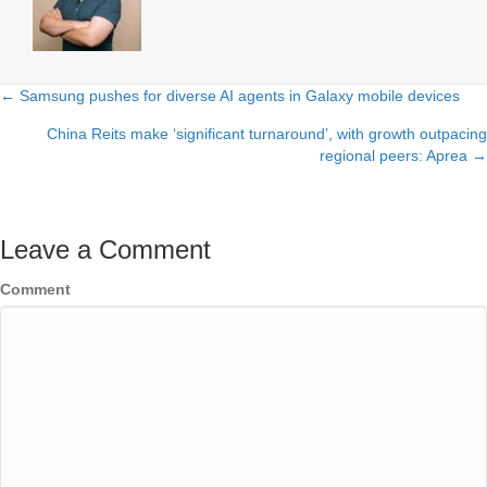
← Samsung pushes for diverse AI agents in Galaxy mobile devices
Posts
China Reits make ‘significant turnaround’, with growth outpacing
navigation
regional peers: Aprea →
Leave a Comment
Comment