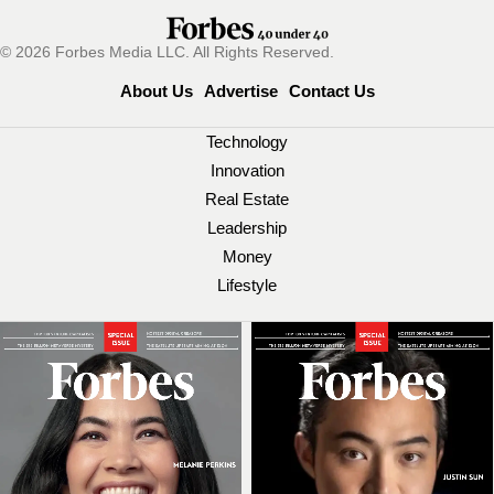
© 2026 Forbes Media LLC. All Rights Reserved.
About Us
Advertise
Contact Us
Technology
Innovation
Real Estate
Leadership
Money
Lifestyle