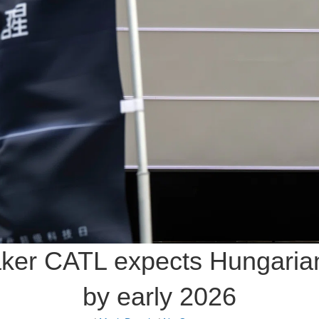
ker CATL expects Hungarian 
by early 2026