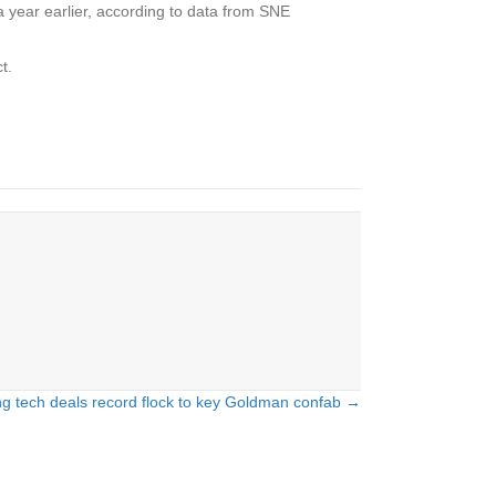
a year earlier, according to data from SNE
t.
g tech deals record flock to key Goldman confab →