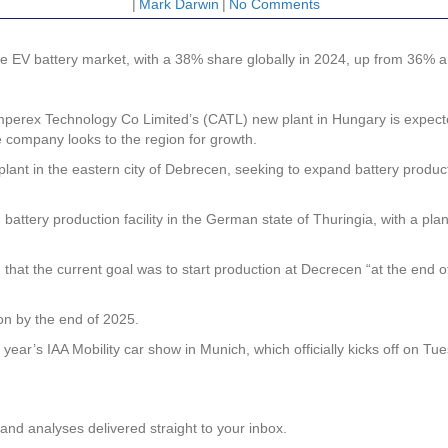
|
Mark Darwin
|
No Comments
e EV battery market, with a 38% share globally in 2024, up from 36% a 
ex Technology Co Limited’s (CATL) new plant in Hungary is expected t
 company looks to the region for growth.
he plant in the eastern city of Debrecen, seeking to expand battery pro
attery production facility in the German state of Thuringia, with a pl
at the current goal was to start production at Decrecen “at the end of 
on by the end of 2025.
year’s IAA Mobility car show in Munich, which officially kicks off on 
and analyses delivered straight to your inbox.