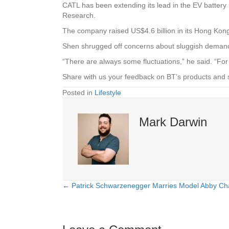
CATL has been extending its lead in the EV battery 
Research.
The company raised US$4.6 billion in its Hong Kon
Shen shrugged off concerns about sluggish demand
“There are always some fluctuations,” he said. “For
Share with us your feedback on BT’s products and 
Posted in
Lifestyle
Mark Darwin
← Patrick Schwarzenegger Marries Model Abby Ch
Posts
navigation