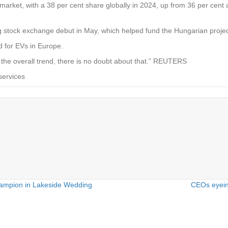
market, with a 38 per cent share globally in 2024, up from 36 per cent 
g stock exchange debut in May, which helped fund the Hungarian projec
 for EVs in Europe.
 the overall trend, there is no doubt about that.” REUTERS
services
ampion in Lakeside Wedding
CEOs eyein