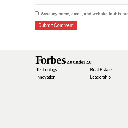
Save my name, email, and website in this br
Technology
Real Estate
Innovation
Leadership