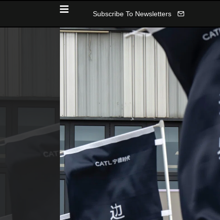
Subscribe To Newsletters