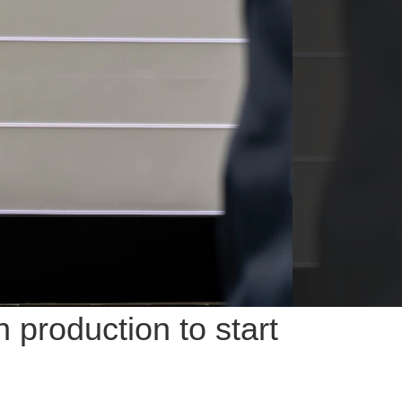
production to start