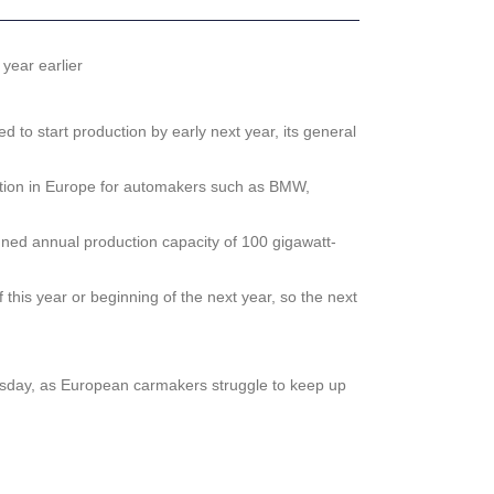
year earlier
o start production by early next year, its general
duction in Europe for automakers such as BMW,
anned annual production capacity of 100 gigawatt-
this year or beginning of the next year, so the next
Tuesday, as European carmakers struggle to keep up