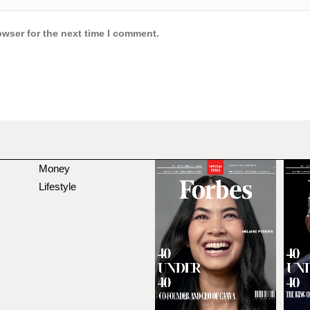
owser for the next time I comment.
Money
Lifestyle