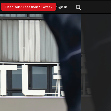
Sign In
Flash sale: Less than $1/week