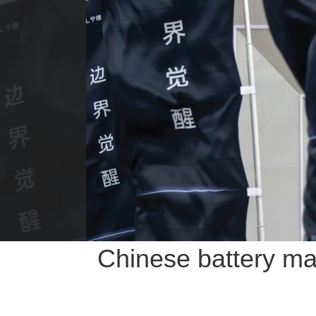
Chinese battery ma