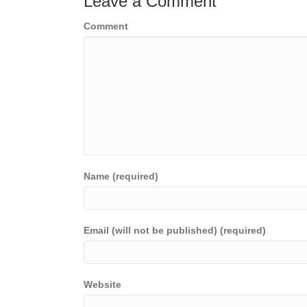
Leave a Comment
Comment
Name (required)
Email (will not be published) (required)
Website