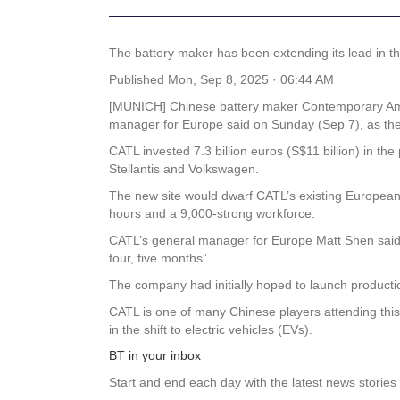
The battery maker has been extending its lead in th
Published
Mon, Sep 8, 2025 · 06:44 AM
[MUNICH] Chinese battery maker Contemporary Amper
manager for Europe said on Sunday (Sep 7), as the
CATL invested 7.3 billion euros (S$11 billion) in t
Stellantis and Volkswagen.
The new site would dwarf CATL’s existing European b
hours and a 9,000-strong workforce.
CATL’s general manager for Europe Matt Shen said th
four, five months”.
The company had initially hoped to launch producti
CATL is one of many Chinese players attending this 
in the shift to electric vehicles (EVs).
BT in your inbox
Start and end each day with the latest news stories 