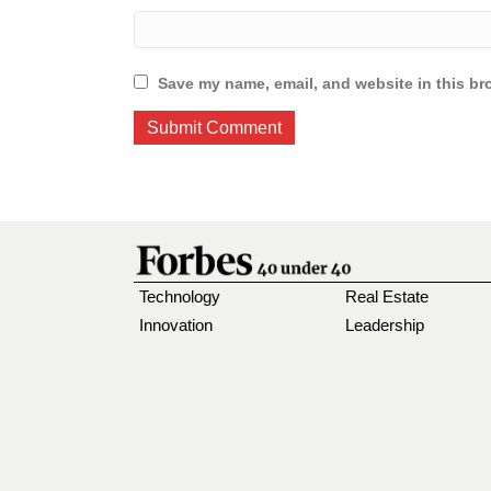
Save my name, email, and website in this br
Technology
Real Estate
Innovation
Leadership