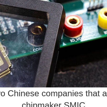
o Chinese companies that ac
chipmaker SMIC