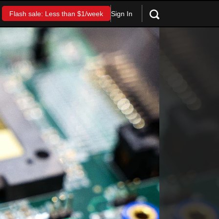
Sign In
Flash sale: Less than $1/week