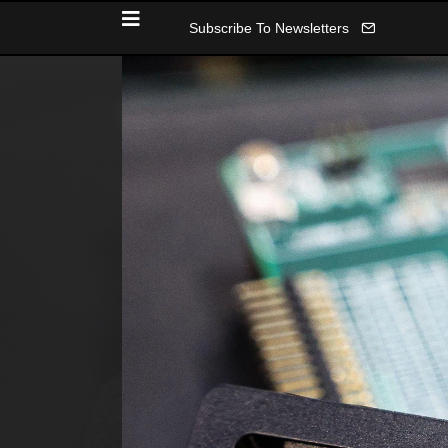
Subscribe To Newsletters