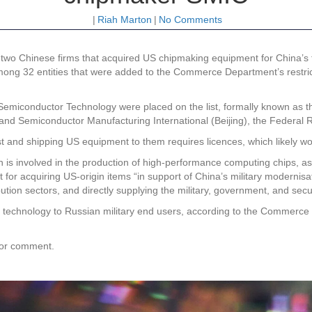
|
Riah Marton
|
No Comments
wo Chinese firms that acquired US chipmaking equipment for China’s
mong 32 entities that were added to the Commerce Department’s restric
iconductor Technology were placed on the list, formally known as the 
 and Semiconductor Manufacturing International (Beijing), the Federal R
t and shipping US equipment to them requires licences, which likely w
is involved in the production of high-performance computing chips, as 
for acquiring US-origin items “in support of China’s military modernisat
tion sectors, and directly supplying the military, government, and secu
technology to Russian military end users, according to the Commerce D
for comment.