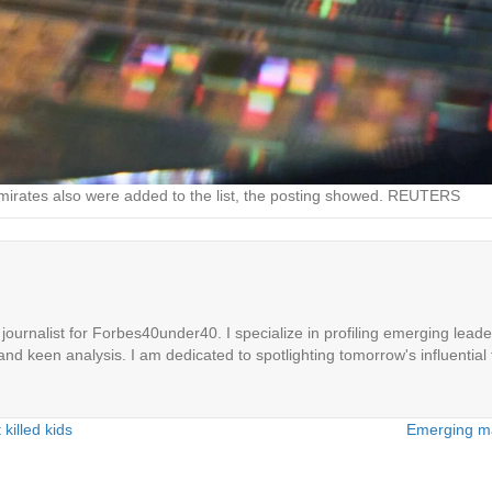
 Emirates also were added to the list, the posting showed. REUTERS
ournalist for Forbes40under40. I specialize in profiling emerging leaders
 and keen analysis. I am dedicated to spotlighting tomorrow's influential 
killed kids
Emerging ma