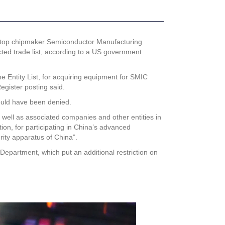
 top chipmaker Semiconductor Manufacturing
ted trade list, according to a US government
Entity List, for acquiring equipment for SMIC
egister posting said.
ould have been denied.
well as associated companies and other entities in
ion, for participating in China’s advanced
rity apparatus of China”.
epartment, which put an additional restriction on