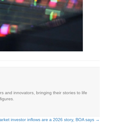
 and innovators, bringing their stories to life
figures.
rket investor inflows are a 2026 story, BOA says →