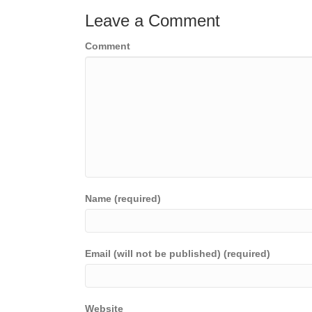
Leave a Comment
Comment
Name (required)
Email (will not be published) (required)
Website