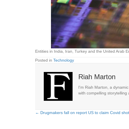
Entities in India, Iran, Turkey and the United Arab
Posted in
Technology
Riah Marton
I'm Riah Marton, a dynamic j
with compelling storytelling
← Drugmakers fall on report US to claim Covid shot 
Posts
navigation