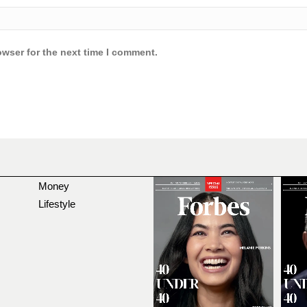
owser for the next time I comment.
Money
Lifestyle