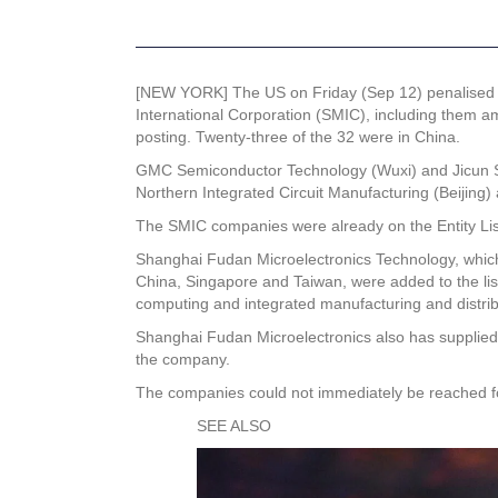
[NEW YORK] The US on Friday (Sep 12) penalised t
International Corporation (SMIC), including them a
posting. Twenty-three of the 32 were in China.
GMC Semiconductor Technology (Wuxi) and Jicun Sem
Northern Integrated Circuit Manufacturing (Beijing)
The SMIC companies were already on the Entity Lis
Shanghai Fudan Microelectronics Technology, which 
China, Singapore and Taiwan, were added to the list 
computing and integrated manufacturing and distribu
Shanghai Fudan Microelectronics also has supplied 
the company.
The companies could not immediately be reached 
SEE ALSO