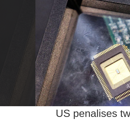
US penalises tw