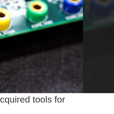
quired tools for