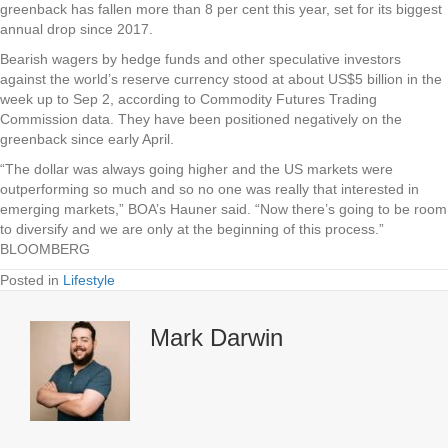
greenback has fallen more than 8 per cent this year, set for its biggest
annual drop since 2017.
Bearish wagers by hedge funds and other speculative investors
against the world’s reserve currency stood at about US$5 billion in the
week up to Sep 2, according to Commodity Futures Trading
Commission data. They have been positioned negatively on the
greenback since early April.
“The dollar was always going higher and the US markets were
outperforming so much and so no one was really that interested in
emerging markets,” BOA’s Hauner said. “Now there’s going to be room
to diversify and we are only at the beginning of this process.”
BLOOMBERG
Posted in
Lifestyle
Mark Darwin