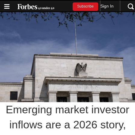
Sign In
Subscribe
Emerging market investor
inflows are a 2026 story,