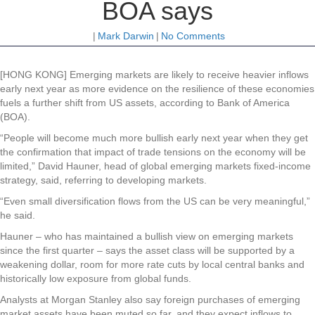
BOA says
|
Mark Darwin
|
No Comments
[HONG KONG] Emerging markets are likely to receive heavier inflows
early next year as more evidence on the resilience of these economies
fuels a further shift from US assets, according to Bank of America
(BOA).
“People will become much more bullish early next year when they get
the confirmation that impact of trade tensions on the economy will be
limited,” David Hauner, head of global emerging markets fixed-income
strategy, said, referring to developing markets.
“Even small diversification flows from the US can be very meaningful,”
he said.
Hauner – who has maintained a bullish view on emerging markets
since the first quarter – says the asset class will be supported by a
weakening dollar, room for more rate cuts by local central banks and
historically low exposure from global funds.
Analysts at Morgan Stanley also say foreign purchases of emerging
market assets have been muted so far, and they expect inflows to