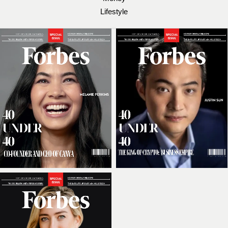
Lifestyle