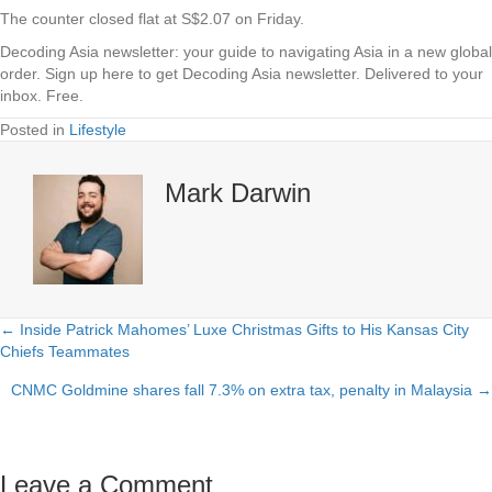
The counter closed flat at S$2.07 on Friday.
Decoding Asia newsletter: your guide to navigating Asia in a new global
order.
Sign up here to get Decoding Asia newsletter.
Delivered to your
inbox. Free.
Posted in
Lifestyle
Mark Darwin
← Inside Patrick Mahomes’ Luxe Christmas Gifts to His Kansas City
Posts
Chiefs Teammates
navigation
CNMC Goldmine shares fall 7.3% on extra tax, penalty in Malaysia →
Leave a Comment