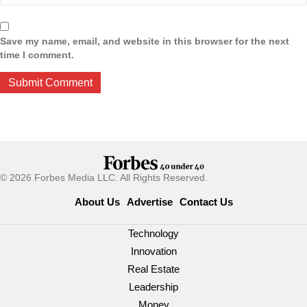
Save my name, email, and website in this browser for the next
time I comment.
© 2026 Forbes Media LLC. All Rights Reserved.
About Us
Advertise
Contact Us
Technology
Innovation
Real Estate
Leadership
Money