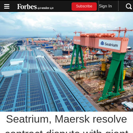
Sign In
Subscribe
Seatrium, Maersk resolve