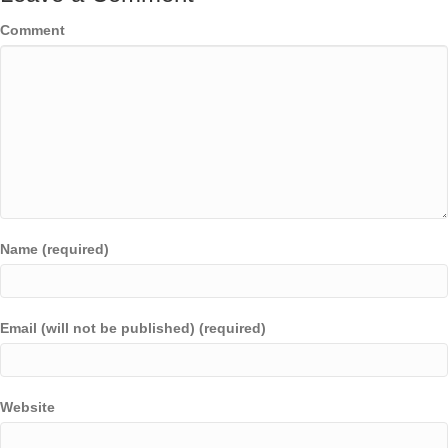
Comment
Name (required)
Email (will not be published) (required)
Website