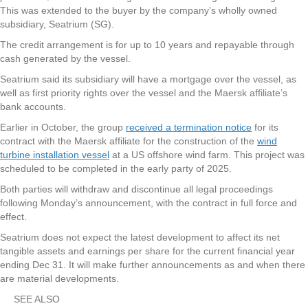
This was extended to the buyer by the company’s wholly owned
subsidiary, Seatrium (SG).
The credit arrangement is for up to 10 years and repayable through
cash generated by the vessel.
Seatrium said its subsidiary will have a mortgage over the vessel, as
well as first priority rights over the vessel and the Maersk affiliate’s
bank accounts.
Earlier in October, the group
received a termination notice
for its
contract with the Maersk affiliate for the construction of the
wind
turbine installation vessel
at a US offshore wind farm. This project was
scheduled to be completed in the early party of 2025.
Both parties will withdraw and discontinue all legal proceedings
following Monday’s announcement, with the contract in full force and
effect.
Seatrium does not expect the latest development to affect its net
tangible assets and earnings per share for the current financial year
ending Dec 31. It will make further announcements as and when there
are material developments.
SEE ALSO