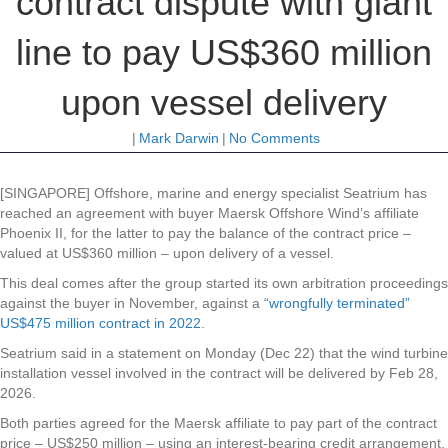
contract dispute with giant
line to pay US$360 million
upon vessel delivery
|
Mark Darwin
|
No Comments
[SINGAPORE] Offshore, marine and energy specialist Seatrium has
reached an agreement with buyer Maersk Offshore Wind’s affiliate
Phoenix II, for the latter to pay the balance of the contract price –
valued at US$360 million – upon delivery of a vessel.
This deal comes after the group started its own arbitration proceedings
against the buyer in November, against a
“wrongfully terminated”
US$475 million contract in 2022
.
Seatrium said in a statement on Monday (Dec 22) that the wind turbine
installation vessel involved in the contract will be delivered by Feb 28,
2026.
Both parties agreed for the Maersk affiliate to pay part of the contract
price – US$250 million – using an interest-bearing credit arrangement.