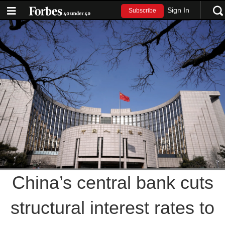
Sign In
Subscribe
China’s central bank cuts
structural interest rates to