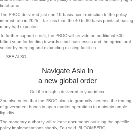
timeframe.
The PBOC delivered just one 10-basis-point reduction to the policy
interest rate in 2025 – far less than the 40 to 60 basis points of easing
many had expected.
To further support credit, the PBOC will provide an additional 500
billion yuan for lending towards small businesses and the agricultural
sector by merging and expanding existing facilities.
SEE ALSO
Navigate Asia in
a new global order
Get the insights delivered to your inbox.
Zou also noted that the PBOC plans to gradually increase the trading
of government bonds in open market operations to maintain ample
liquidity.
The monetary authority will release documents outlining the specific
policy implementations shortly, Zou said. BLOOMBERG