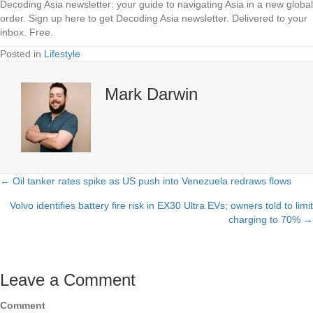
Decoding Asia newsletter: your guide to navigating Asia in a new global
order.
Sign up here to get Decoding Asia newsletter.
Delivered to your
inbox. Free.
Posted in
Lifestyle
Mark Darwin
← Oil tanker rates spike as US push into Venezuela redraws flows
Posts
Volvo identifies battery fire risk in EX30 Ultra EVs; owners told to limit
navigation
charging to 70% →
Leave a Comment
Comment