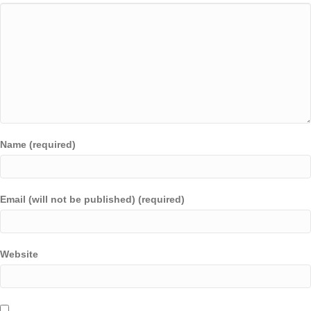
Name (required)
Email (will not be published) (required)
Website