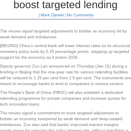
boost targeted lending
|
Mark Darwin
|
No Comments
The moves signal targeted adjustments to bolster an economy hit by
weak demand and imbalances
[BEIJING] China’s central bank will lower interest rates on its structural
monetary policy tools by 0.25 percentage points, stepping up targeted
support for the economy as it enters 2026.
Deputy governor Zou Lan announced on Thursday (Jan 15) during a
briefing in Beijing that the one-year rate for various relending facilities
will be reduced to 1.25 per cent from 1.5 per cent. The instruments are
meant to encourage banks to lend to companies in various sectors.
The People’s Bank of China (PBOC) will also establish a dedicated
relending programme for private companies and increase quotas for
tech innovation loans.
The moves signal a commitment to more targeted adjustment to
bolster an economy hampered by weak demand and deep-seated
imbalances. Zou also said that banks’ improved interest margins
create space for reducing the policy interest rate, without specifying a