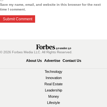
Save my name, email, and website in this browser for the next
time I comment.
© 2026 Forbes Media LLC. All Rights Reserved.
About Us
Advertise
Contact Us
Technology
Innovation
Real Estate
Leadership
Money
Lifestyle