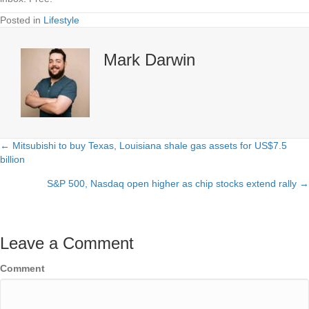
Posted in
Lifestyle
Mark Darwin
← Mitsubishi to buy Texas, Louisiana shale gas assets for US$7.5
Posts
billion
navigation
S&P 500, Nasdaq open higher as chip stocks extend rally →
Leave a Comment
Comment