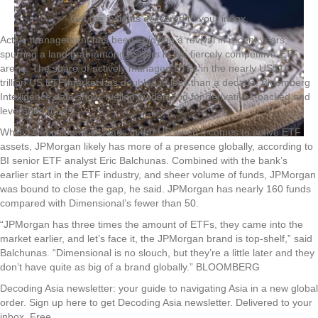
Get the insights delivered to your inbox.
Active management has been enjoying a revival in recent years,
spurring a land grab among issuers in the fiercely competitive ETF
arena. The share of actively managed ETFs in the nearly US$14
trillion US ETF market has doubled in less than a decade, Bloomberg
Intelligence data show, fuelled by demand for derivatives-backed and
leveraged funds.
While Dimensional still leads in the US when it comes to active ETF
assets, JPMorgan likely has more of a presence globally, according to
BI senior ETF analyst Eric Balchunas. Combined with the bank’s
earlier start in the ETF industry, and sheer volume of funds, JPMorgan
was bound to close the gap, he said. JPMorgan has nearly 160 funds
compared with Dimensional’s fewer than 50.
“JPMorgan has three times the amount of ETFs, they came into the
market earlier, and let’s face it, the JPMorgan brand is top-shelf,” said
Balchunas. “Dimensional is no slouch, but they’re a little later and they
don’t have quite as big of a brand globally.” BLOOMBERG
Decoding Asia newsletter: your guide to navigating Asia in a new global
order.
Sign up here to get Decoding Asia newsletter.
Delivered to your
inbox. Free.