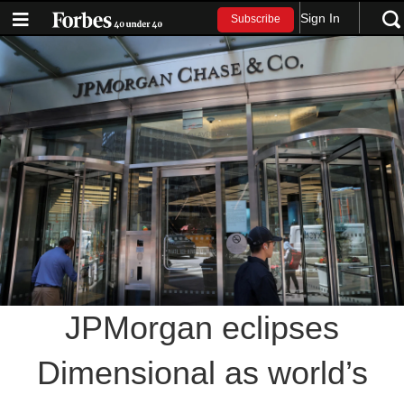
Sign In
Subscribe
JPMorgan eclipses
Dimensional as world’s