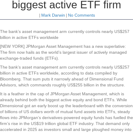
biggest active ETF firm
|
Mark Darwin
|
No Comments
The bank’s asset management arm currently controls nearly US$257
billion in active ETFs worldwide
[NEW YORK] JPMorgan Asset Management has a new superlative:
The firm now hails as the world’s largest issuer of actively managed
exchange-traded funds (ETFs).
The bank’s asset management arm currently controls nearly US$257
billion in active ETFs worldwide, according to data compiled by
Bloomberg. That sum puts it narrowly ahead of Dimensional Fund
Advisors, which commands roughly US$255 billion in the structure.
It is a feather in the cap of JPMorgan Asset Management, which is
already behind both the biggest active equity and bond ETFs. While
Dimensional got an early boost up the leaderboard with the conversion
of billions of US dollars worth of mutual fund assets into ETFs, steady
flows into JPMorgan’s derivatives-powered equity funds has fuelled the
firm’s rise in the US$19 trillion global ETF industry. That demand only
accelerated in 2025 as investors small and large ploughed money into