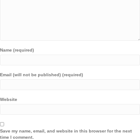
Name (required)
Email (will not be published) (required)
Website
Save my name, email, and website in this browser for the next
time I comment.