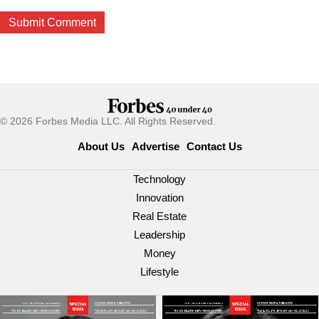
© 2026 Forbes Media LLC. All Rights Reserved.
About Us
Advertise
Contact Us
Technology
Innovation
Real Estate
Leadership
Money
Lifestyle