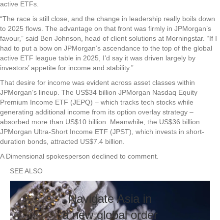
active ETFs.
“The race is still close, and the change in leadership really boils down
to 2025 flows. The advantage on that front was firmly in JPMorgan’s
favour,” said Ben Johnson, head of client solutions at Morningstar. “If I
had to put a bow on JPMorgan’s ascendance to the top of the global
active ETF league table in 2025, I’d say it was driven largely by
investors’ appetite for income and stability.”
That desire for income was evident across asset classes within
JPMorgan’s lineup. The US$34 billion JPMorgan Nasdaq Equity
Premium Income ETF (JEPQ) – which tracks tech stocks while
generating additional income from its option overlay strategy –
absorbed more than US$10 billion. Meanwhile, the US$36 billion
JPMorgan Ultra-Short Income ETF (JPST), which invests in short-
duration bonds, attracted US$7.4 billion.
A Dimensional spokesperson declined to comment.
SEE ALSO
Navigate Asia in
a new global order