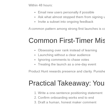
Within 48 hours:
Email new users personally if possible
Ask what almost stopped them from signing 
Invite a subset into ongoing feedback
A common pattern among strong first launches is con
Common First-Timer Mis
Obsessing over rank instead of learning
Launching without a clear audience
Ignoring comments to chase votes
Treating the launch as a one-day event
Product Hunt rewards presence and clarity. Punishe
Practical Takeaway: You
Write a one-sentence positioning statement
Confirm onboarding works end to end
Draft a human, honest maker comment