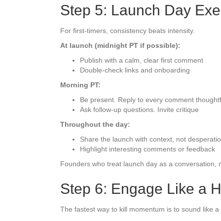
Step 5: Launch Day Exe
For first-timers, consistency beats intensity.
At launch (midnight PT if possible):
Publish with a calm, clear first comment
Double-check links and onboarding
Morning PT:
Be present. Reply to every comment thoughtf
Ask follow-up questions. Invite critique
Throughout the day:
Share the launch with context, not desperati
Highlight interesting comments or feedback
Founders who treat launch day as a conversation, n
Step 6: Engage Like a 
The fastest way to kill momentum is to sound like a