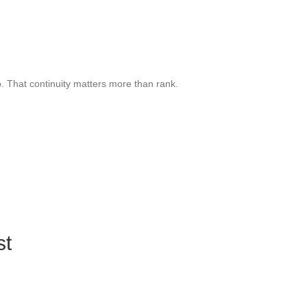
. That continuity matters more than rank.
st