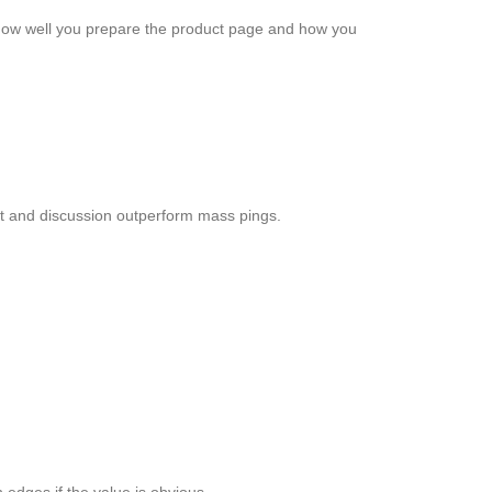
 how well you prepare the product page and how you
st and discussion outperform mass pings.