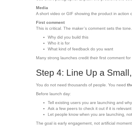
Media
A short video or GIF showing the product in action 
First comment
This is critical. The maker’s comment sets the tone. 
Why did you build this
Who it is for
What kind of feedback do you want
Many strong launches credit their first comment for
Step 4: Line Up a Small
You do not need thousands of people. You need
th
Before launch day:
Tell existing users you are launching and why
Ask a few peers to check it out if it is relevant
Let people know when you are launching, not
The goal is early engagement, not artificial momen