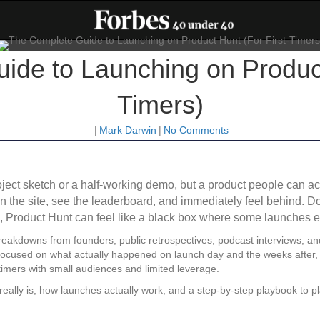
de to Launching on Product
Timers)
|
Mark Darwin
|
No Comments
roject sketch or a half-working demo, but a product people can
n the site, see the leaderboard, and immediately feel behind. 
s, Product Hunt can feel like a black box where some launches e
breakdowns from founders, public retrospectives, podcast interviews, an
 focused on what actually happened on launch day and the weeks after, 
timers with small audiences and limited leverage.
t really is, how launches actually work, and a step-by-step playbook to p