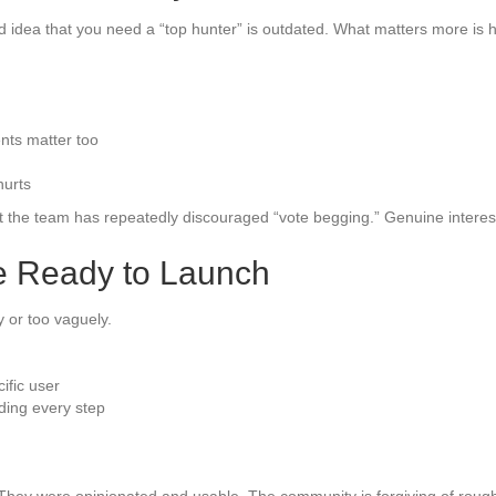
d idea that you need a “top hunter” is outdated. What matters more is
ts matter too
hurts
but the team has repeatedly discouraged “vote begging.” Genuine intere
re Ready to Launch
y or too vaguely.
ific user
ding every step