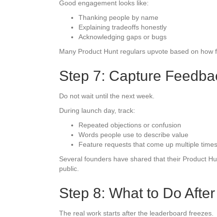
Good engagement looks like:
Thanking people by name
Explaining tradeoffs honestly
Acknowledging gaps or bugs
Many Product Hunt regulars upvote based on how foun
Step 7: Capture Feedba
Do not wait until the next week.
During launch day, track:
Repeated objections or confusion
Words people use to describe value
Feature requests that come up multiple time
Several founders have shared that their Product H
public.
Step 8: What to Do Afte
The real work starts after the leaderboard freezes.