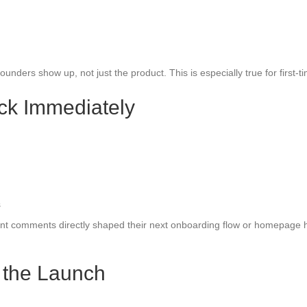
ders show up, not just the product. This is especially true for first-t
ck Immediately
s
unt comments directly shaped their next onboarding flow or homepage h
r the Launch