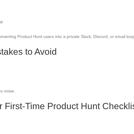
up
verting Product Hunt users into a private Slack, Discord, or email loop
takes to Avoid
s noise.
r First-Time Product Hunt Checkli