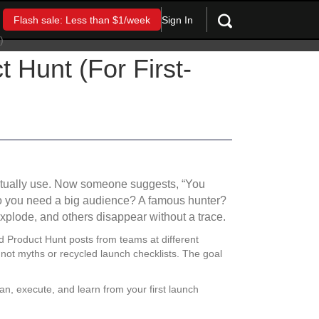
Sign In
Flash sale: Less than $1/week
 Hunt (For First-
 actually use. Now someone suggests, “You
Do you need a big audience? A famous hunter?
xplode, and others disappear without a trace.
d Product Hunt posts from teams at different
not myths or recycled launch checklists. The goal
lan, execute, and learn from your first launch