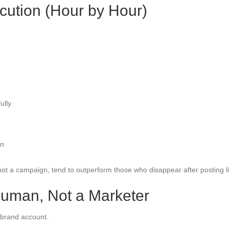
cution (Hour by Hour)
ully
on
ot a campaign, tend to outperform those who disappear after posting l
Human, Not a Marketer
 brand account.