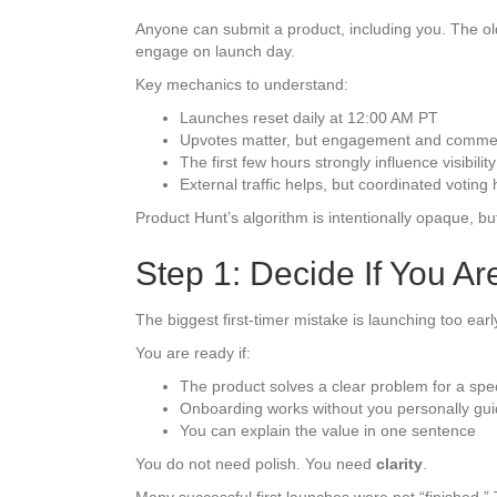
Anyone can submit a product, including you. The ol
engage on launch day.
Key mechanics to understand:
Launches reset daily at 12:00 AM PT
Upvotes matter, but engagement and commen
The first few hours strongly influence visibility
External traffic helps, but coordinated voting 
Product Hunt’s algorithm is intentionally opaque, 
Step 1: Decide If You A
The biggest first-timer mistake is launching too earl
You are ready if:
The product solves a clear problem for a spec
Onboarding works without you personally gui
You can explain the value in one sentence
You do not need polish. You need
clarity
.