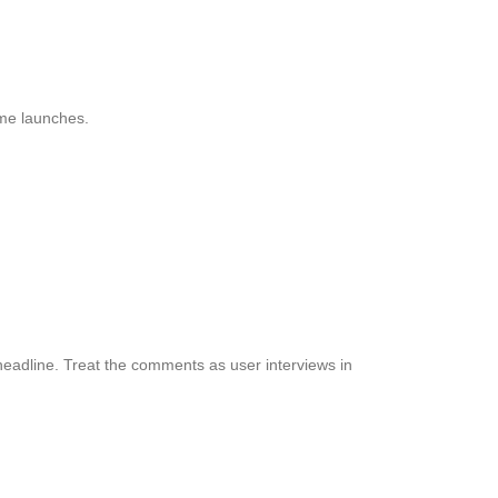
ime launches.
eadline. Treat the comments as user interviews in