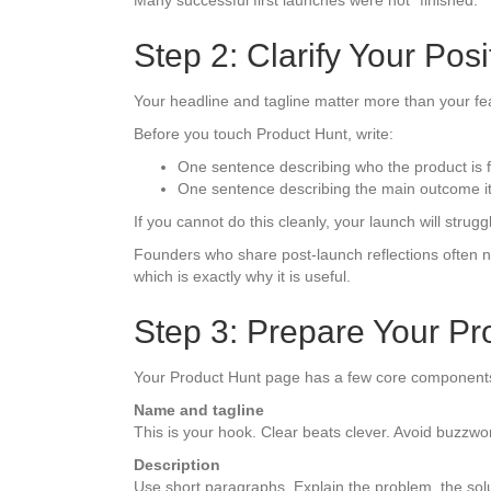
Many successful first launches were not “finished.”
Step 2: Clarify Your Pos
Your headline and tagline matter more than your feat
Before you touch Product Hunt, write:
One sentence describing who the product is f
One sentence describing the main outcome it
If you cannot do this cleanly, your launch will strugg
Founders who share post-launch reflections often no
which is exactly why it is useful.
Step 3: Prepare Your P
Your Product Hunt page has a few core component
Name and tagline
This is your hook. Clear beats clever. Avoid buzzwo
Description
Use short paragraphs. Explain the problem, the soluti