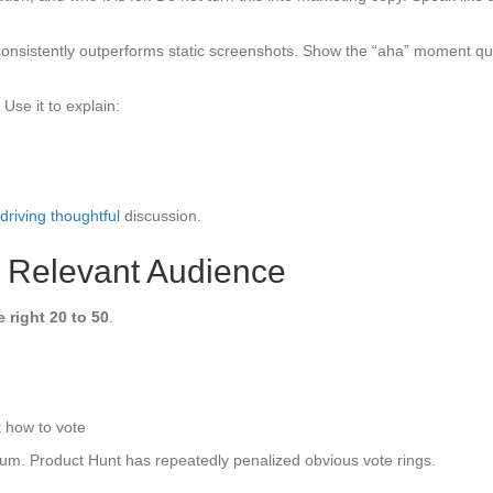
consistently outperforms static screenshots. Show the “aha” moment qui
Use it to explain:
driving thoughtful
discussion.
, Relevant Audience
e right 20 to 50
.
 how to vote
tum. Product Hunt has repeatedly penalized obvious vote rings.