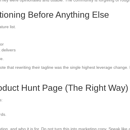
 They were opinionated and usable. The community is forgiving of rough 
itioning Before Anything Else
ure list.
or
 delivers
le.
te that rewriting their tagline was the single highest leverage change.
roduct Hunt Page (The Right Way)
s:
rds.
on, and who it is for. Do not turn this into marketing copy. Speak like a