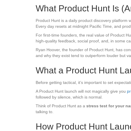
What Product Hunt Is (A
Product Hunt is a daily product discovery platform
Every day resets at midnight Pacific Time, and produc
For first-time founders, the real value of Product Hunt 
high-quality feedback, social proof, and, in some c
Ryan Hoover, the founder of Product Hunt, has consi
and why they exist tend to outperform louder but v
What a Product Hunt La
Before getting tactical, it’s important to set expectat
A Product Hunt launch will not magically give you
pr
followed by silence, which is normal.
Think of Product Hunt as a
stress test for your na
talking to.
How Product Hunt Launc