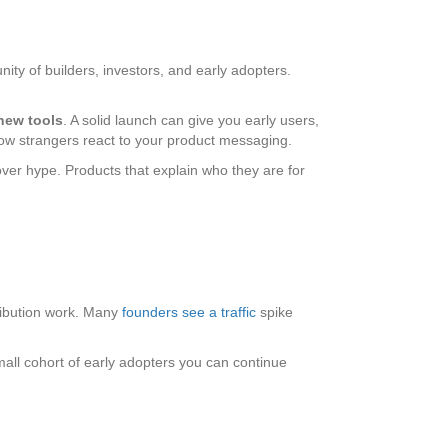
ty of builders, investors, and early adopters.
 new tools
. A solid launch can give you early users,
 how strangers react to your product messaging.
over hype. Products that explain who they are for
istribution work. Many
founders see a traffic
spike
small cohort of early adopters you can continue