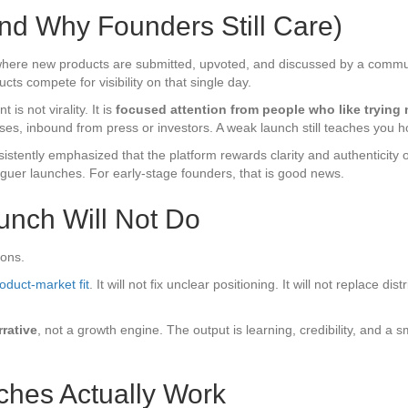
nd Why Founders Still Care)
 where new products are submitted, upvoted, and discussed by a communi
ts compete for visibility on that single day.
is not virality. It is
focused attention from people who like trying
ases, inbound from press or investors. A weak launch still teaches you
stently emphasized that the platform rewards clarity and authenticity 
aguer launches. For early-stage founders, that is good news.
unch Will Not Do
ions.
oduct-market fit
. It will not fix unclear positioning. It will not replace d
rrative
, not a growth engine. The output is learning, credibility, and a 
hes Actually Work