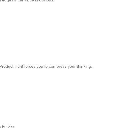
edges if the value is obvious.
 Product Hunt forces you to compress your thinking,
 builder.