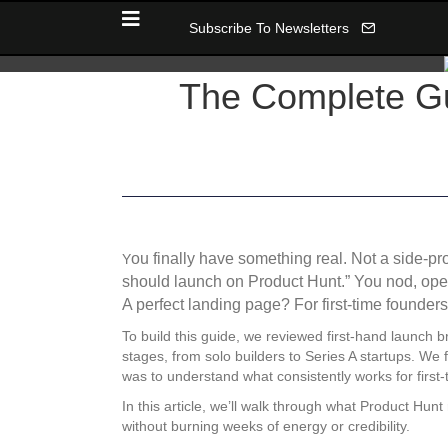
Subscribe To Newsletters
The Complete Gui
ou finally have something real. Not a side-p
Y
should launch on Product Hunt.” You nod, ope
A perfect landing page? For first-time founder
To build this guide, we reviewed first-hand launch 
stages, from solo builders to Series A startups. We
was to understand what consistently works for first-
In this article, we’ll walk through what Product Hun
without burning weeks of energy or credibility.