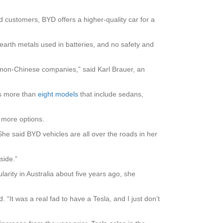
d customers, BYD offers a higher-quality car for a
-earth metals used in batteries, and no safety and
by non-Chinese companies,” said Karl Brauer, an
ls more than
eight models
that include sedans,
 more options.
he said BYD vehicles are all over the roads in her
side.”
arity in Australia about five years ago, she
 “It was a real fad to have a Tesla, and I just don’t