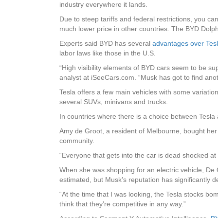
industry everywhere it lands.
Due to steep tariffs and federal restrictions, you c
much lower price in other countries. The BYD Dolphin
Experts said BYD has several
advantages over Tes
labor laws like those in the U.S.
“High visibility elements of BYD cars seem to be sup
analyst at iSeeCars.com. “Musk has got to find anot
Tesla offers a few main vehicles with some variati
several SUVs, minivans and trucks.
In countries where there is a choice between Tesla
Amy de Groot, a resident of Melbourne, bought he
community.
“Everyone that gets into the car is dead shocked at ho
When she was shopping for an electric vehicle, De G
estimated, but Musk’s reputation has significantly d
“At the time that I was looking, the Tesla stocks bom
think that they’re competitive in any way.”