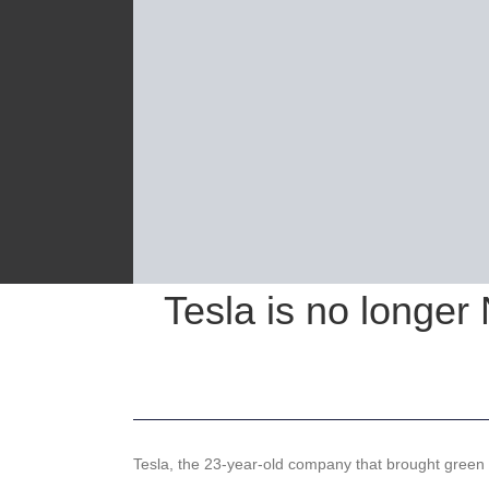
Tesla is no longer
Tesla, the 23-year-old company that brought green ca