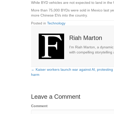
While BYD vehicles are not expected to land in the U
More than 75,000 BYDs were sold in Mexico last ye
more Chinese EVs into the country.
Posted in
Technology
Riah Marton
I'm Riah Marton, a dynamic j
with compelling storytelling
← Kaiser workers launch war against AI, protesting 
Posts
harm
navigation
Leave a Comment
Comment