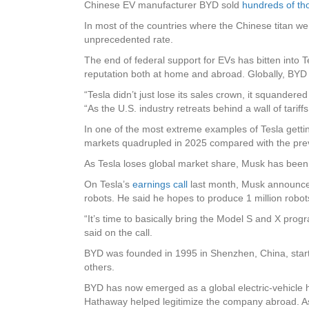
Chinese EV manufacturer BYD sold
hundreds of t
In most of the countries where the Chinese titan w
unprecedented rate.
The end of federal support for EVs has bitten into T
reputation both at home and abroad. Globally, BYD i
“Tesla didn’t just lose its sales crown, it squander
“As the U.S. industry retreats behind a wall of tari
In one of the most extreme examples of Tesla gett
markets quadrupled in 2025 compared with the prev
As Tesla loses global market share, Musk has been t
On Tesla’s
earnings call
last month, Musk announce
robots. He said he hopes to produce 1 million robot
“It’s time to basically bring the Model S and X pro
said on the call.
BYD was founded in 1995 in Shenzhen, China, starti
others.
BYD has now emerged as a global electric-vehicle he
Hathaway helped legitimize the company abroad. As