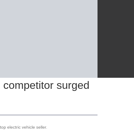
e competitor surged
p electric vehicle seller.