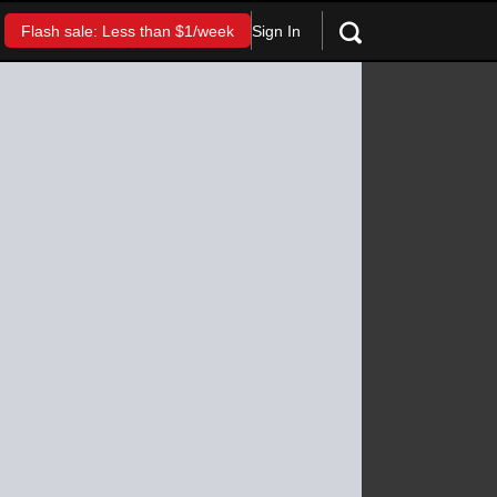
Sign In
Flash sale: Less than $1/week