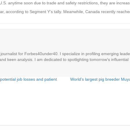
.S. anytime soon due to trade and safety restrictions, they are increas
ar, according to Segment Y’s tally. Meanwhile, Canada recently reach
ournalist for Forbes40under40. I specialize in profiling emerging leaders
 and keen analysis. I am dedicated to spotlighting tomorrow's influential 
potential job losses and patient
World’s largest pig breeder Mu