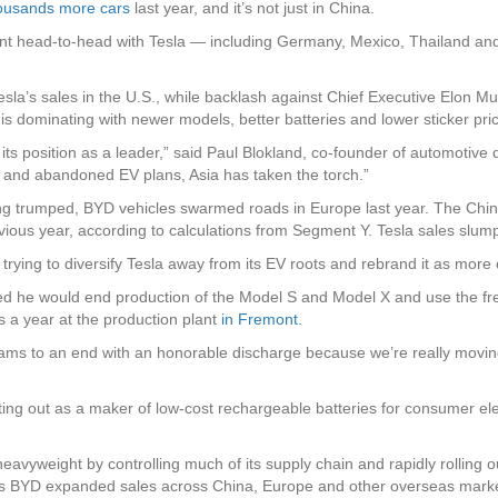
housands more cars
last year, and it’s not just in China.
ent head-to-head with Tesla — including Germany, Mexico, Thailand and
esla’s sales in the U.S., while backlash against Chief Executive Elon M
s dominating with newer models, better batteries and lower sticker pri
ed its position as a leader,” said Paul Blokland, co-founder of automot
ffs and abandoned EV plans, Asia has taken the torch.”
ing trumped, BYD vehicles swarmed roads in Europe last year. The Chi
ious year, according to calculations from Segment Y. Tesla sales slu
rying to diversify Tesla away from its EV roots and rebrand it as more 
d he would end production of the Model S and Model X and use the fr
s a year at the production plant
in Fremont.
grams to an end with an honorable discharge because we’re really movin
ng out as a maker of low-cost rechargeable batteries for consumer ele
avyweight by controlling much of its supply chain and rapidly rolling 
 BYD expanded sales across China, Europe and other overseas markets