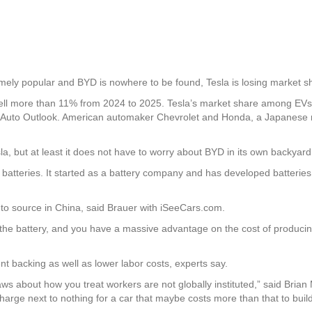
remely popular and BYD is nowhere to be found, Tesla is losing market s
fell more than 11% from 2024 to 2025. Tesla’s market share among EVs i
a Auto Outlook. American automaker Chevrolet and Honda, a Japanese 
a, but at least it does not have to worry about BYD in its own backyard 
s batteries. It started as a battery company and has developed batterie
r to source in China, said Brauer with iSeeCars.com.
s the battery, and you have a massive advantage on the cost of produci
 backing as well as lower labor costs, experts say.
ws about how you treat workers are not globally instituted,” said Bria
harge next to nothing for a car that maybe costs more than that to build