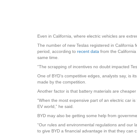
Even in California, where electric vehicles are ext
The number of new Teslas registered in California 
period, according to
recent data
from the Californi
same time.
“The scrapping of incentives no doubt impacted Tesl
One of BYD’s competitive edges, analysts say, is it
made by the competition.
Another factor is that battery materials are cheape
“When the most expensive part of an electric car i
EV world,” he said.
BYD may also be getting some help from government
“Our rules and environmental regulations and our la
to give BYD a financial advantage in that they can c