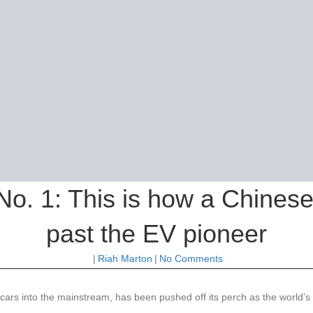
 No. 1: This is how a Chines
past the EV pioneer
|
Riah Marton
|
No Comments
rs into the mainstream, has been pushed off its perch as the world’s to