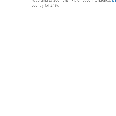
According to Segment Y Automotive Intelligence,
BY
country fell 24%.