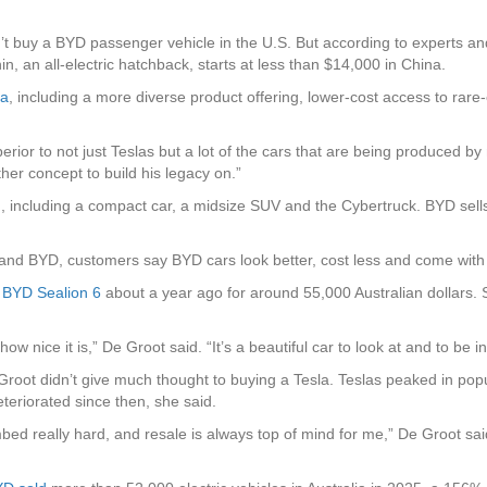
an’t buy a BYD passenger vehicle in the U.S. But according to experts an
, an all-electric hatchback, starts at less than $14,000 in China.
la
, including a more diverse product offering, lower-cost access to rare
erior to not just Teslas but a lot of the cars that are being produced 
her concept to build his legacy on.”
on, including a compact car, a midsize SUV and the Cybertruck. BYD sel
 and BYD, customers say BYD cars look better, cost less and come with
r
BYD Sealion 6
about a year ago for around 55,000 Australian dollars. S
w nice it is,” De Groot said. “It’s a beautiful car to look at and to be in
root didn’t give much thought to buying a Tesla. Teslas peaked in popul
eteriorated since then, she said.
bed really hard, and resale is always top of mind for me,” De Groot said.