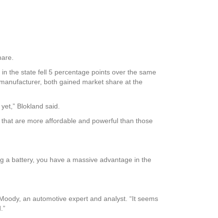
hare.
n the state fell 5 percentage points over the same
manufacturer, both gained market share at the
yet,” Blokland said.
s that are more affordable and powerful than those
ng a battery, you have a massive advantage in the
n Moody, an automotive expert and analyst. “It seems
.”