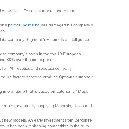
 Australia — Tesla lost market share at an
usk’s
political posturing
has damaged his company’s
ces.
ive data company Segment Y Automotive Intelligence.
nese company’s sales in the top 10 European
mped 30% over the same period.
of an AI, robotics and robotaxi company.
eed-up factory space to produce Optimus humanoid
g into a future that is based on autonomy,” Musk
ctronics, eventually supplying Motorola, Nokia and
out new models. An early investment from Berkshire
, it has been reshaping competition in the auto