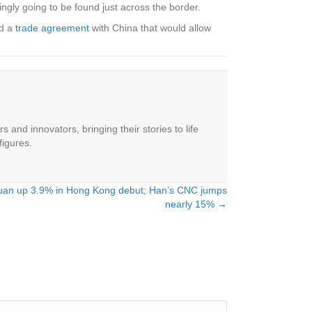
ingly going to be found just across the border.
ed a
trade agreement
with China that would allow
 and innovators, bringing their stories to life
figures.
yuan up 3.9% in Hong Kong debut; Han’s CNC jumps
nearly 15% →