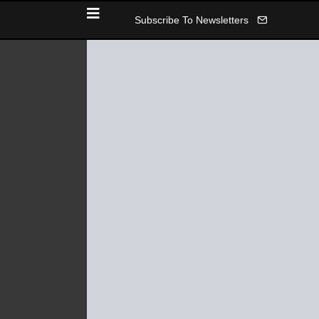
Subscribe To Newsletters