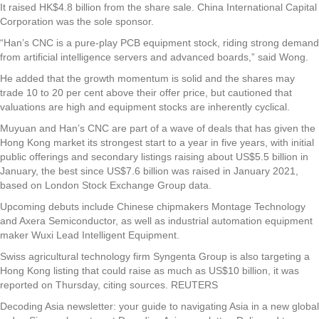
It raised HK$4.8 billion from the share sale. China International Capital
Corporation was the sole sponsor.
“Han’s CNC is a pure-play PCB equipment stock, riding strong demand
from artificial intelligence servers and advanced boards,” said Wong.
He added that the growth momentum is solid and the shares may
trade 10 to 20 per cent above their offer price, but cautioned that
valuations are high and equipment stocks are inherently cyclical.
Muyuan and Han’s CNC are part of a wave of deals that has given the
Hong Kong market its strongest start to a year in five years, with initial
public offerings and secondary listings raising about US$5.5 billion in
January, the best since US$7.6 billion was raised in January 2021,
based on London Stock Exchange Group data.
Upcoming debuts include Chinese chipmakers Montage Technology
and Axera Semiconductor, as well as industrial automation equipment
maker Wuxi Lead Intelligent Equipment.
Swiss agricultural technology firm Syngenta Group is also targeting a
Hong Kong listing that could raise as much as US$10 billion, it was
reported on Thursday, citing sources. REUTERS
Decoding Asia newsletter: your guide to navigating Asia in a new global