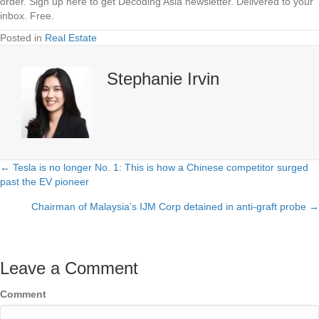
order.
Sign up here to get Decoding Asia newsletter.
Delivered to your
inbox. Free.
Posted in
Real Estate
Stephanie Irvin
← Tesla is no longer No. 1: This is how a Chinese competitor surged
Posts
past the EV pioneer
navigation
Chairman of Malaysia’s IJM Corp detained in anti-graft probe →
Leave a Comment
Comment