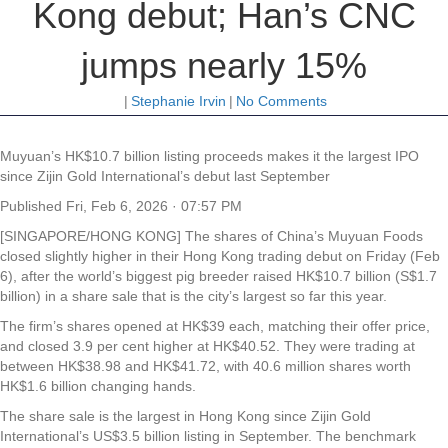
Kong debut; Han’s CNC
jumps nearly 15%
|
Stephanie Irvin
|
No Comments
Muyuan’s HK$10.7 billion listing proceeds makes it the largest IPO
since Zijin Gold International’s debut last September
Published
Fri, Feb 6, 2026 · 07:57 PM
[SINGAPORE/HONG KONG] The shares of China’s Muyuan Foods
closed slightly higher in their Hong Kong trading debut on Friday (Feb
6), after the world’s biggest pig breeder raised HK$10.7 billion (S$1.7
billion) in a share sale that is the city’s largest so far this year.
The firm’s shares opened at HK$39 each, matching their offer price,
and closed 3.9 per cent higher at HK$40.52. They were trading at
between HK$38.98 and HK$41.72, with 40.6 million shares worth
HK$1.6 billion changing hands.
The share sale is the largest in Hong Kong since Zijin Gold
International’s US$3.5 billion listing in September. The benchmark