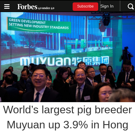
Sign In
Subscribe
World’s largest pig breeder
Muyuan up 3.9% in Hong