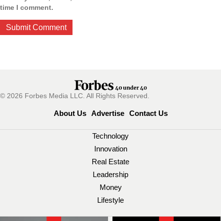
time I comment.
© 2026 Forbes Media LLC. All Rights Reserved.
About Us
Advertise
Contact Us
Technology
Innovation
Real Estate
Leadership
Money
Lifestyle