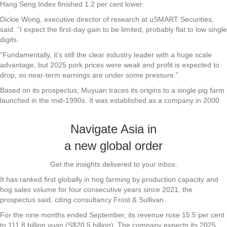
Hang Seng Index finished 1.2 per cent lower.
Dickie Wong, executive director of research at uSMART Securities,
said: “I expect the first-day gain to be limited, probably flat to low single
digits.
“Fundamentally, it’s still the clear industry leader with a huge scale
advantage, but 2025 pork prices were weak and profit is expected to
drop, so near-term earnings are under some pressure.”
Based on its prospectus, Muyuan traces its origins to a single pig farm
launched in the mid-1990s. It was established as a company in 2000.
Navigate Asia in
a new global order
Get the insights delivered to your inbox.
It has ranked first globally in hog farming by production capacity and
hog sales volume for four consecutive years since 2021, the
prospectus said, citing consultancy Frost & Sullivan.
For the nine months ended September, its revenue rose 15.5 per cent
to 111.8 billion yuan (S$20.5 billion). The company expects its 2025