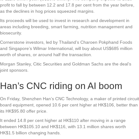
profit to fall by between 12.2 and 17.8 per cent from the year before,
as the declines in hog prices squeezed margins.
Its proceeds will be used to invest in research and development in
areas including breeding, smart farming, nutrition management and
biosecurity.
Cornerstone investors, led by Thailand’s Charoen Pokphand Foods
and Singapore’s Wilmar International, will buy about US$685 million
worth of shares, or around half the transaction.
Morgan Stanley, Citic Securities and Goldman Sachs are the deal’s
joint sponsors.
Han’s CNC riding on AI boom
On Friday, Shenzhen Han’s CNC Technology, a maker of printed circuit
board equipment, opened 10.6 per cent higher at HK$106, better than
its HK$95.80 offer price.
It ended 14.8 per cent higher at HK$110 after moving in a range
between HK$105.10 and HK$116, with 13.1 million shares worth
HK$1.5 billion changing hands.