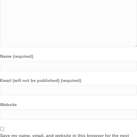
Name (required)
Email (will not be published) (required)
Website
Save my name, email, and website in this browser for the next