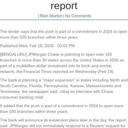
report
|
Riah Marton
|
No Comments
The lender says that the push is part of a commitment in 2024 to open
more than 500 branches within three years
Published
Wed, Feb 18, 2026 · 03:02 PM
[BENGALURU] JPMorgan Chase is planning to open over 160
branches in more than 30 states across the United States in 2026 as
part of a multibillion-dollar investment into its brick-and-mortar
network, the Financial Times reported on Wednesday (Feb 18).
The bank is planning a “major expansion” in states including North and
South Carolina, Florida, Pennsylvania, Kansas, Massachusetts and
Tennessee, the newspaper said, citing an interview with Chase
consumer banking chief.
It added that the push is part of a commitment in 2024 to open more
than 500 branches within three years.
The bank will announce its expansion plans later in the day, the report
said. JPMorgan did not immediately respond to a Reuters’ request for