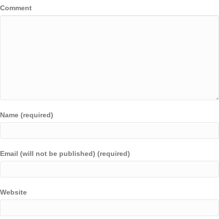
Comment
Name (required)
Email (will not be published) (required)
Website