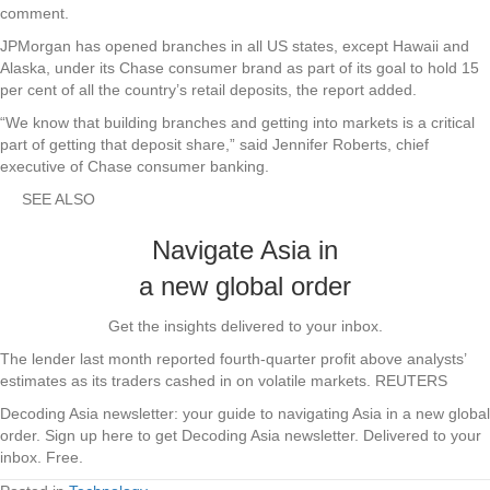
comment.
JPMorgan has opened branches in all US states, except Hawaii and
Alaska, under its Chase consumer brand as part of its goal to hold 15
per cent of all the country’s retail deposits, the report added.
“We know that building branches and getting into markets is a critical
part of getting that deposit share,” said Jennifer Roberts, chief
executive of Chase consumer banking.
SEE ALSO
Navigate Asia in
a new global order
Get the insights delivered to your inbox.
The lender last month reported fourth-quarter profit above analysts’
estimates as its traders cashed in on volatile markets. REUTERS
Decoding Asia newsletter: your guide to navigating Asia in a new global
order.
Sign up here to get Decoding Asia newsletter.
Delivered to your
inbox. Free.