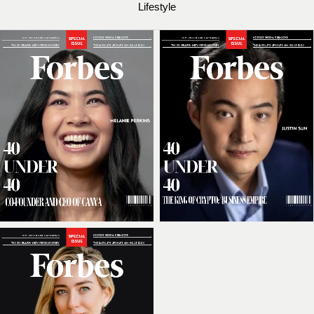
Lifestyle