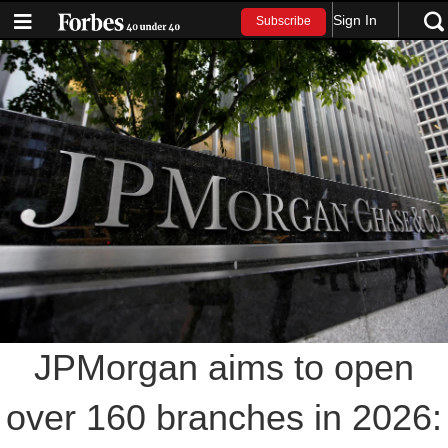
Sign In
Subscribe
JPMorgan aims to open
over 160 branches in 2026: