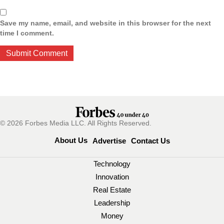
Save my name, email, and website in this browser for the next
time I comment.
© 2026 Forbes Media LLC. All Rights Reserved.
About Us
Advertise
Contact Us
Technology
Innovation
Real Estate
Leadership
Money