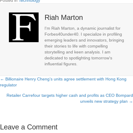
Posted in
Technology
Riah Marton
I'm Riah Marton, a dynamic journalist for
Forbes40under40. I specialize in profiling
emerging leaders and innovators, bringing
their stories to life with compelling
storytelling and keen analysis. I am
dedicated to spotlighting tomorrow's
influential figures.
← Billionaire Henry Cheng’s units agree settlement with Hong Kong
Posts
regulator
navigation
Retailer Carrefour targets higher cash and profits as CEO Bompard
unveils new strategy plan →
Leave a Comment