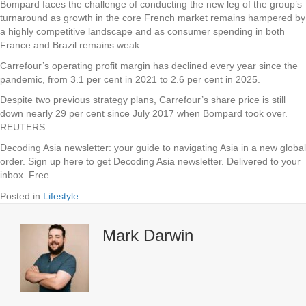
Bompard faces the challenge of conducting the new leg of the group’s
turnaround as growth in the core French market remains hampered by
a highly competitive landscape and as consumer spending in both
France and Brazil remains weak.
Carrefour’s operating profit margin has declined every year since the
pandemic, from 3.1 per cent in 2021 to 2.6 per cent in 2025.
Despite two previous strategy plans, Carrefour’s share price is still
down nearly 29 per cent since July 2017 when Bompard took over.
REUTERS
Decoding Asia newsletter: your guide to navigating Asia in a new global
order.
Sign up here to get Decoding Asia newsletter.
Delivered to your
inbox. Free.
Posted in
Lifestyle
Mark Darwin