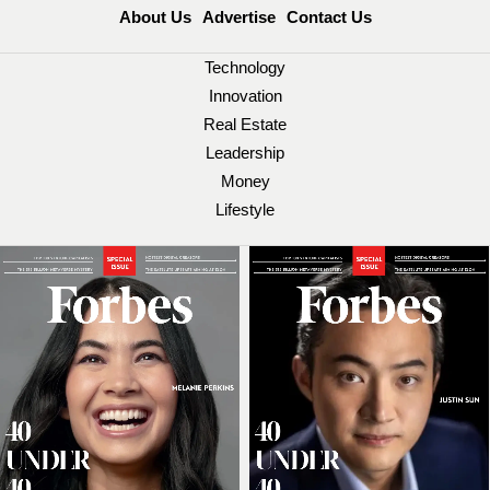
About Us
Advertise
Contact Us
Technology
Innovation
Real Estate
Leadership
Money
Lifestyle