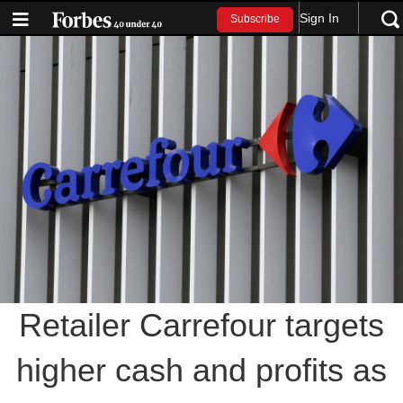
Sign In
Subscribe
Retailer Carrefour targets
higher cash and profits as