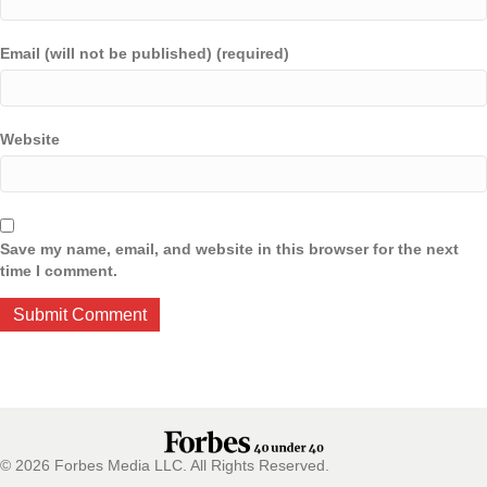
Email (will not be published) (required)
Website
Save my name, email, and website in this browser for the next
time I comment.
© 2026 Forbes Media LLC. All Rights Reserved.