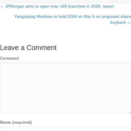
← JPMorgan aims to open over 160 branches in 2026: report
Posts
Yangzijiang Maritime to hold EGM on Mar 6 on proposed share
navigation
buyback →
Leave a Comment
Comment
Name (required)