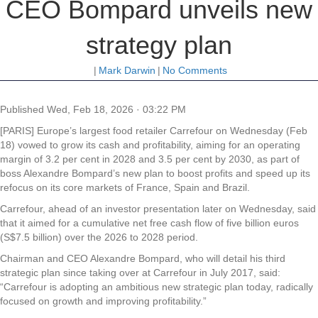
CEO Bompard unveils new
strategy plan
|
Mark Darwin
|
No Comments
Published
Wed, Feb 18, 2026 · 03:22 PM
[PARIS] Europe’s largest food retailer Carrefour on Wednesday (Feb
18) vowed to grow its cash and profitability, aiming for an operating
margin of 3.2 per cent in 2028 and 3.5 per cent by 2030, as part of
boss Alexandre Bompard’s new plan to boost profits and speed up its
refocus on its core markets of France, Spain and Brazil.
Carrefour, ahead of an investor presentation later on Wednesday, said
that it aimed for a cumulative net free cash flow of five billion euros
(S$7.5 billion) over the 2026 to 2028 period.
Chairman and CEO Alexandre Bompard, who will detail his third
strategic plan since taking over at Carrefour in July 2017, said:
“Carrefour is adopting an ambitious new strategic plan today, radically
focused on growth and improving profitability.”