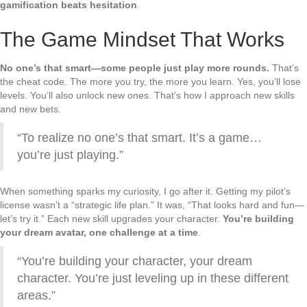
gamification beats hesitation
.
The Game Mindset That Works
No one’s that smart—some people just play more rounds.
That’s
the cheat code. The more you try, the more you learn. Yes, you’ll lose
levels. You’ll also unlock new ones. That’s how I approach new skills
and new bets.
“To realize no one’s that smart. It’s a game…
you’re just playing.”
When something sparks my curiosity, I go after it. Getting my pilot’s
license wasn’t a “strategic life plan.” It was, “That looks hard and fun—
let’s try it.” Each new skill upgrades your character.
You’re building
your dream avatar, one challenge at a time
.
“You’re building your character, your dream
character. You’re just leveling up in these different
areas.”