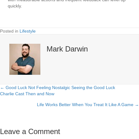
quickly.
Posted in
Lifestyle
Mark Darwin
← Good Luck Not Feeling Nostalgic Seeing the Good Luck
Posts
Charlie Cast Then and Now
navigation
Life Works Better When You Treat It Like A Game →
Leave a Comment