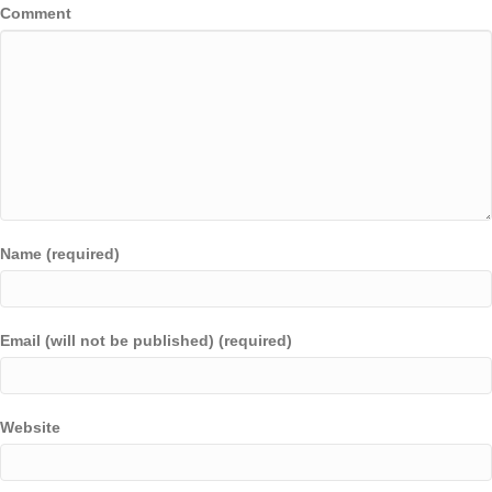
Comment
Name (required)
Email (will not be published) (required)
Website