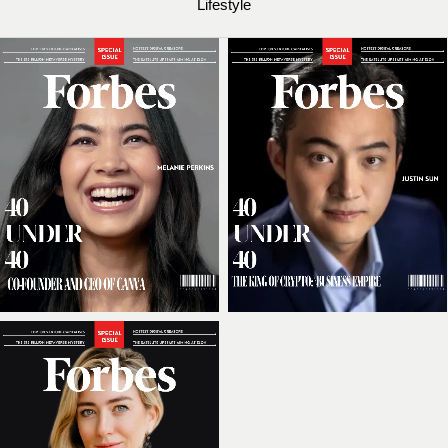
Lifestyle