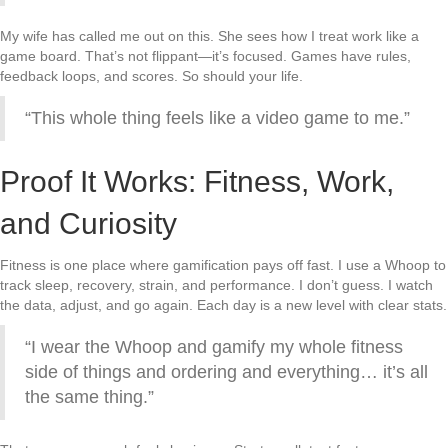
My wife has called me out on this. She sees how I treat work like a
game board. That’s not flippant—it’s focused. Games have rules,
feedback loops, and scores. So should your life.
“This whole thing feels like a video game to me.”
Proof It Works: Fitness, Work,
and Curiosity
Fitness is one place where gamification pays off fast. I use a Whoop to
track sleep, recovery, strain, and performance. I don’t guess. I watch
the data, adjust, and go again. Each day is a new level with clear stats.
“I wear the Whoop and gamify my whole fitness
side of things and ordering and everything… it’s all
the same thing.”