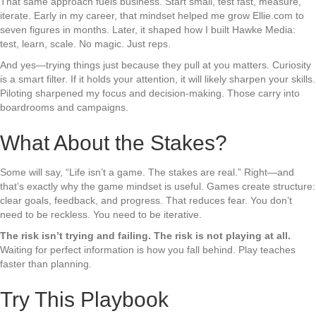
That same approach fuels business. Start small, test fast, measure,
iterate. Early in my career, that mindset helped me grow Ellie.com to
seven figures in months. Later, it shaped how I built Hawke Media:
test, learn, scale. No magic. Just reps.
And yes—trying things just because they pull at you matters. Curiosity
is a smart filter. If it holds your attention, it will likely sharpen your skills.
Piloting sharpened my focus and decision-making. Those carry into
boardrooms and campaigns.
What About the Stakes?
Some will say, “Life isn’t a game. The stakes are real.” Right—and
that’s exactly why the game mindset is useful. Games create structure:
clear goals, feedback, and progress. That reduces fear. You don’t
need to be reckless. You need to be iterative.
The risk isn’t trying and failing. The risk is not playing at all.
Waiting for perfect information is how you fall behind. Play teaches
faster than planning.
Try This Playbook