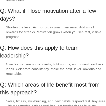
Q: What if I lose motivation after a few
days?
Shorten the level. Aim for 3-day wins, then reset. Add small
rewards for streaks. Motivation grows when you see fast, visible
progress.
Q: How does this apply to team
leadership?
Give teams clear scoreboards, tight sprints, and honest feedback
loops. Celebrate consistency. Make the next “level” obvious and
reachable.
Q: Which areas of life benefit most from
this approach?
Sales, fitness, skill-building, and new habits respond fast. Any area
with measurable actions and frequent feedback can level up