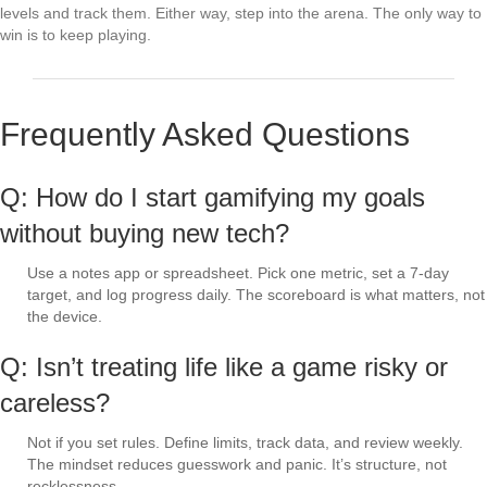
levels and track them. Either way, step into the arena. The only way to
win is to keep playing.
Frequently Asked Questions
Q: How do I start gamifying my goals
without buying new tech?
Use a notes app or spreadsheet. Pick one metric, set a 7-day
target, and log progress daily. The scoreboard is what matters, not
the device.
Q: Isn’t treating life like a game risky or
careless?
Not if you set rules. Define limits, track data, and review weekly.
The mindset reduces guesswork and panic. It’s structure, not
recklessness.