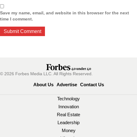
Save my name, email, and website in this browser for the next
time I comment.
© 2026 Forbes Media LLC. All Rights Reserved.
About Us
Advertise
Contact Us
Technology
Innovation
Real Estate
Leadership
Money