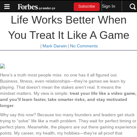
Sign In
Subscribe
Life Works Better When
You Treat It Like A Game
|
Mark Darwin
|
No Comments
Here’s a truth most people miss: no one has it all figured out.
Business, fitness, even relationships—they’re games we learn by
playing. That doesn’t mean the stakes aren’t real. It means the
mindset matters. My view is simple:
treat your life like a video game,
and you’ll learn faster, take smarter risks, and stay motivated
longer
.
Why say this now? Because too many founders and leaders get stuck
trying to “solve” life like a math problem. They wait for perfect timing or
perfect plans. Meanwhile, the players are out there gaining experience
points. My career, my health, my hobbies—they’re all proof that