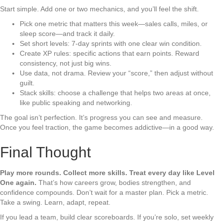
Start simple. Add one or two mechanics, and you’ll feel the shift.
Pick one metric that matters this week—sales calls, miles, or
sleep score—and track it daily.
Set short levels: 7-day sprints with one clear win condition.
Create XP rules: specific actions that earn points. Reward
consistency, not just big wins.
Use data, not drama. Review your “score,” then adjust without
guilt.
Stack skills: choose a challenge that helps two areas at once,
like public speaking and networking.
The goal isn’t perfection. It’s progress you can see and measure.
Once you feel traction, the game becomes addictive—in a good way.
Final Thought
Play more rounds. Collect more skills. Treat every day like Level
One again.
That’s how careers grow, bodies strengthen, and
confidence compounds. Don’t wait for a master plan. Pick a metric.
Take a swing. Learn, adapt, repeat.
If you lead a team, build clear scoreboards. If you’re solo, set weekly