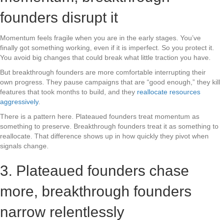
founders disrupt it
Momentum feels fragile when you are in the early stages. You’ve
finally got something working, even if it is imperfect. So you protect it.
You avoid big changes that could break what little traction you have.
But breakthrough founders are more comfortable interrupting their
own progress. They pause campaigns that are “good enough,” they kill
features that took months to build, and they
reallocate resources
aggressively
.
There is a pattern here. Plateaued founders treat momentum as
something to preserve. Breakthrough founders treat it as something to
reallocate. That difference shows up in how quickly they pivot when
signals change.
3. Plateaued founders chase
more, breakthrough founders
narrow relentlessly