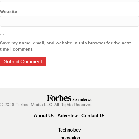
Website
Save my name, email, and website in this browser for the next
time I comment.
© 2026 Forbes Media LLC. All Rights Reserved.
About Us
Advertise
Contact Us
Technology
Innovation