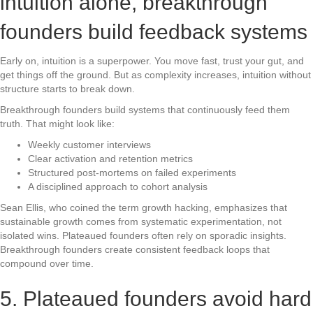
intuition alone, breakthrough
founders build feedback systems
Early on, intuition is a superpower. You move fast, trust your gut, and
get things off the ground. But as complexity increases, intuition without
structure starts to break down.
Breakthrough founders build systems that continuously feed them
truth. That might look like:
Weekly customer interviews
Clear activation and retention metrics
Structured post-mortems on failed experiments
A disciplined approach to cohort analysis
Sean Ellis, who coined the term growth hacking, emphasizes that
sustainable growth comes from systematic experimentation, not
isolated wins. Plateaued founders often rely on sporadic insights.
Breakthrough founders create consistent feedback loops that
compound over time.
5. Plateaued founders avoid hard