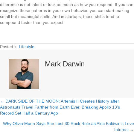
difference is not talent or luck as much as how you respond. If you can
recognize these patterns in your own behavior, you can start making
small but meaningful shifts. And in startups, those shifts tend to
compound faster than you expect.
Posted in
Lifestyle
Mark Darwin
← DARK SIDE OF THE MOON: Artemis II Creates History after
Posts
Astronauts Travel Farther from Earth Ever, Breaking Apollo 13’s
Record Set Half a Century Ago
navigation
Why Olivia Munn Says She Lost 30 Rock Role as Alec Baldwin’s Love
Interest →