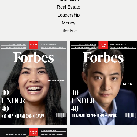
Real Estate
Leadership
Money
Lifestyle