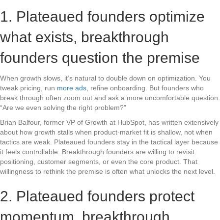
1. Plateaued founders optimize
what exists, breakthrough
founders question the premise
When growth slows, it’s natural to double down on optimization. You
tweak pricing, run
more ads
, refine onboarding. But founders who
break through often zoom out and ask a more uncomfortable question:
“Are we even solving the right problem?”
Brian Balfour, former VP of Growth at HubSpot, has written extensively
about how growth stalls when product-market fit is shallow, not when
tactics are weak. Plateaued founders stay in the tactical layer because
it feels controllable. Breakthrough founders are willing to revisit
positioning, customer segments, or even the core product. That
willingness to rethink the premise is often what unlocks the next level.
2. Plateaued founders protect
momentum, breakthrough