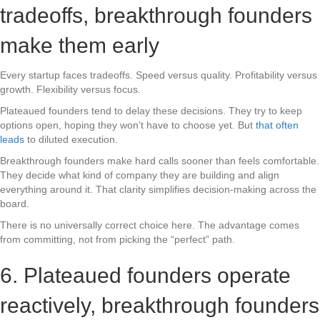
tradeoffs, breakthrough founders
make them early
Every startup faces tradeoffs. Speed versus quality. Profitability versus
growth. Flexibility versus focus.
Plateaued founders tend to delay these decisions. They try to keep
options open, hoping they won’t have to choose yet. But
that often
leads
to diluted execution.
Breakthrough founders make hard calls sooner than feels comfortable.
They decide what kind of company they are building and align
everything around it. That clarity simplifies decision-making across the
board.
There is no universally correct choice here. The advantage comes
from committing, not from picking the “perfect” path.
6. Plateaued founders operate
reactively, breakthrough founders