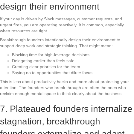
design their environment
If your day is driven by Slack messages, customer requests, and
urgent fires, you are operating reactively. It is common, especially
when resources are tight.
Breakthrough founders intentionally design their environment to
support deep work and strategic thinking. That might mean:
Blocking time for high-leverage decisions
Delegating earlier than feels safe
Creating clear priorities for the team
Saying no to opportunities that dilute focus
This is less about productivity hacks and more about protecting your
attention. The founders who break through are often the ones who
reclaim enough mental space to think clearly about the business.
7. Plateaued founders internalize
stagnation, breakthrough
founders externalize and adapt