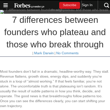
Sign In
Subscribe
7 differences between
founders who plateau and
those who break through
|
Mark Darwin
|
No Comments
Most founders don’t fail in a dramatic, headline-worthy way. They stall.
Revenue flattens, growth slows, energy dips, and suddenly you’re
stuck in a loop of “almost working.” If that feels familiar, you’re not
alone. The uncomfortable truth is that plateauing isn’t random. It’s
usually the result of subtle patterns in how you think, decide, and
operate. The good news is that breakthroughs follow patterns too.
Once you can see the differences clearly, you can start shifting your
own trajectory.