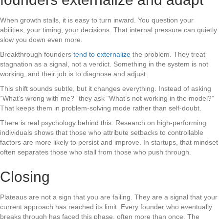
When growth stalls, it is easy to turn inward. You question your
abilities, your timing, your decisions. That internal pressure can quietly
slow you down even more.
Breakthrough founders
tend to externalize
the problem. They treat
stagnation as a signal, not a verdict. Something in the system is not
working, and their job is to diagnose and adjust.
This shift sounds subtle, but it changes everything. Instead of asking
“What’s wrong with me?” they ask “What’s not working in the model?”
That keeps them in problem-solving mode rather than self-doubt.
There is real psychology behind this. Research on high-performing
individuals shows that those who attribute setbacks to controllable
factors are more likely to persist and improve. In startups, that mindset
often separates those who stall from those who push through.
Closing
Plateaus are not a sign that you are failing. They are a signal that your
current approach has reached its limit. Every founder who eventually
breaks through has faced this phase, often more than once. The