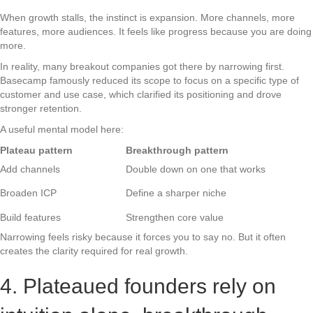
When growth stalls, the instinct is expansion. More channels, more
features, more audiences. It feels like progress because you are doing
more.
In reality, many breakout companies got there by narrowing first.
Basecamp famously reduced its scope to focus on a specific type of
customer and use case, which clarified its positioning and drove
stronger retention.
A useful mental model here:
Plateau pattern
Breakthrough pattern
Add channels
Double down on one that works
Broaden ICP
Define a sharper niche
Build features
Strengthen core value
Narrowing feels risky because it forces you to say no. But it often
creates the clarity required for real growth.
4. Plateaued founders rely on