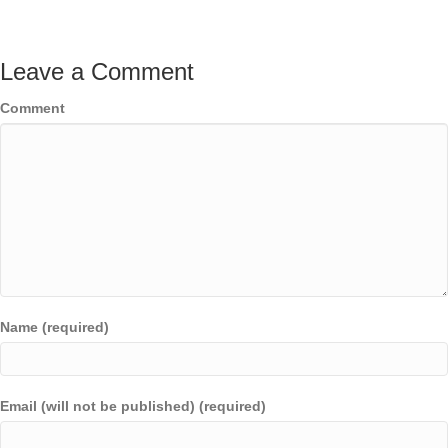
Leave a Comment
Comment
Name (required)
Email (will not be published) (required)